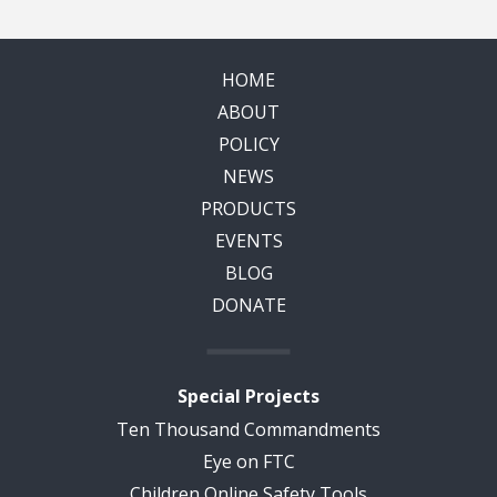
HOME
ABOUT
POLICY
NEWS
PRODUCTS
EVENTS
BLOG
DONATE
Special Projects
Ten Thousand Commandments
Eye on FTC
Children Online Safety Tools