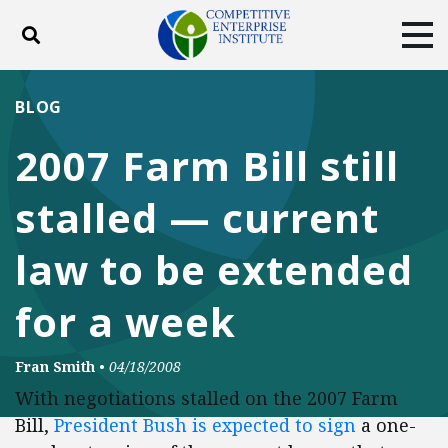
Toggle search
Tog
ABOUT
POLICY
PRODUCTS
BLOG
BLOG
EVENTS
SUBSCRIBE
2007 Farm Bill still
DONATE
stalled — current
Facebook
Twitter
YouTube
Instagram
law to be extended
for a week
Fran Smith
•
04/18/2008
With negotiations stalled on the 2007 Farm
Bill,
President Bush is expected to sign
a one-