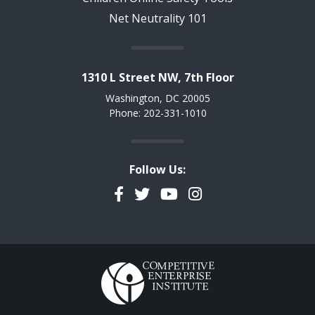
Net Neutrality 101
1310 L Street NW, 7th Floor
Washington, DC 20005
Phone: 202-331-1010
Follow Us:
Facebook
Twitter
YouTube
Instagram