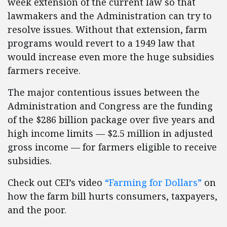
week extension of the current law so that
lawmakers and the Administration can try to
resolve issues. Without that extension, farm
programs would revert to a 1949 law that
would increase even more the huge subsidies
farmers receive.
The major contentious issues between the
Administration and Congress are the funding
of the $286 billion package over five years and
high income limits — $2.5 million in adjusted
gross income — for farmers eligible to receive
subsidies.
Check out CEI’s video
“Farming for Dollars”
on
how the farm bill hurts consumers, taxpayers,
and the poor.