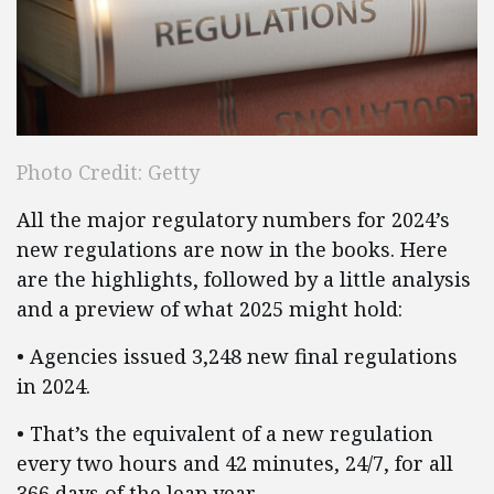
Photo Credit: Getty
All the major regulatory numbers for 2024’s
new regulations are now in the books. Here
are the highlights, followed by a little analysis
and a preview of what 2025 might hold:
• Agencies issued 3,248 new final regulations
in 2024.
• That’s the equivalent of a new regulation
every two hours and 42 minutes, 24/7, for all
366 days of the leap year.