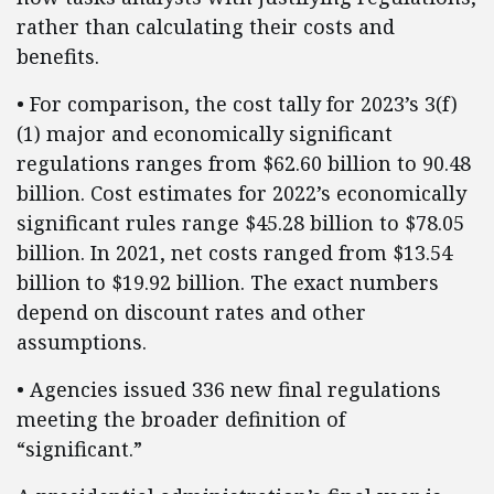
rather than calculating their costs and
benefits.
• For comparison, the cost tally for 2023’s 3(f)
(1) major and economically significant
regulations ranges from $62.60 billion to 90.48
billion. Cost estimates for 2022’s economically
significant rules range $45.28 billion to $78.05
billion. In 2021, net costs ranged from $13.54
billion to $19.92 billion. The exact numbers
depend on discount rates and other
assumptions.
• Agencies issued 336 new final regulations
meeting the broader definition of
“significant.”