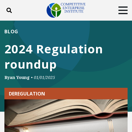
Toggle search
Tog
ABOUT
POLICY
PRODUCTS
BLOG
BLOG
EVENTS
SUBSCRIBE
2024 Regulation
DONATE
roundup
Facebook
Twitter
YouTube
Instagram
Ryan Young
•
01/01/2025
DEREGULATION