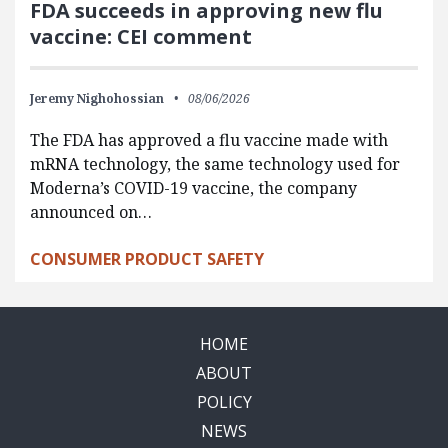
FDA succeeds in approving new flu
vaccine: CEI comment
Jeremy Nighohossian
08/06/2026
The FDA has approved a flu vaccine made with
mRNA technology, the same technology used for
Moderna’s COVID-19 vaccine, the company
announced on…
CONSUMER PRODUCT SAFETY
HOME
ABOUT
POLICY
NEWS