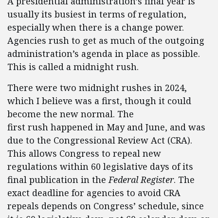
A presidential administration’s final year is
usually its busiest in terms of regulation,
especially when there is a change power.
Agencies rush to get as much of the outgoing
administration’s agenda in place as possible.
This is called a midnight rush.
There were two midnight rushes in 2024,
which I believe was a first, though it could
become the new normal. The
first rush happened in May and June, and was
due to the Congressional Review Act (CRA).
This allows Congress to repeal new
regulations within 60 legislative days of its
final publication in the
Federal Register
. The
exact deadline for agencies to avoid CRA
repeals depends on Congress’ schedule, since