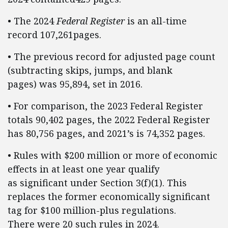
• The 2024
Federal Register
is an all-time
record 107,261pages.
• The previous record for adjusted page count
(subtracting skips, jumps, and blank
pages) was 95,894, set in 2016.
• For comparison, the 2023 Federal Register
totals 90,402 pages, the 2022 Federal Register
has 80,756 pages, and 2021’s is 74,352 pages.
• Rules with $200 million or more of economic
effects in at least one year qualify
as significant under Section 3(f)(1). This
replaces the former economically significant
tag for $100 million-plus regulations.
There were 20 such rules in 2024.