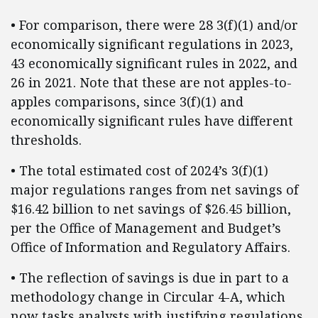
• For comparison, there were 28 3(f)(1) and/or
economically significant regulations in 2023,
43 economically significant rules in 2022, and
26 in 2021. Note that these are not apples-to-
apples comparisons, since 3(f)(1) and
economically significant rules have different
thresholds.
• The total estimated cost of 2024’s 3(f)(1)
major regulations ranges from net savings of
$16.42 billion to net savings of $26.45 billion,
per the Office of Management and Budget’s
Office of Information and Regulatory Affairs.
• The reflection of savings is due in part to a
methodology change in Circular 4-A, which
now tasks analysts with justifying regulations,