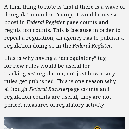
A final thing to note is that if there is a wave of
deregulationunder Trump, it would cause a
boost in
Federal Register
page counts and
regulation counts. This is because in order to
repeal a regulation, an agency has to publish a
regulation doing so in the
Federal Register
.
This is why having a “deregulatory” tag
for new rules would be useful for
tracking
net
regulation, not just how many
rules get published. This is one reason why,
although
Federal Register
page counts and
regulation counts are useful, they are not
perfect measures of regulatory activity.