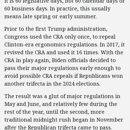
it is 60 legislative days, not 60 calendar days or
60 business days. In practice, this usually
means late spring or early summer.
Prior to the first Trump administration,
Congress used the CRA only once, to repeal
Clinton-era ergonomics regulations. In 2017, it
revived the CRA and used it 16 times. With the
CRA in play again, Biden officials decided to
pass their major regulations early enough to
avoid possible CRA repeals if Republicans won
another trifecta in the 2024 elections.
The result was a glut of major regulations in
May and June, and relatively few during the
rest of the year, until the second, more
traditional midnight rush began in November
after the Republican trifecta came to pass.