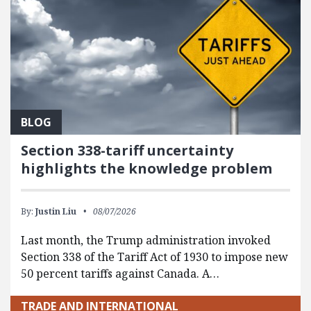
BLOG
Section 338-tariff uncertainty
highlights the knowledge problem
By:
Justin Liu
08/07/2026
Last month, the Trump administration invoked
Section 338 of the Tariff Act of 1930 to impose new
50 percent tariffs against Canada. A…
TRADE AND INTERNATIONAL