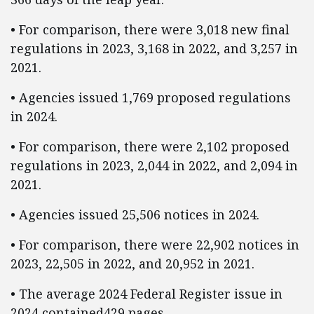
• For comparison, there were 3,018 new final
regulations in 2023, 3,168 in 2022, and 3,257 in
2021.
• Agencies issued 1,769 proposed regulations
in 2024.
• For comparison, there were 2,102 proposed
regulations in 2023, 2,044 in 2022, and 2,094 in
2021.
• Agencies issued 25,506 notices in 2024.
• For comparison, there were 22,902 notices in
2023, 22,505 in 2022, and 20,952 in 2021.
• The average 2024 Federal Register issue in
2024 contained429 pages.