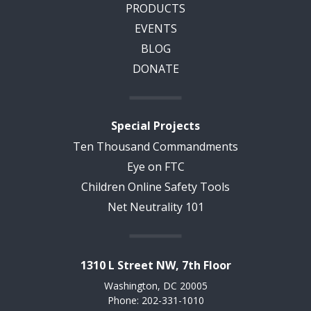
PRODUCTS
EVENTS
BLOG
DONATE
Special Projects
Ten Thousand Commandments
Eye on FTC
Children Online Safety Tools
Net Neutrality 101
1310 L Street NW, 7th Floor
Washington, DC 20005
Phone: 202-331-1010