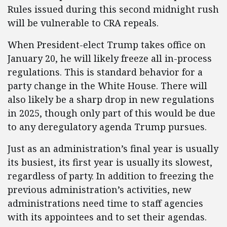
Rules issued during this second midnight rush
will be vulnerable to CRA repeals.
When President-elect Trump takes office on
January 20, he will likely freeze all in-process
regulations. This is standard behavior for a
party change in the White House. There will
also likely be a sharp drop in new regulations
in 2025, though only part of this would be due
to any deregulatory agenda Trump pursues.
Just as an administration’s final year is usually
its busiest, its first year is usually its slowest,
regardless of party. In addition to freezing the
previous administration’s activities, new
administrations need time to staff agencies
with its appointees and to set their agendas.