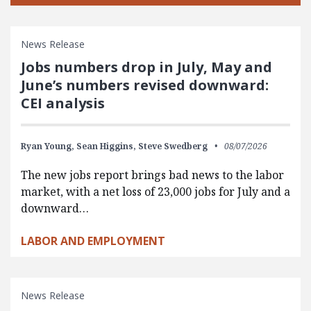
News Release
Jobs numbers drop in July, May and
June’s numbers revised downward:
CEI analysis
Ryan Young,
Sean Higgins,
Steve Swedberg
08/07/2026
The new jobs report brings bad news to the labor
market, with a net loss of 23,000 jobs for July and a
downward…
LABOR AND EMPLOYMENT
News Release