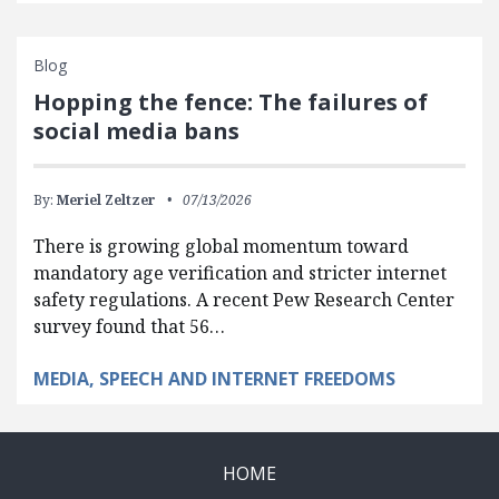
Blog
Hopping the fence: The failures of
social media bans
By:
Meriel Zeltzer
07/13/2026
There is growing global momentum toward
mandatory age verification and stricter internet
safety regulations. A recent Pew Research Center
survey found that 56…
MEDIA, SPEECH AND INTERNET FREEDOMS
HOME