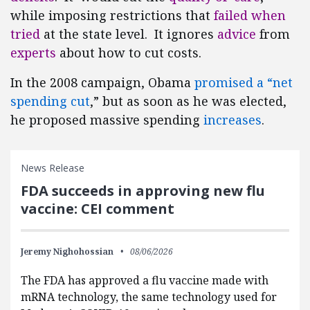
while imposing restrictions that
failed when
tried
at the state level. It ignores
advice
from
experts
about how to cut costs.
In the 2008 campaign, Obama
promised a “net
spending cut
,” but as soon as he was elected,
he proposed massive spending
increases
.
News Release
FDA succeeds in approving new flu
vaccine: CEI comment
Jeremy Nighohossian
08/06/2026
The FDA has approved a flu vaccine made with
mRNA technology, the same technology used for