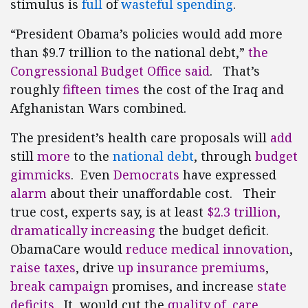
stimulus is
full
of
wasteful spending
.
“President Obama’s policies would add more
than $9.7 trillion to the national debt,”
the
Congressional Budget Office said
. That’s
roughly
fifteen times
the cost of the Iraq and
Afghanistan Wars combined.
The president’s health care proposals will
add
still
more
to the
national debt
, through
budget
gimmicks
. Even
Democrats
have expressed
alarm
about their unaffordable cost. Their
true cost, experts say, is at least
$2.3 trillion,
dramatically increasing
the budget deficit.
ObamaCare would
reduce medical innovation
,
raise taxes
, drive
up insurance premiums
,
break
campaign
promises, and increase
state
deficits
. It would cut the
quality of care
,