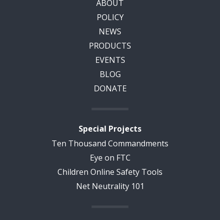
ABOUT
POLICY
NEWS
PRODUCTS
EVENTS
BLOG
DONATE
Special Projects
Ten Thousand Commandments
Eye on FTC
Children Online Safety Tools
Net Neutrality 101