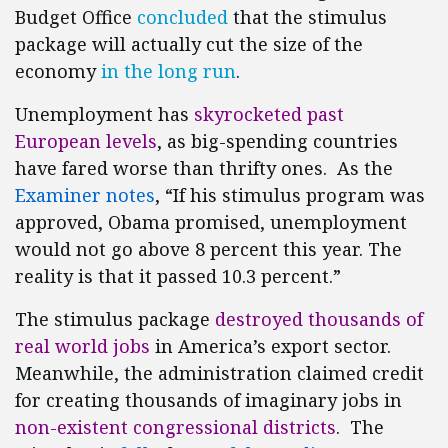
Budget Office
concluded
that the stimulus
package will actually cut the size of the
economy
in the long run
.
Unemployment has
skyrocketed past
European levels
, as big-spending countries
have fared worse than thrifty ones. As the
Examiner notes
, “If his stimulus program was
approved, Obama promised, unemployment
would not go above 8 percent this year. The
reality is that it passed 10.3 percent.”
The stimulus package
destroyed thousands of
real world jobs
in America’s export sector.
Meanwhile, the administration claimed credit
for creating thousands of imaginary jobs in
non-existent congressional districts
. The