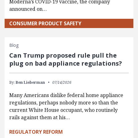
Moderna’s COVID-19 vaccine, the company
announced on…
CONSUMER PRODUCT SAFETY
Blog
Can Trump proposed rule pull the
plug on bad appliance regulations?
By:
Ben Lieberman
07/14/2026
Many Americans dislike federal home appliance
regulations, perhaps nobody more so than the
current White House occupant, who routinely
rails against them at his…
REGULATORY REFORM