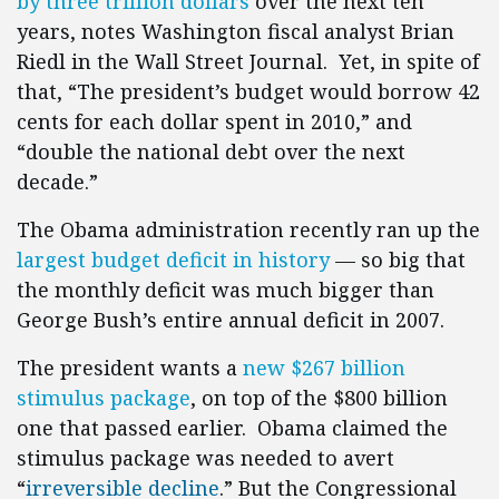
by three trillion dollars
over the next ten
years, notes Washington fiscal analyst Brian
Riedl in the Wall Street Journal. Yet, in spite of
that, “The president’s budget would borrow 42
cents for each dollar spent in 2010,” and
“double the national debt over the next
decade.”
The Obama administration recently ran up the
largest budget deficit in history
— so big that
the monthly deficit was much bigger than
George Bush’s entire annual deficit in 2007.
The president wants a
new $267 billion
stimulus package
, on top of the $800 billion
one that passed earlier. Obama claimed the
stimulus package was needed to avert
“
irreversible decline
.” But the Congressional