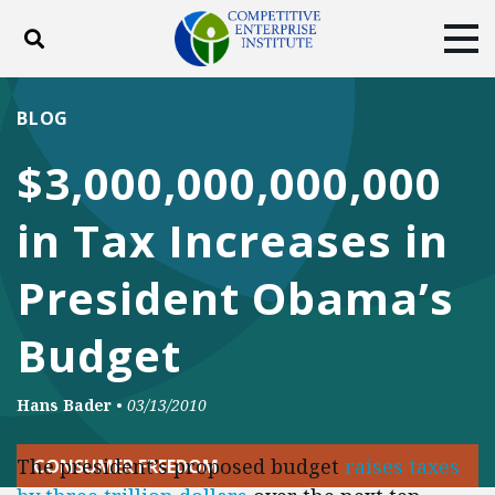
Toggle search
Tog
ABOUT
POLICY
PRODUCTS
BLOG
BLOG
EVENTS
SUBSCRIBE
$3,000,000,000,000
DONATE
in Tax Increases in
Facebook
Twitter
YouTube
Instagram
President Obama’s
Budget
Hans Bader
•
03/13/2010
The president’s proposed budget
raises taxes
CONSUMER FREEDOM