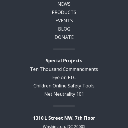
NEWS
PRODUCTS
EVENTS
BLOG
DONATE
Special Projects
Ten Thousand Commandments
Eye on FTC
Children Online Safety Tools
Net Neutrality 101
1310 L Street NW, 7th Floor
Washington, DC 20005