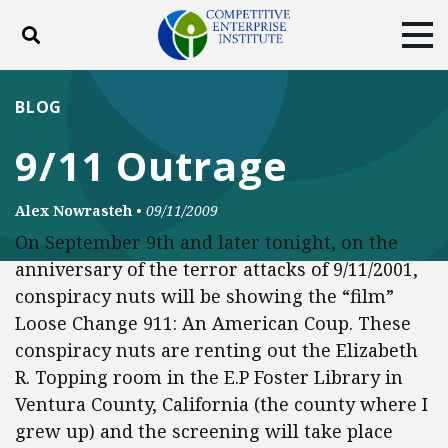
Toggle search
Tog
ABOUT
POLICY
PRODUCTS
BLOG
BLOG
EVENTS
SUBSCRIBE
9/11 Outrage
DONATE
Alex Nowrasteh
•
09/11/2009
Facebook
Twitter
YouTube
Instagram
On September 9th and later tonight, on the
anniversary of the terror attacks of 9/11/2001,
conspiracy nuts will be showing the “film”
Loose Change 911: An American Coup. These
conspiracy nuts are renting out the Elizabeth
R. Topping room in the E.P Foster Library in
Ventura County, California (the county where I
grew up) and the screening will take place