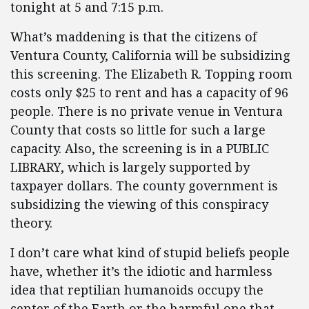
tonight at 5 and 7:15 p.m.
What’s maddening is that the citizens of
Ventura County, California will be subsidizing
this screening. The Elizabeth R. Topping room
costs only $25 to rent and has a capacity of 96
people. There is no private venue in Ventura
County that costs so little for such a large
capacity. Also, the screening is in a PUBLIC
LIBRARY, which is largely supported by
taxpayer dollars. The county government is
subsidizing the viewing of this conspiracy
theory.
I don’t care what kind of stupid beliefs people
have, whether it’s the idiotic and harmless
idea that reptilian humanoids occupy the
center of the Earth or the harmful one that