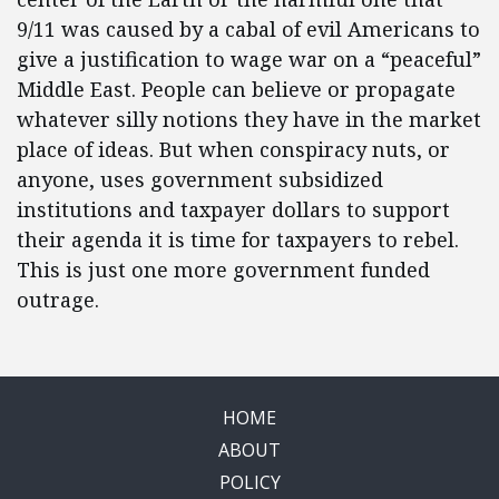
9/11 was caused by a cabal of evil Americans to
give a justification to wage war on a “peaceful”
Middle East. People can believe or propagate
whatever silly notions they have in the market
place of ideas. But when conspiracy nuts, or
anyone, uses government subsidized
institutions and taxpayer dollars to support
their agenda it is time for taxpayers to rebel.
This is just one more government funded
outrage.
HOME
ABOUT
POLICY