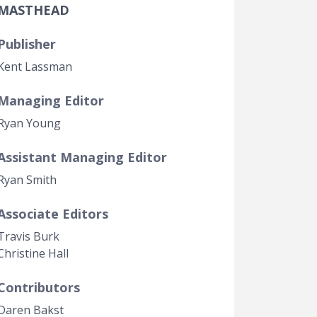
MASTHEAD
Government Transparency
Legal Studies
Publisher
Property Rights
Kent Lassman
Managing Editor
Ryan Young
Assistant Managing Editor
Ryan Smith
Associate Editors
Travis Burk
Christine Hall
Contributors
Daren Bakst