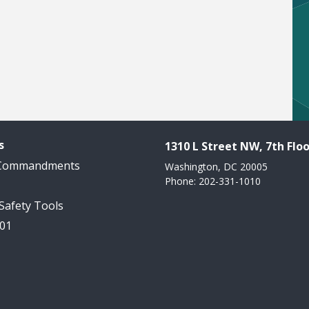
s
1310 L Street NW, 7th Floo
 Commandments
Washington, DC 20005
Phone: 202-331-1010
 Safety Tools
101