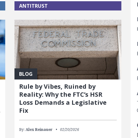
ANTITRUST
BLOG
Rule by Vibes, Ruined by
Reality: Why the FTC’s HSR
Loss Demands a Legislative
Fix
By:
Alex Reinauer
02/20/2026