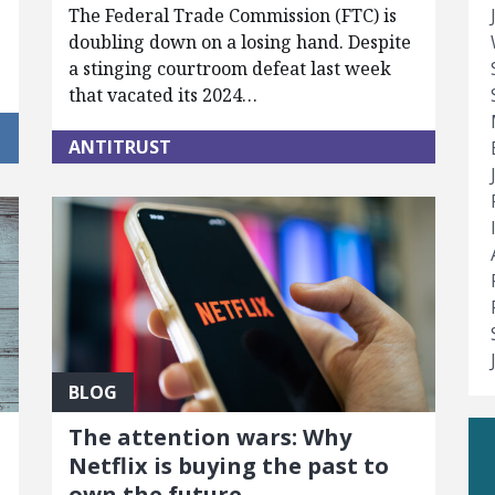
The Federal Trade Commission (FTC) is
doubling down on a losing hand. Despite
a stinging courtroom defeat last week
that vacated its 2024…
ANTITRUST
BLOG
The attention wars: Why
Netflix is buying the past to
own the future