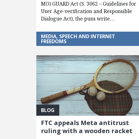
MO) GUARD Act (S. 3062 – Guidelines for
User Age-verification and Responsible
Dialogue Act), the puns write…
MEDIA, SPEECH AND INTERNET
FREEDOMS
BLOG
FTC appeals Meta antitrust
ruling with a wooden racket