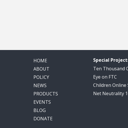
Special Project
HOME
Ten Thousand
ABOUT
Eye on FTC
POLICY
Children Online
NEWS
Net Neutrality 
PRODUCTS
EVENTS
BLOG
DONATE