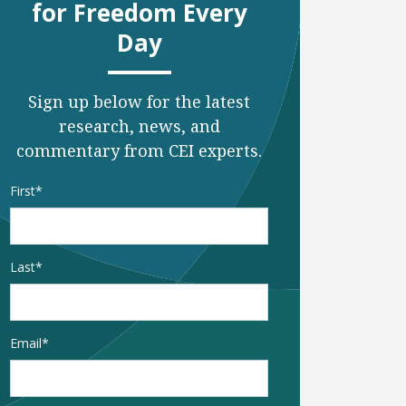
for Freedom Every
Day
Sign up below for the latest
research, news, and
commentary from CEI experts.
Name
*
First
e
t page
Last
Email
*