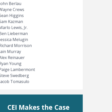
John Berlau
Wayne Crews
Sean Higgins
Sam Kazman
Marlo Lewis, Jr.
Ben Lieberman
Jessica Melugin
Richard Morrison
Iain Murray
Alex Reinauer
Ryan Young
Paige Lambermont
Steve Swedberg
Jacob Tomasulo
CEI Makes the Case