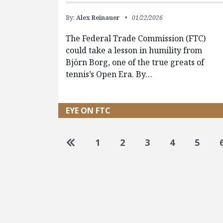
By:
Alex Reinauer
01/22/2026
The Federal Trade Commission (FTC)
could take a lesson in humility from
Björn Borg, one of the true greats of
tennis’s Open Era. By…
EYE ON FTC
Pagination
Go to first page
1
2
3
4
5