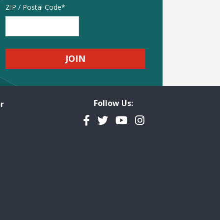
Address
ZIP / Postal Code
Follow Us:
r
Facebook
Twitter
YouTube
Instagram