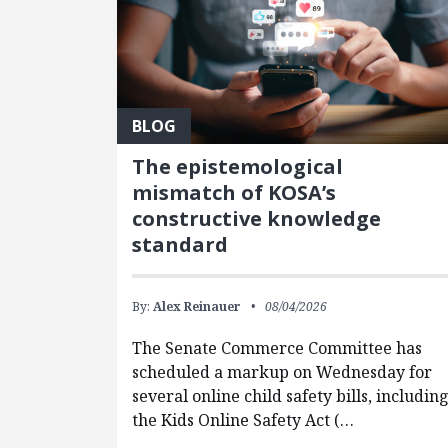
BLOG
The epistemological
mismatch of KOSA’s
constructive knowledge
standard
By:
Alex Reinauer
08/04/2026
The Senate Commerce Committee has
scheduled a markup on Wednesday for
several online child safety bills, includin
the Kids Online Safety Act (…