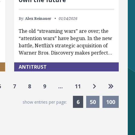
By:
Alex Reinauer
01/14/2026
The old “streaming wars” are over; the
“attention wars” have begun. In the new
battle, Netflix’s strategic acquisition of
Warner Bros. Discovery makes perfect…
ANTITRUST
Go to next pag
Go to las
6
7
8
9
…
11
Currently Selected
6
50
100
show entries per page: