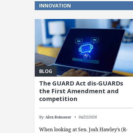
INNOVATION
BLOG
The GUARD Act dis-GUARDs
the First Amendment and
competition
By:
Alex Reinauer
04/22/2026
When looking at Sen. Josh Hawley’s (R-