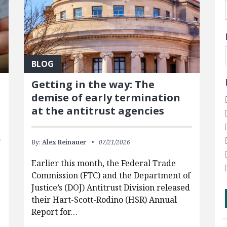
BLOG
Getting in the way: The
demise of early termination
at the antitrust agencies
By:
Alex Reinauer
07/21/2026
Earlier this month, the Federal Trade
Commission (FTC) and the Department of
Justice’s (DOJ) Antitrust Division released
their Hart-Scott-Rodino (HSR) Annual
g
Report for…