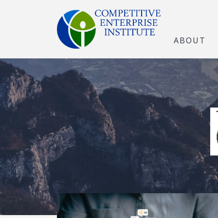
ABOUT
The Open Marke