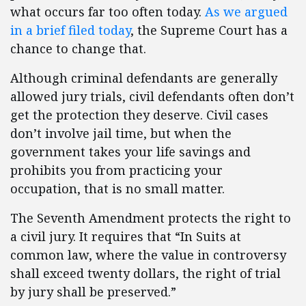
what occurs far too often today.
As we argued
in a brief filed today
, the Supreme Court has a
chance to change that.
Although criminal defendants are generally
allowed jury trials, civil defendants often don’t
get the protection they deserve. Civil cases
don’t involve jail time, but when the
government takes your life savings and
prohibits you from practicing your
occupation, that is no small matter.
The Seventh Amendment protects the right to
a civil jury. It requires that “In Suits at
common law, where the value in controversy
shall exceed twenty dollars, the right of trial
by jury shall be preserved.”