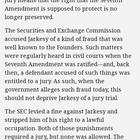
jury means that the right that the Seventh
Amendment is supposed to protect is no
longer preserved.
The Securities and Exchange Commission
accused Jarkesy of a kind of fraud that was
well known to the Founders. Such matters
were regularly heard in civil courts when the
Seventh Amendment was ratified—and, back
then, a defendant accused of such things was
entitled to a jury. As such, when the
government alleges such fraud today, this
should not deprive Jarkesy of a jury trial.
The SEC levied a fine against Jarkesy and
stripped him of his right to a lawful
occupation. Both of those punishments
required a jury, but none was allowed. The