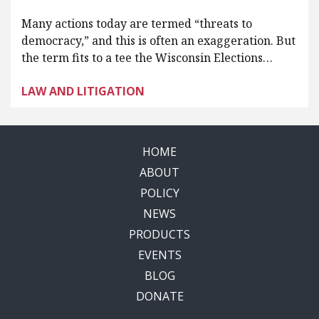
Many actions today are termed “threats to
democracy,” and this is often an exaggeration. But
the term fits to a tee the Wisconsin Elections…
LAW AND LITIGATION
HOME
ABOUT
POLICY
NEWS
PRODUCTS
EVENTS
BLOG
DONATE