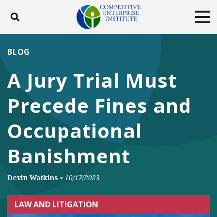
Toggle search
Tog
ABOUT
POLICY
PRODUCTS
BLOG
BLOG
EVENTS
SUBSCRIBE
A Jury Trial Must
DONATE
Precede Fines and
Facebook
Twitter
YouTube
Instagram
Occupational
Banishment
Devin Watkins
•
10/17/2023
LAW AND LITIGATION