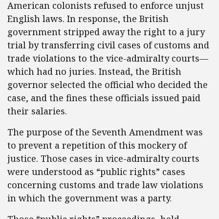
American colonists refused to enforce unjust
English laws. In response, the British
government stripped away the right to a jury
trial by transferring civil cases of customs and
trade violations to the vice-admiralty courts—
which had no juries. Instead, the British
governor selected the official who decided the
case, and the fines these officials issued paid
their salaries.
The purpose of the Seventh Amendment was
to prevent a repetition of this mockery of
justice. Those cases in vice-admiralty courts
were understood as “public rights” cases
concerning customs and trade law violations
in which the government was a party.