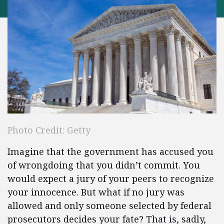
Photo Credit: Getty
Imagine that the government has accused you
of wrongdoing that you didn’t commit. You
would expect a jury of your peers to recognize
your innocence. But what if no jury was
allowed and only someone selected by federal
prosecutors decides your fate? That is, sadly,