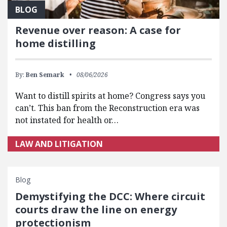
BLOG
Revenue over reason: A case for
home distilling
By:
Ben Semark
08/06/2026
Want to distill spirits at home? Congress says you
can’t. This ban from the Reconstruction era was
not instated for health or…
LAW AND LITIGATION
Blog
Demystifying the DCC: Where circuit
courts draw the line on energy
protectionism