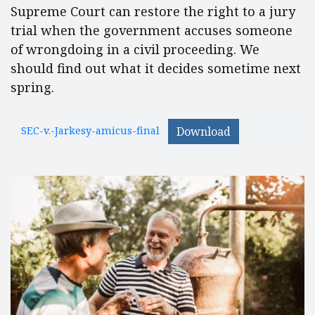
Supreme Court can restore the right to a jury
trial when the government accuses someone
of wrongdoing in a civil proceeding. We
should find out what it decides sometime next
spring.
SEC-v.-Jarkesy-amicus-final
Download