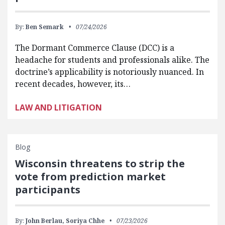
By:
Ben Semark
07/24/2026
The Dormant Commerce Clause (DCC) is a
headache for students and professionals alike. The
doctrine’s applicability is notoriously nuanced. In
recent decades, however, its…
LAW AND LITIGATION
Blog
Wisconsin threatens to strip the
vote from prediction market
participants
By:
John Berlau,
Soriya Chhe
07/23/2026