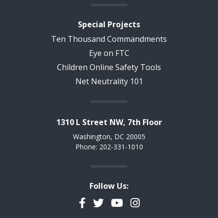
Special Projects
Ten Thousand Commandments
Eye on FTC
Children Online Safety Tools
Net Neutrality 101
1310 L Street NW, 7th Floor
Washington, DC 20005
Phone: 202-331-1010
Follow Us:
Facebook
Twitter
YouTube
Instagram