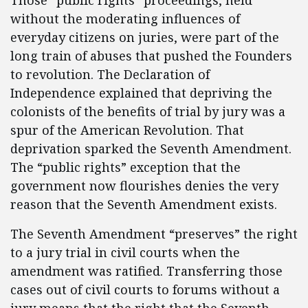
Those “public rights” proceedings, held
without the moderating influences of
everyday citizens on juries, were part of the
long train of abuses that pushed the Founders
to revolution. The Declaration of
Independence explained that depriving the
colonists of the benefits of trial by jury was a
spur of the American Revolution. That
deprivation sparked the Seventh Amendment.
The “public rights” exception that the
government now flourishes denies the very
reason that the Seventh Amendment exists.
The Seventh Amendment “preserves” the right
to a jury trial in civil courts when the
amendment was ratified. Transferring those
cases out of civil courts to forums without a