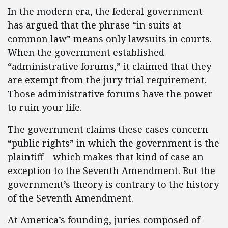
In the modern era, the federal government
has argued that the phrase “in suits at
common law” means only lawsuits in courts.
When the government established
“administrative forums,” it claimed that they
are exempt from the jury trial requirement.
Those administrative forums have the power
to ruin your life.
The government claims these cases concern
“public rights” in which the government is the
plaintiff—which makes that kind of case an
exception to the Seventh Amendment. But the
government’s theory is contrary to the history
of the Seventh Amendment.
At America’s founding, juries composed of