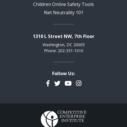
Children Online Safety Tools
Net Neutrality 101
1310 L Street NW, 7th Floor
Washington, DC 20005
Phone: 202-331-1010
Follow Us:
Facebook
Twitter
YouTube
Instagram