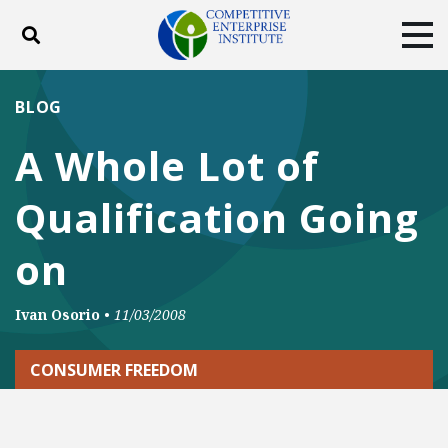
Toggle search
Tog
ABOUT
POLICY
PRODUCTS
BLOG
BLOG
EVENTS
SUBSCRIBE
A Whole Lot of
DONATE
Qualification Going
Facebook
Twitter
YouTube
Instagram
on
Ivan Osorio
•
11/03/2008
CONSUMER FREEDOM