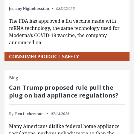
Jeremy Nighohossian
08/06/2026
The FDA has approved a flu vaccine made with
mRNA technology, the same technology used for
Moderna’s COVID-19 vaccine, the company
announced on…
CONSUMER PRODUCT SAFETY
Blog
Can Trump proposed rule pull the
plug on bad appliance regulations?
By:
Ben Lieberman
07/14/2026
Many Americans dislike federal home appliance
regulations, perhaps nobody more so than the