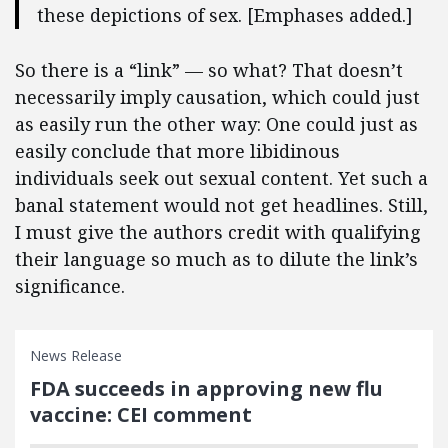
these depictions of sex. [Emphases added.]
So there is a “link” — so what? That doesn’t
necessarily imply causation, which could just
as easily run the other way: One could just as
easily conclude that more libidinous
individuals seek out sexual content. Yet such a
banal statement would not get headlines. Still,
I must give the authors credit with qualifying
their language so much as to dilute the link’s
significance.
News Release
FDA succeeds in approving new flu
vaccine: CEI comment