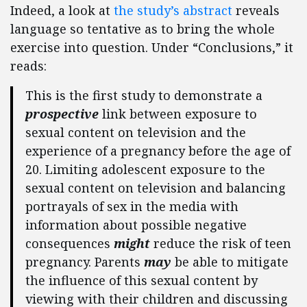
Indeed, a look at
the study’s abstract
reveals
language so tentative as to bring the whole
exercise into question. Under “Conclusions,” it
reads:
This is the first study to demonstrate a
prospective
link between exposure to
sexual content on television and the
experience of a pregnancy before the age of
20. Limiting adolescent exposure to the
sexual content on television and balancing
portrayals of sex in the media with
information about possible negative
consequences
might
reduce the risk of teen
pregnancy. Parents
may
be able to mitigate
the influence of this sexual content by
viewing with their children and discussing