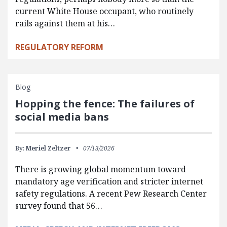
current White House occupant, who routinely
rails against them at his…
REGULATORY REFORM
Blog
Hopping the fence: The failures of
social media bans
By:
Meriel Zeltzer
07/13/2026
There is growing global momentum toward
mandatory age verification and stricter internet
safety regulations. A recent Pew Research Center
survey found that 56…