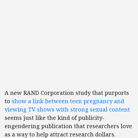
A new RAND Corporation study that purports
to
show a link between teen pregnancy and
viewing TV shows with strong sexual content
seems just like the kind of publicity-
engendering publication that researchers love
as a way to help attract research dollars.