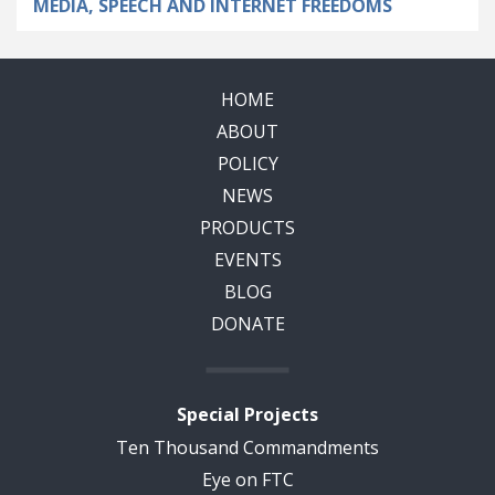
MEDIA, SPEECH AND INTERNET FREEDOMS
HOME
ABOUT
POLICY
NEWS
PRODUCTS
EVENTS
BLOG
DONATE
Special Projects
Ten Thousand Commandments
Eye on FTC