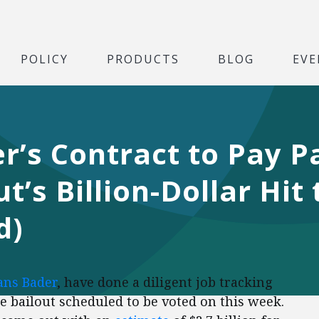
POLICY
PRODUCTS
BLOG
EVE
r’s Contract to Pay P
t’s Billion-Dollar Hit
d)
ans Bader
, have done a diligent job tracking
e bailout scheduled to be voted on this week.