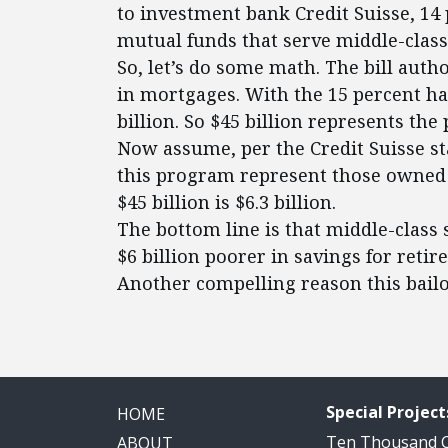
to investment bank Credit Suisse, 1
mutual funds that serve middle-class
So, let’s do some math. The bill auth
in mortgages. With the 15 percent ha
billion. So $45 billion represents the 
Now assume, per the Credit Suisse sta
this program represent those owned 
$45 billion is $6.3 billion.
The bottom line is that middle-class 
$6 billion poorer in savings for reti
Another compelling reason this bailo
Special Project
HOME
Ten Thousand
ABOUT