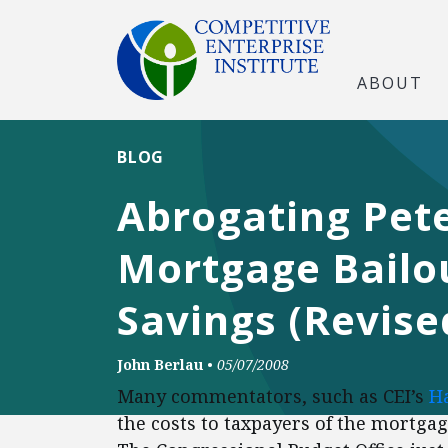
ABOUT
BLOG
Abrogating Pete
Mortgage Bailou
Savings (Revise
John Berlau
•
05/07/2008
Many commentators, such as CEI’s
H
the costs to taxpayers of the mortgag