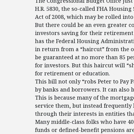
The Congressional Budget Office jus
H.R. 5830, the so-called FHA Housin
Act of 2008, which may be rolled into
But there could be an even greater co
investors saving for their retirement 
has the Federal Housing Administrat
in return from a “haircut” from the o
be guaranteed at no more than 85 per
for investors. But this haircut will “
for retirement or education.
This bill not only “robs Peter to Pay 
by banks and borrowers. It can also be
This is because many of the mortgage
service them, but instead frequently 
through their interests in entities t
Many middle-class folks who have 40
funds or defined-benefit pensions are