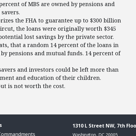
4 percent of MBS are owned by pensions and
 savers.
orizes the FHA to guarantee up to $300 billion
ircut, the loans were originally worth $345
potential lost savings by the private sector.
ts, that a random 14 percent of the loans in
by pensions and mutual funds. 14 percent of
savers and investors could be left more than
rement and education of their children.
ut is not worth the cost.
s
1310 L Street NW, 7th Floo
 Commandments
Washington, DC 20005