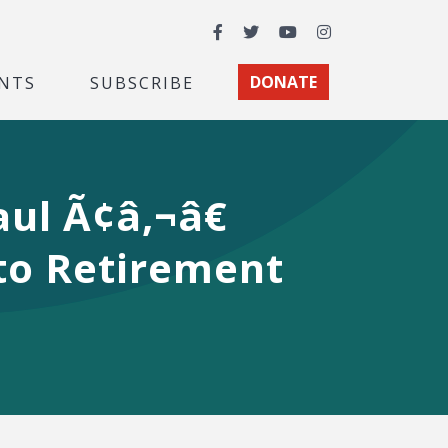
Facebook
Twitter
YouTube
Instagram
NTS
SUBSCRIBE
DONATE
aul Ã¢â‚¬â€
 to Retirement