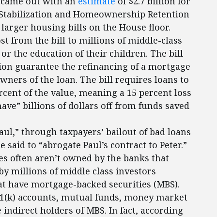
t came out with an
estimate
of $2.7 billion for
g Stabilization and Homeownership Retention
 larger housing bills on the House floor.
st from the bill to millions of middle-class
or the education of their children. The bill
ion guarantee the refinancing of a mortgage
wners of the loan. The bill requires loans to
cent of the value, meaning a 15 percent loss
shave” billions of dollars off from funds saved
Paul,” through taxpayers’ bailout of bad loans
 said to “abrogate Paul’s contract to Peter.”
s often aren’t owned by the banks that
by millions of middle class investors
hat have mortgage-backed securities (MBS).
1(k) accounts, mutual funds, money market
 indirect holders of MBS. In fact, according