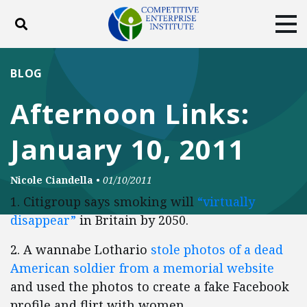
Toggle search
Tog
ABOUT
POLICY
PRODUCTS
BLOG
BLOG
EVENTS
SUBSCRIBE
Afternoon Links:
DONATE
January 10, 2011
Facebook
Twitter
YouTube
Instagram
Nicole Ciandella
•
01/10/2011
1. Citigroup says smoking will
“virtually
disappear”
in Britain by 2050.
2. A wannabe Lothario
stole photos of a dead
American soldier from a memorial website
and used the photos to create a fake Facebook
profile and flirt with women.