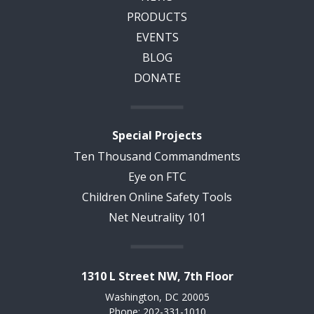
PRODUCTS
EVENTS
BLOG
DONATE
Special Projects
Ten Thousand Commandments
Eye on FTC
Children Online Safety Tools
Net Neutrality 101
1310 L Street NW, 7th Floor
Washington, DC 20005
Phone: 202-331-1010