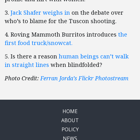
3.
Jack Shafer weighs in
on the debate over
who’s to blame for the Tuscon shooting.
4. Roving Mammoth Burritos introduces
the
first food truck/snowcat.
5. Is there a reason
human beings can’t walk
in straight lines
when blindfolded?
Photo Credit:
Ferran Jorda’s Flickr Photostream
HOME
ABOUT
POLICY
NEWS