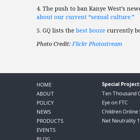
4. The push to ban Kanye West’s new
about our current “sexual culture.”
5. GQ lists the
best booze
currently be
Photo Credit:
Flickr Photostream
Special Project
HOME
Ten Thousand
ABOUT
Eye on FTC
POLICY
Children Online
NEWS
Net Neutrality 
PRODUCTS
EVENTS
BLOG