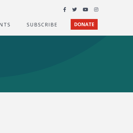
Facebook
Twitter
YouTube
Instagram
NTS
SUBSCRIBE
DONATE