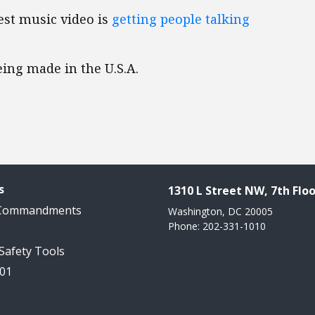
est music video is
getting people talking
ing made in the U.S.A.
s
1310 L Street NW, 7th Floo
 Commandments
Washington, DC 20005
Phone: 202-331-1010
 Safety Tools
101