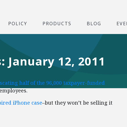
POLICY
PRODUCTS
BLOG
EVE
: January 12, 2011
scating half of the 96,000 taxpayer-funded
 employees.
ired iPhone case
–but they won’t be selling it