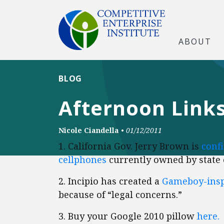
ABOUT
BLOG
Afternoon Links
Nicole Ciandella
•
01/12/2011
1. California Gov. Jerry Brown is
confi
cellphones
currently owned by state
2. Incipio has created a
Gameboy-insp
because of “legal concerns.”
3. Buy your Google 2010 pillow
here.