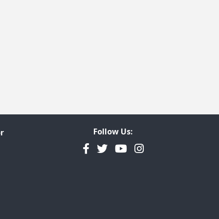
Follow Us:
r
Facebook
Twitter
YouTube
Instagram