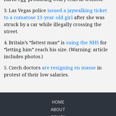
3. Las Vegas police
issued a jaywalking ticket
to a comatose 13-year-old girl
after she was
struck by a car while illegally crossing the
street.
4. Britain’s “fattest man” is
suing the NHS
for
“letting him” reach his size. (Warning: article
includes photos.)
5. Czech doctors
are resigning en masse
in
protest of their low salaries.
HOME
ABOUT