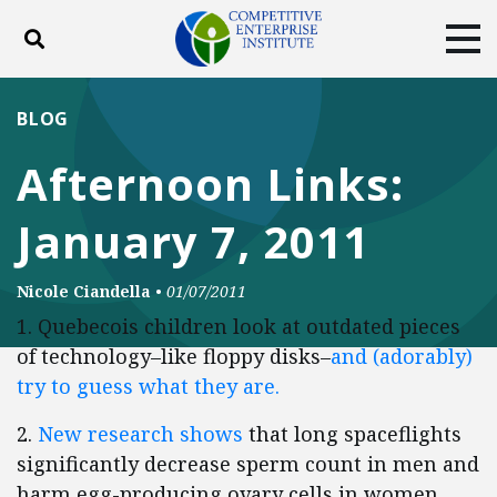
Toggle search
Tog
ABOUT
POLICY
PRODUCTS
BLOG
BLOG
EVENTS
SUBSCRIBE
Afternoon Links:
DONATE
January 7, 2011
Facebook
Twitter
YouTube
Instagram
Nicole Ciandella
•
01/07/2011
1. Quebecois children look at outdated pieces
of technology–like floppy disks–
and (adorably)
try to guess what they are.
2.
New research shows
that long spaceflights
significantly decrease sperm count in men and
harm egg-producing ovary cells in women.