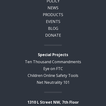
POLICY
NEWS
PRODUCTS
EVENTS
BLOG
DONATE
Special Projects
Ten Thousand Commandments
Eye on FTC
Children Online Safety Tools
Net Neutrality 101
1310 L Street NW, 7th Floor