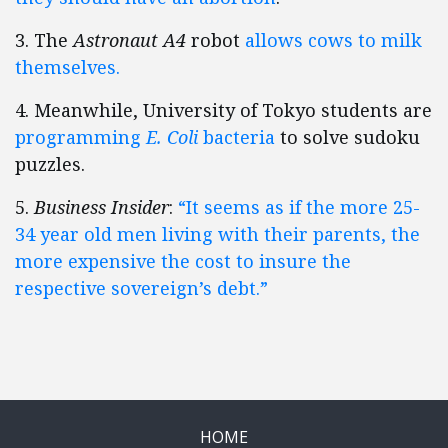
3. The
Astronaut A4
robot
allows cows to milk
themselves.
4. Meanwhile, University of Tokyo students are
programming
E. Coli
bacteria
to solve sudoku
puzzles.
5.
Business Insider
:
“It seems as if the more 25-
34 year old men living with their parents, the
more expensive the cost to insure the
respective sovereign’s debt.”
HOME