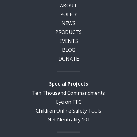
ABOUT
POLICY
NEWS
PRODUCTS
EVENTS
BLOG
DONATE
Special Projects
Ten Thousand Commandments
Eye on FTC
Children Online Safety Tools
Net Neutrality 101