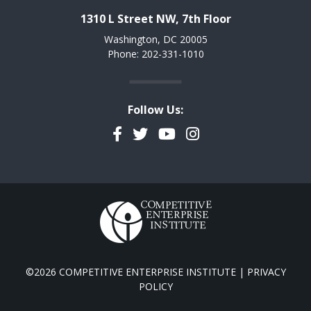
1310 L Street NW, 7th Floor
Washington, DC 20005
Phone: 202-331-1010
Follow Us:
Facebook
Twitter
YouTube
Instagram
©2026 COMPETITIVE ENTERPRISE INSTITUTE |
PRIVACY
POLICY