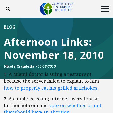
Toggle search
Tog
ABOUT
POLICY
PRODUCTS
BLOG
BLOG
EVENTS
SUBSCRIBE
Afternoon Links:
DONATE
November 18, 2010
Facebook
Twitter
YouTube
Instagram
Nicole Ciandella
•
11/18/2010
1. A Miami doctor is suing a restaurant
because the server failed to explain to him
how to properly eat his grilled artichokes.
2. A couple is asking internet users to visit
birthornot.com and
vote on whether or not
they should have an abortion
.