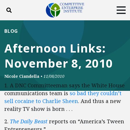
Toggle search
Tog
ABOUT
POLICY
PRODUCTS
BLOG
BLOG
EVENTS
SUBSCRIBE
Afternoon Links:
DONATE
November 8, 2010
Facebook
Twitter
YouTube
Instagram
Nicole Ciandella
•
11/08/2010
1. A DNC Committeeman says the White House
communications team is
so bad they couldn’t
sell cocaine to Charlie Sheen
. And thus a new
reality TV show is born . . .
2.
The Daily Beast
reports on “America’s Tween
Entrepreneurs.”