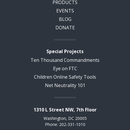
PRODUCTS
EVENTS
BLOG
DONATE
Special Projects
Ten Thousand Commandments
Eye on FTC
Children Online Safety Tools
Net Neutrality 101
1310 L Street NW, 7th Floor
Washington, DC 20005
Phone: 202-331-1010