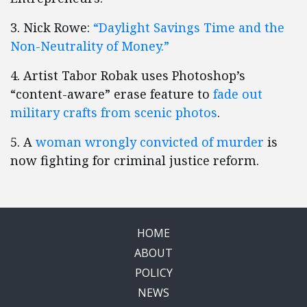
3. Nick Rowe:
“Daylight Savings Time and the
Non-Neutrality of Money.”
4. Artist Tabor Robak uses Photoshop’s
“content-aware” erase feature to
fade out
military crafts from scenic photos
.
5. A
woman wrongly convicted of murder
is
now fighting for criminal justice reform.
HOME
ABOUT
POLICY
NEWS