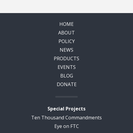
HOME
ABOUT
POLICY
NEWS
PRODUCTS
EVENTS
BLOG
DONATE
Special Projects
Ten Thousand Commandments
Eye on FTC