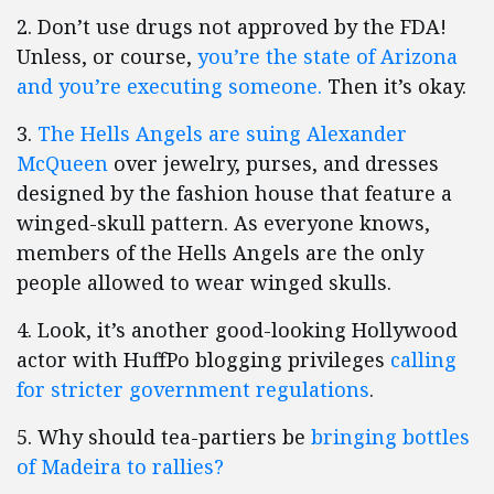
2. Don’t use drugs not approved by the FDA!
Unless, or course,
you’re the state of Arizona
and you’re executing someone.
Then it’s okay.
3.
The Hells Angels are suing Alexander
McQueen
over jewelry, purses, and dresses
designed by the fashion house that feature a
winged-skull pattern. As everyone knows,
members of the Hells Angels are the only
people allowed to wear winged skulls.
4. Look, it’s another good-looking Hollywood
actor with HuffPo blogging privileges
calling
for stricter government regulations
.
5. Why should tea-partiers be
bringing bottles
of Madeira to rallies?