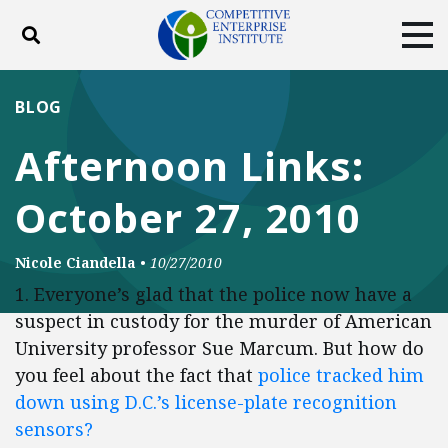
Toggle search
Tog
ABOUT
POLICY
PRODUCTS
BLOG
BLOG
EVENTS
SUBSCRIBE
Afternoon Links:
DONATE
October 27, 2010
Facebook
Twitter
YouTube
Instagram
Nicole Ciandella
•
10/27/2010
1. Everyone’s glad that the police now have a
suspect in custody for the murder of American
University professor Sue Marcum. But how do
you feel about the fact that
police tracked him
down using D.C.’s license-plate recognition
sensors?