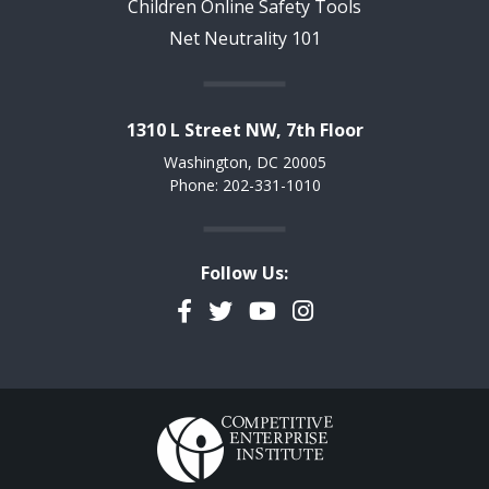
Children Online Safety Tools
Net Neutrality 101
1310 L Street NW, 7th Floor
Washington, DC 20005
Phone: 202-331-1010
Follow Us:
Facebook
Twitter
YouTube
Instagram