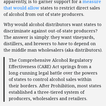
apparently, is to garner support for a
measure
that would allow
states to restrict direct sales
of alcohol from out of state producers.
Why would alcohol distributors want states to
discriminate against out-of-state producers?
The answer is simply: they want vineyards,
distillers, and brewers to
have
to depend on
the middle man wholesalers (aka distributors).
The Comprehensive Alcohol Regulatory
Effectiveness (CARE) Act springs from a
long-running legal battle over the powers
of states to control alcohol sales within
their borders. After Prohibition, most states
established a three-tiered system of
producers, wholesalers and retailers.