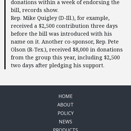
donations within a week of endorsing the
bill, records show.
Rep. Mike Quigley (D-Ill.), for example,
received a $2,500 contribution three days
before the bill was introduced with his
name on it. Another co-sponsor, Rep. Pete
Olson (R-Tex.), received $8,000 in donations
from the group this year, including $2,500
two days after pledging his support.
HOME
ABOUT
POLICY
NEWS
PRODUCTS