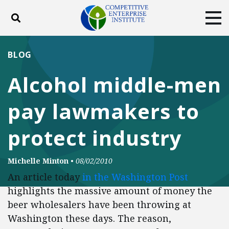
Toggle search
Tog
ABOUT
POLICY
PRODUCTS
BLOG
BLOG
EVENTS
SUBSCRIBE
Alcohol middle-men
DONATE
pay lawmakers to
Facebook
Twitter
YouTube
Instagram
protect industry
Michelle Minton
•
08/02/2010
An article today
in the Washington Post
highlights the massive amount of money the
beer wholesalers have been throwing at
Washington these days. The reason,