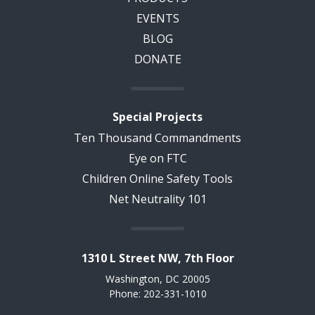
EVENTS
BLOG
DONATE
Special Projects
Ten Thousand Commandments
Eye on FTC
Children Online Safety Tools
Net Neutrality 101
1310 L Street NW, 7th Floor
Washington, DC 20005
Phone: 202-331-1010