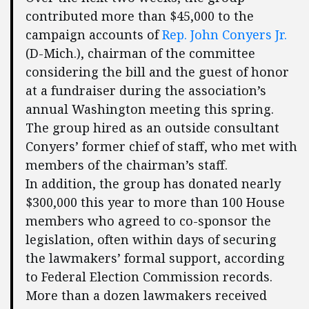
contributed more than $45,000 to the
campaign accounts of
Rep. John Conyers Jr.
(D-Mich.), chairman of the committee
considering the bill and the guest of honor
at a fundraiser during the association’s
annual Washington meeting this spring.
The group hired as an outside consultant
Conyers’ former chief of staff, who met with
members of the chairman’s staff.
In addition, the group has donated nearly
$300,000 this year to more than 100 House
members who agreed to co-sponsor the
legislation, often within days of securing
the lawmakers’ formal support, according
to Federal Election Commission records.
More than a dozen lawmakers received