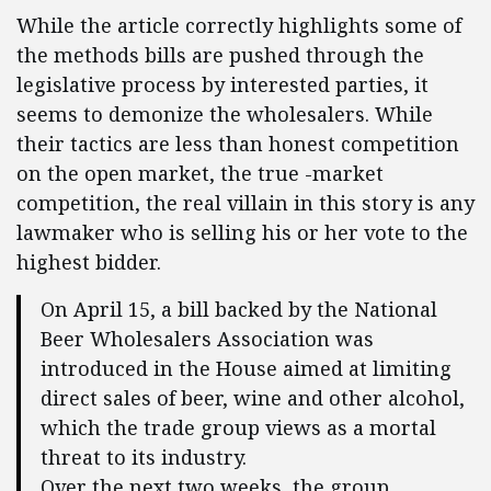
While the article correctly highlights some of
the methods bills are pushed through the
legislative process by interested parties, it
seems to demonize the wholesalers. While
their tactics are less than honest competition
on the open market, the true -market
competition, the real villain in this story is any
lawmaker who is selling his or her vote to the
highest bidder.
On April 15, a bill backed by the National
Beer Wholesalers Association was
introduced in the House aimed at limiting
direct sales of beer, wine and other alcohol,
which the trade group views as a mortal
threat to its industry.
Over the next two weeks, the group