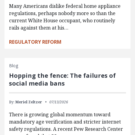
Many Americans dislike federal home appliance
regulations, perhaps nobody more so than the
current White House occupant, who routinely
rails against them at his…
REGULATORY REFORM
Blog
Hopping the fence: The failures of
social media bans
By:
Meriel Zeltzer
07/13/2026
There is growing global momentum toward
mandatory age verification and stricter internet
safety regulations. A recent Pew Research Center