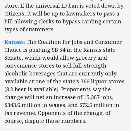
store. If the universal ID ban is voted down by
citizens, it will be up to lawmakers to pass a
bill allowing clerks to bypass carding certain
types of customers.
Kansas
: The Coalition for Jobs and Consumer
Choice is pushing SB 54 in the Kansas state
Senate, which would allow grocery and
convenience stores to sell full-strength
alcoholic beverages that are currently only
available at one of the state’s 766 liquor stores
(3.2 beer is available). Proponents say the
change will net an increase of 15,367 jobs,
$343.6 million in wages, and $72.5 million in
tax revenue. Opponents of the change, of
course, dispute those numbers.