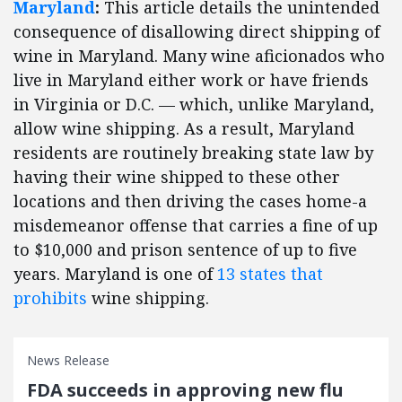
Maryland
:
This article details the unintended
consequence of disallowing direct shipping of
wine in Maryland. Many wine aficionados who
live in Maryland either work or have friends
in Virginia or D.C. — which, unlike Maryland,
allow wine shipping. As a result, Maryland
residents are routinely breaking state law by
having their wine shipped to these other
locations and then driving the cases home-a
misdemeanor offense that carries a fine of up
to $10,000 and prison sentence of up to five
years. Maryland is one of
13 states that
prohibits
wine shipping.
News Release
FDA succeeds in approving new flu