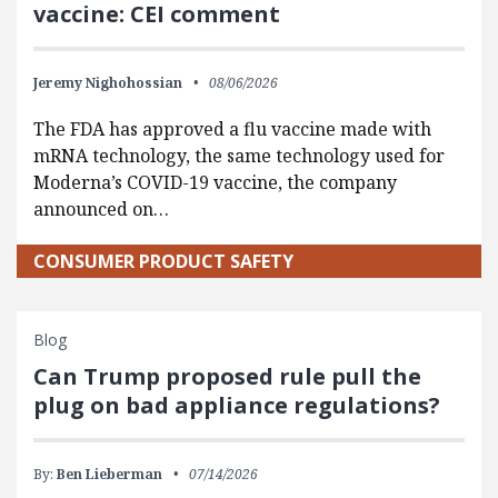
vaccine: CEI comment
Jeremy Nighohossian
08/06/2026
The FDA has approved a flu vaccine made with
mRNA technology, the same technology used for
Moderna’s COVID-19 vaccine, the company
announced on…
CONSUMER PRODUCT SAFETY
Blog
Can Trump proposed rule pull the
plug on bad appliance regulations?
By:
Ben Lieberman
07/14/2026