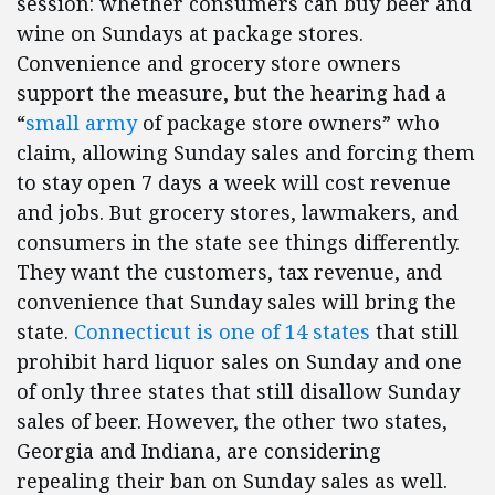
session: whether consumers can buy beer and
wine on Sundays at package stores.
Convenience and grocery store owners
support the measure, but the hearing had a
“
small army
of package store owners” who
claim, allowing Sunday sales and forcing them
to stay open 7 days a week will cost revenue
and jobs. But grocery stores, lawmakers, and
consumers in the state see things differently.
They want the customers, tax revenue, and
convenience that Sunday sales will bring the
state.
Connecticut is one of 14 states
that still
prohibit hard liquor sales on Sunday and one
of only three states that still disallow Sunday
sales of beer. However, the other two states,
Georgia and Indiana, are considering
repealing their ban on Sunday sales as well.