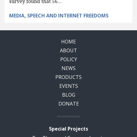
survey found that 56…
MEDIA, SPEECH AND INTERNET FREEDOMS
HOME
ABOUT
POLICY
NEWS
PRODUCTS
EVENTS
BLOG
DONATE
Special Projects