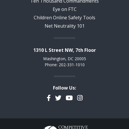
Ten Thousand Commandments
Eye on FTC
Children Online Safety Tools
Net Neutrality 101
1310 L Street NW, 7th Floor
Washington, DC 20005
Phone: 202-331-1010
Follow Us:
Facebook
Twitter
YouTube
Instagram