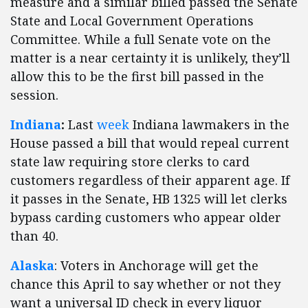
measure and a similar billed passed the Senate
State and Local Government Operations
Committee. While a full Senate vote on the
matter is a near certainty it is unlikely, they’ll
allow this to be the first bill passed in the
session.
Indiana
:
Last
week
Indiana lawmakers in the
House passed a bill that would repeal current
state law requiring store clerks to card
customers regardless of their apparent age. If
it passes in the Senate, HB 1325 will let clerks
bypass carding customers who appear older
than 40.
Alaska
: Voters in Anchorage will get the
chance this April to say whether or not they
want a universal ID check in every liquor