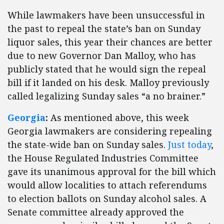
While lawmakers have been unsuccessful in
the past to repeal the state’s ban on Sunday
liquor sales, this year their chances are better
due to new Governor Dan Malloy, who has
publicly stated that he would sign the repeal
bill if it landed on his desk. Malloy previously
called legalizing Sunday sales “a no brainer.”
Georgia
:
As mentioned above, this week
Georgia lawmakers are considering repealing
the state-wide ban on Sunday sales.
Just today
,
the House Regulated Industries Committee
gave its unanimous approval for the bill which
would allow localities to attach referendums
to election ballots on Sunday alcohol sales. A
Senate committee already approved the