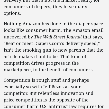
consumers of diapers; they have many
options.
Nothing Amazon has done in the diaper space
looks like consumer harm. The Amazon email
uncovered by
The Wall Street Journal
that says,
“Beat or meet Diapers.com’s delivery speed,”
isn’t the smoking gun to new parents that the
article makes it out to be. That kind of
competition drives progress in the
marketplace, to the benefit of consumers.
Competition is rough stuff and perhaps
especially so with Jeff Bezos as your
competitor. But relentless innovation and
price competition is the opposite of the
consumer harm U.S. antitrust law requires for