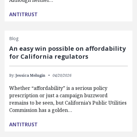
Although neither…
ANTITRUST
Blog
An easy win possible on affordability
for California regulators
By:
Jessica Melugin
04/20/2026
Whether “affordability” is a serious policy
prescription or just a campaign buzzword
remains to be seen, but California’s Public Utilities
Commission has a golden…
ANTITRUST