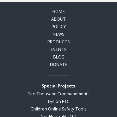
HOME
ABOUT
POLICY
NEWS
PRODUCTS
EVENTS
BLOG
DONATE
Special Projects
Ten Thousand Commandments
Eye on FTC
Children Online Safety Tools
Net Neutrality 101