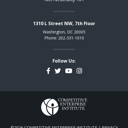
1310 L Street NW, 7th Floor
Washington, DC 20005
Phone: 202-331-1010
Follow Us:
Facebook
Twitter
YouTube
Instagram
©2026 COMPETITIVE ENTERPRISE INSTITUTE |
PRIVACY