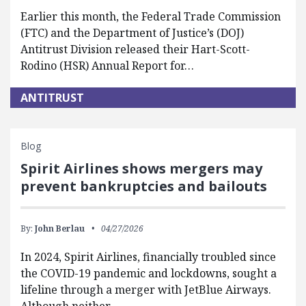
Earlier this month, the Federal Trade Commission
(FTC) and the Department of Justice’s (DOJ)
Antitrust Division released their Hart-Scott-
Rodino (HSR) Annual Report for…
ANTITRUST
Blog
Spirit Airlines shows mergers may
prevent bankruptcies and bailouts
By:
John Berlau
04/27/2026
In 2024, Spirit Airlines, financially troubled since
the COVID-19 pandemic and lockdowns, sought a
lifeline through a merger with JetBlue Airways.