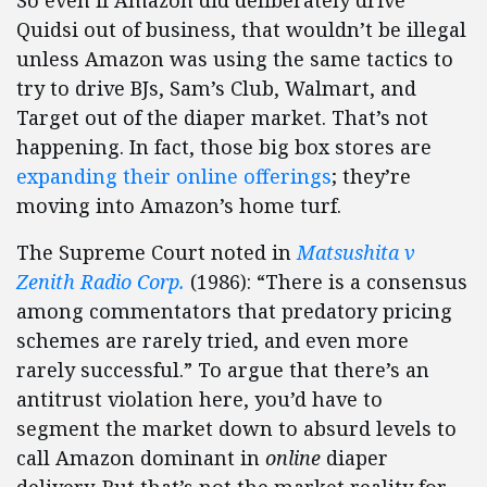
Quidsi out of business, that wouldn’t be illegal
unless Amazon was using the same tactics to
try to drive BJs, Sam’s Club, Walmart, and
Target out of the diaper market. That’s not
happening. In fact, those big box stores are
expanding their online offerings
; they’re
moving into Amazon’s home turf.
The Supreme Court noted in
Matsushita v
Zenith Radio Corp.
(1986): “There is a consensus
among commentators that predatory pricing
schemes are rarely tried, and even more
rarely successful.” To argue that there’s an
antitrust violation here, you’d have to
segment the market down to absurd levels to
call Amazon dominant in
online
diaper
delivery. But that’s not the market reality for