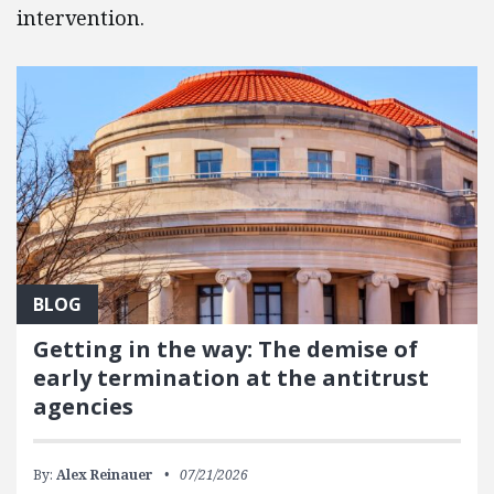
intervention.
BLOG
Getting in the way: The demise of
early termination at the antitrust
agencies
By:
Alex Reinauer
07/21/2026