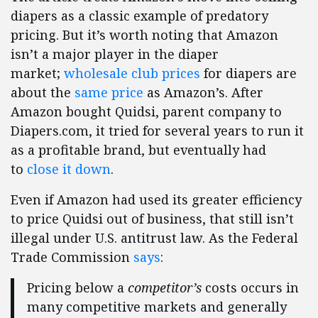
diapers as a classic example of predatory
pricing. But it’s worth noting that Amazon
isn’t a major player in the diaper
market;
wholesale club prices
for diapers are
about the
same price
as Amazon’s. After
Amazon bought Quidsi, parent company to
Diapers.com, it tried for several years to run it
as a profitable brand, but eventually had
to
close it down
.
Even if Amazon had used its greater efficiency
to price Quidsi out of business, that still isn’t
illegal under U.S. antitrust law. As the Federal
Trade Commission
says
:
Pricing below a
competitor’s
costs occurs in
many competitive markets and generally