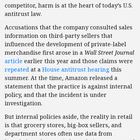
competitor, harm is at the heart of today’s U.S.
antitrust law.
Accusations that the company consulted sales
information on third-party sellers that
influenced the development of private-label
merchandise first arose in a
Wall Street Journal
article
earlier this year and those claims were
repeated
at a
House antitrust hearing
this
summer. At the time, Amazon released a
statement that the practice is against internal
policy, and that the incident is under
investigation.
But internal policies aside, the reality in retail
is that grocery stores, big-box sellers, and
department stores often use data from