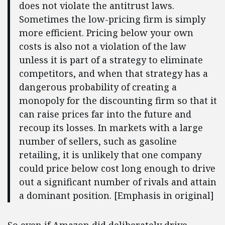
does not violate the antitrust laws.
Sometimes the low-pricing firm is simply
more efficient. Pricing below your own
costs is also not a violation of the law
unless it is part of a strategy to eliminate
competitors, and when that strategy has a
dangerous probability of creating a
monopoly for the discounting firm so that it
can raise prices far into the future and
recoup its losses. In markets with a large
number of sellers, such as gasoline
retailing, it is unlikely that one company
could price below cost long enough to drive
out a significant number of rivals and attain
a dominant position. [Emphasis in original]
So even if Amazon did deliberately drive