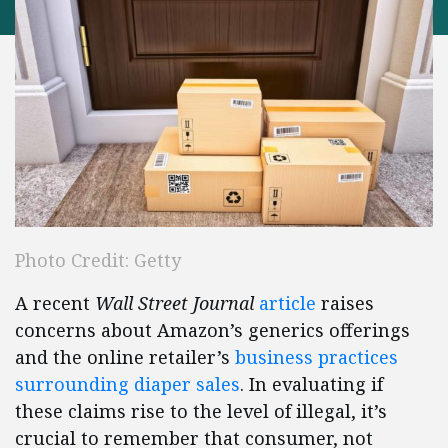
Photo Credit: Getty
A recent
Wall Street Journal
article
raises
concerns about Amazon’s generics offerings
and the online retailer’s
business practices
surrounding diaper sales
. In evaluating if
these claims rise to the level of illegal, it’s
crucial to remember that consumer, not