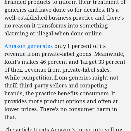
branded products to inform their treatment of
generics and have done so for decades. It’s a
well-established business practice and there’s
no reason it transforms into something
alarming or illegal when done online.
Amazon generates
only 1 percent of its
revenue from private-label goods. Meanwhile,
Kohl’s makes 46 percent and Target 33 percent
of their revenue from private-label sales.
While competition from generics might not
thrill third-party sellers and competing
brands, the practice benefits consumers. It
provides more product options and often at
lower prices. There’s no consumer harm in
that.
The article treats Amazon’s move into selling