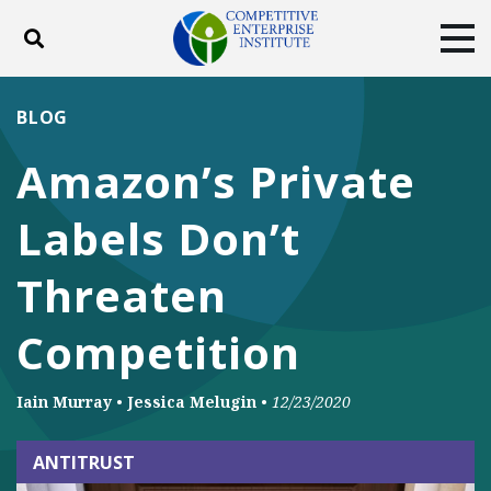
Toggle search
Tog
ABOUT
POLICY
PRODUCTS
BLOG
BLOG
EVENTS
SUBSCRIBE
Amazon’s Private
DONATE
Labels Don’t
Facebook
Twitter
YouTube
Instagram
Threaten
Competition
Iain Murray
•
Jessica Melugin
•
12/23/2020
ANTITRUST