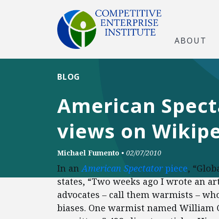
ABOUT
BLOG
American Spect
views on Wikip
Michael Fumento
•
02/07/2010
In an
American Spectator
piece
, “Glob
states, “Two weeks ago I wrote an ar
advocates – call them warmists – who
biases. One warmist named William Co