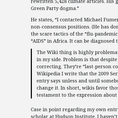
rewritten 5,428 climate articles. His 
Green Party dogma.”
He states, “I contacted Michael Fume
non-consensus positions. (He has don
the scare tactics of the “flu-pandemi
“AIDS” in Africa. It can be diagnosed
The Wiki thing is highly problema
in my side. Problem is that despite
correcting. They’re “last-person co
Wikipedia I write that the 2009 Se
entry says unless and until somebod
change it. In short, wikis favor th
testament to the expression about
Case in point regarding my own entr
scholar at Hudson Institute. I haven’