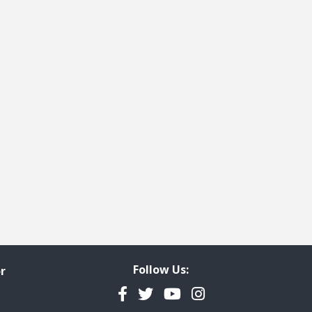
Follow Us:
r
Facebook
Twitter
YouTube
Instagram