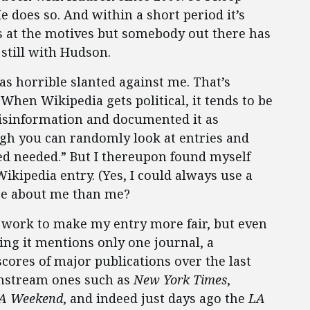
He does so. And within a short period it’s
s at the motives but somebody out there has
 still with Hudson.
as horrible slanted against me. That’s
. When Wikipedia gets political, it tends to be
 disinformation and documented it as
ugh you can randomly look at entries and
d needed.” But I thereupon found myself
kipedia entry. (Yes, I could always use a
re about me than me?
f work to make my entry more fair, but even
ing it mentions only one journal, a
scores of major publications over the last
nstream ones such as
New York Times
,
A Weekend
, and indeed just days ago the
LA