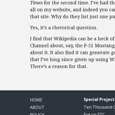
Times
for the second time. I’ve had t
all on my website, and indeed you c
that site. Why do they list just one 
Yes, it’s a rhetorical question.
I find that Wikipedia can be a heck of
Channel about, say, the P-51 Mustang
about it. It also find it can generate 
that I’ve long since given up using W
There’s a reason for that.
Special Project
HOME
Ten Thousand
ABOUT
Eye on FTC
POLICY