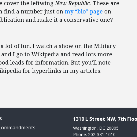
he cover the leftwing
New Republic
. These are
an find a number just on
my “bio” page
on
publication and make it a conservative one?
 a lot of fun. I watch a show on the Military
 and I go to Wikipedia and read lots more
good leads for information. But you’ll note
ikipedia for hyperlinks in my articles.
s
1310 L Street NW, 7th Floo
 Commandments
Washington, DC 20005
Phone: 202-331-1010