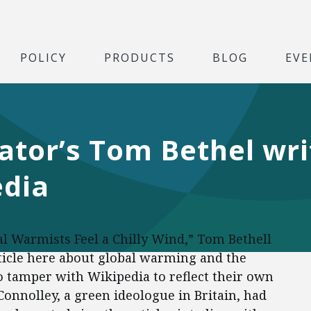
POLICY
PRODUCTS
BLOG
EVE
ator’s Tom Bethel wr
edia
al Warmists Feel a Chilly Wind,” Tom Bethell
ticle here about global warming and the
 tamper with Wikipedia to reflect their own
nnolley, a green ideologue in Britain, had