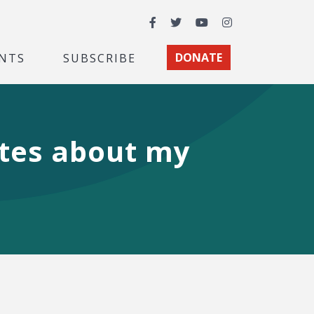
Facebook
Twitter
YouTube
Instagram
NTS
SUBSCRIBE
DONATE
ites about my