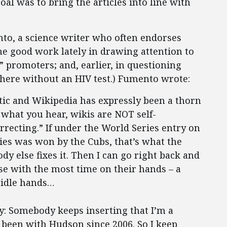
goal was to bring the articles into line with
nto, a science writer who often endorses
e good work lately in drawing attention to
c” promoters; and, earlier, in questioning
 there without an HIV test.) Fumento wrote:
tic and Wikipedia has expressly been a thorn
 what you hear, wikis are NOT self-
rrecting.” If under the World Series entry on
ries was won by the Cubs, that’s what the
y else fixes it. Then I can go right back and
ose with the most time on their hands – a
 idle hands…
y: Somebody keeps inserting that I’m a
t been with Hudson since 2006. So I keep