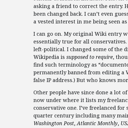
asking a friend to correct the entry. 
been changed back. I can’t even gues
a vested interest in me being seen as
I can go on. My original Wiki entry w
essentially true for all conservatives
left-political. I changed some of the
Wikipedia is
supposed to require
, tho
find such terminology as “documente
permanently banned from editing a Wi
false IP address.) But who knows mo
Other people have since done a lot o
now under where it lists my freelanc
conservative one. I’ve freelanced for 
quarter century including many mai
Washington Post
,
Atlantic Monthly
,
US