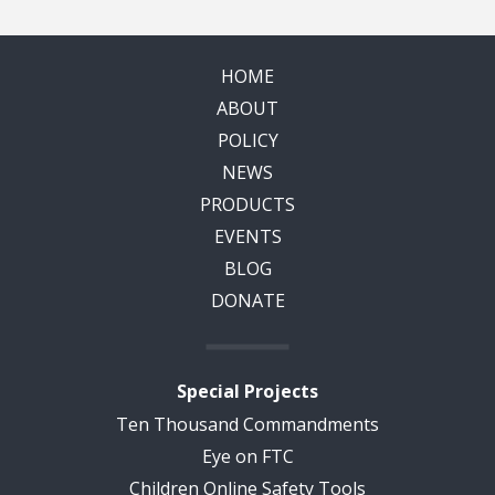
HOME
ABOUT
POLICY
NEWS
PRODUCTS
EVENTS
BLOG
DONATE
Special Projects
Ten Thousand Commandments
Eye on FTC
Children Online Safety Tools