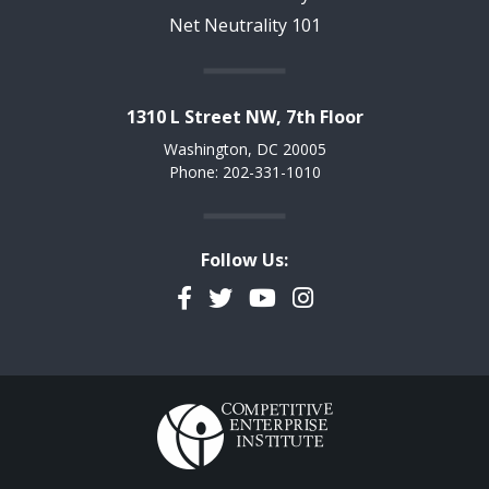
Net Neutrality 101
1310 L Street NW, 7th Floor
Washington, DC 20005
Phone: 202-331-1010
Follow Us:
Facebook
Twitter
YouTube
Instagram