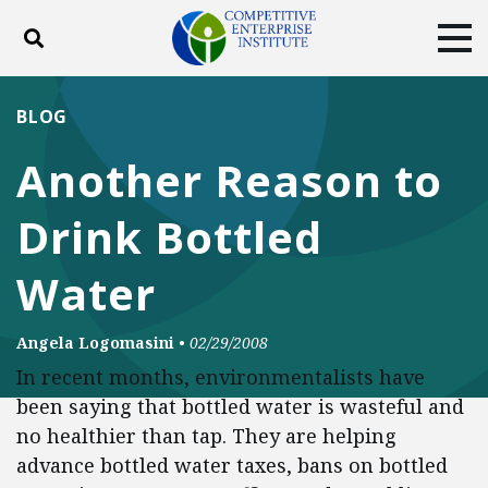
Toggle search
Tog
ABOUT
POLICY
PRODUCTS
BLOG
BLOG
EVENTS
SUBSCRIBE
Another Reason to
DONATE
Drink Bottled
Facebook
Twitter
YouTube
Instagram
Water
Angela Logomasini
•
02/29/2008
In recent months, environmentalists have
been saying that bottled water is wasteful and
no healthier than tap. They are helping
advance bottled water taxes, bans on bottled