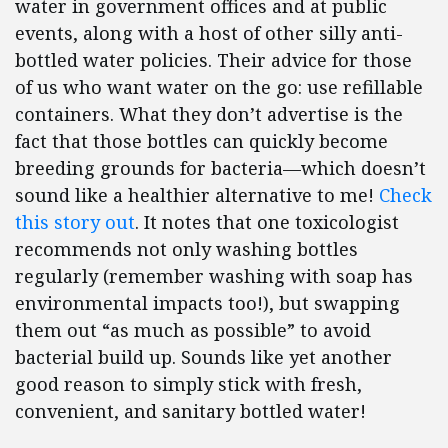
water in government offices and at public
events, along with a host of other silly anti-
bottled water policies. Their advice for those
of us who want water on the go: use refillable
containers. What they don’t advertise is the
fact that those bottles can quickly become
breeding grounds for bacteria—which doesn’t
sound like a healthier alternative to me!
Check
this story out
. It notes that one toxicologist
recommends not only washing bottles
regularly (remember washing with soap has
environmental impacts too!), but swapping
them out “as much as possible” to avoid
bacterial build up. Sounds like yet another
good reason to simply stick with fresh,
convenient, and sanitary bottled water!