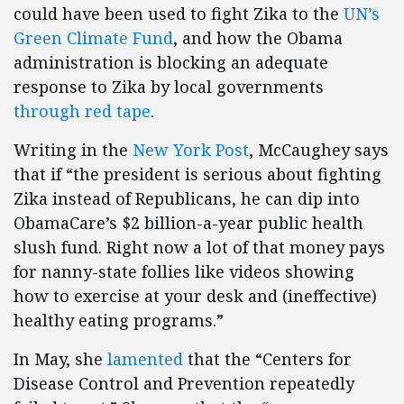
could have been used to fight Zika to the
UN’s
Green Climate Fund
, and how the Obama
administration is blocking an adequate
response to Zika by local governments
through red tape
.
Writing in the
New York Post
, McCaughey says
that if “the president is serious about fighting
Zika instead of Republicans, he can dip into
ObamaCare’s $2 billion-a-year public health
slush fund. Right now a lot of that money pays
for nanny-state follies like videos showing
how to exercise at your desk and (ineffective)
healthy eating programs.”
In May, she
lamented
that the “Centers for
Disease Control and Prevention repeatedly