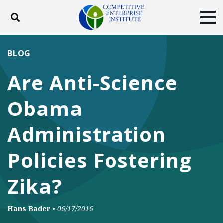
Toggle search
Tog
ABOUT
POLICY
PRODUCTS
BLOG
BLOG
EVENTS
SUBSCRIBE
Are Anti-Science
DONATE
Obama
Facebook
Twitter
YouTube
Instagram
Administration
Policies Fostering
Zika?
Hans Bader
•
06/17/2016