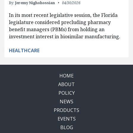
By:
Jeremy Nighohossian
04/30/2026
In its most recent legislative session, the Florida
legislature considered precluding pharmacy
benefit managers (PBMs) from holding an
investment interest in biosimilar manufacturing.
HEALTHCARE
HOME
ABOUT
POLICY
NEWS
PRODUCTS
EVENTS
BLOG