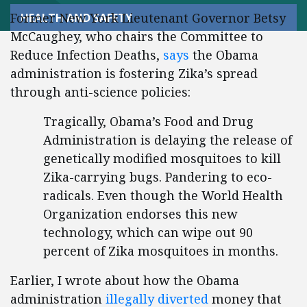
Former New York Lieutenant Governor Betsy
HEALTH AND SAFETY
McCaughey, who chairs the Committee to
Reduce Infection Deaths,
says
the Obama
administration is fostering Zika’s spread
through anti-science policies:
Tragically, Obama’s Food and Drug
Administration is delaying the release of
genetically modified mosquitoes to kill
Zika-carrying bugs. Pandering to eco-
radicals. Even though the World Health
Organization endorses this new
technology, which can wipe out 90
percent of Zika mosquitoes in months.
Earlier, I wrote about how the Obama
administration
illegally diverted
money that