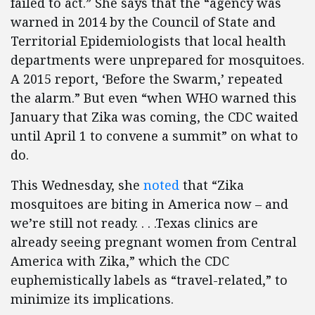
failed to act.” She says that the “agency was
warned in 2014 by the Council of State and
Territorial Epidemiologists that local health
departments were unprepared for mosquitoes.
A 2015 report, ‘Before the Swarm,’ repeated
the alarm.” But even “when WHO warned this
January that Zika was coming, the CDC waited
until April 1 to convene a summit” on what to
do.
This Wednesday, she
noted
that “Zika
mosquitoes are biting in America now – and
we’re still not ready. . . .Texas clinics are
already seeing pregnant women from Central
America with Zika,” which the CDC
euphemistically labels as “travel-related,” to
minimize its implications.