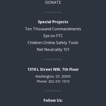
DONATE
Special Projects
Ten Thousand Commandments
Eye on FTC
Children Online Safety Tools
Net Neutrality 101
1310 L Street NW, 7th Floor
Washington, DC 20005
Phone: 202-331-1010
Follow Us: