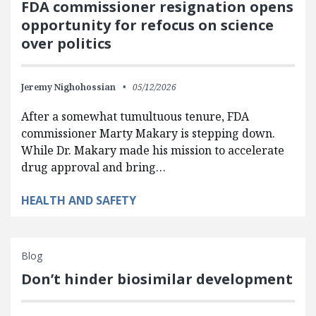
FDA commissioner resignation opens
opportunity for refocus on science
over politics
Jeremy Nighohossian
05/12/2026
After a somewhat tumultuous tenure, FDA
commissioner Marty Makary is stepping down.
While Dr. Makary made his mission to accelerate
drug approval and bring…
HEALTH AND SAFETY
Blog
Don’t hinder biosimilar development