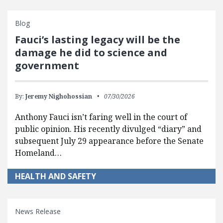
Blog
Fauci’s lasting legacy will be the
damage he did to science and
government
By:
Jeremy Nighohossian
07/30/2026
Anthony Fauci isn’t faring well in the court of
public opinion. His recently divulged “diary” and
subsequent July 29 appearance before the Senate
Homeland…
HEALTH AND SAFETY
News Release