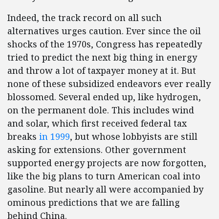
Indeed, the track record on all such
alternatives urges caution. Ever since the oil
shocks of the 1970s, Congress has repeatedly
tried to predict the next big thing in energy
and throw a lot of taxpayer money at it. But
none of these subsidized endeavors ever really
blossomed. Several ended up, like hydrogen,
on the permanent dole. This includes wind
and solar, which first received federal tax
breaks
in 1999
, but whose lobbyists are still
asking for extensions. Other government
supported energy projects are now forgotten,
like the big plans to turn American coal into
gasoline. But nearly all were accompanied by
ominous predictions that we are falling
behind China.