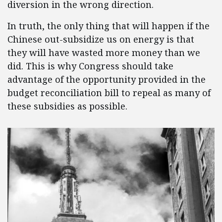
diversion in the wrong direction.
In truth, the only thing that will happen if the
Chinese out-subsidize us on energy is that
they will have wasted more money than we
did. This is why Congress should take
advantage of the opportunity provided in the
budget reconciliation bill to repeal as many of
these subsidies as possible.