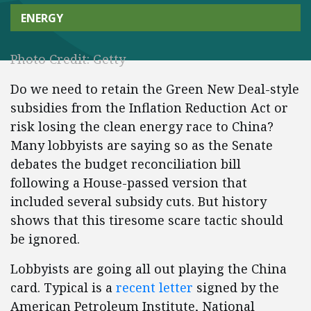
ENERGY
Photo Credit: Getty
Do we need to retain the Green New Deal-style
subsidies from the Inflation Reduction Act or
risk losing the clean energy race to China?
Many lobbyists are saying so as the Senate
debates the budget reconciliation bill
following a House-passed version that
included several subsidy cuts. But history
shows that this tiresome scare tactic should
be ignored.
Lobbyists are going all out playing the China
card. Typical is a
recent letter
signed by the
American Petroleum Institute, National