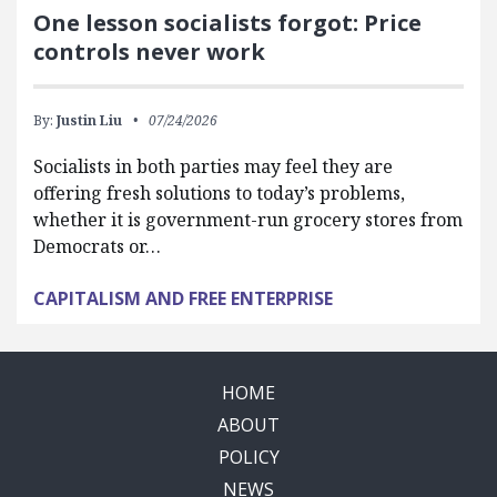
One lesson socialists forgot: Price
controls never work
By:
Justin Liu
07/24/2026
Socialists in both parties may feel they are
offering fresh solutions to today’s problems,
whether it is government-run grocery stores from
Democrats or…
CAPITALISM AND FREE ENTERPRISE
HOME
ABOUT
POLICY
NEWS