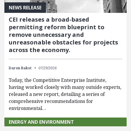
NEWS RELEASE
CEI releases a broad-based
permitting reform blueprint to
remove unnecessary and
unreasonable obstacles for projects
across the economy.
Daren Bakst
07/29/2026
Today, the Competitive Enterprise Institute,
having worked closely with many outside experts,
released a new report, detailing a series of
comprehensive recommendations for
environmental…
ENERGY AND ENVIRONMENT