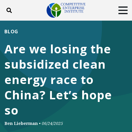
Toggle search
Tog
ABOUT
POLICY
PRODUCTS
BLOG
BLOG
EVENTS
SUBSCRIBE
Are we losing the
DONATE
subsidized clean
Facebook
Twitter
YouTube
Instagram
energy race to
China? Let’s hope
so
Ben Lieberman
•
06/24/2025