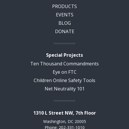
PRODUCTS
EVENTS
BLOG
DONATE
Special Projects
Ten Thousand Commandments
Eye on FTC
Children Online Safety Tools
Net Neutrality 101
1310 L Street NW, 7th Floor
Washington, DC 20005
Phone: 202-331-1010