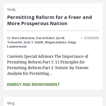
Study
Permitting Reform for a Freer and
More Prosperous Nation
By:
Ben Lieberman,
Daren Bakst,
Jacob
07/29/2026
Tomasulo,
Josh T. Smith,
Megan Jenkins,
Paige
Lambermont
Contents Special Advisors The Importance of
Permitting Reform Part 1: 11 Principles for
Permitting Reform Part 2: Statute-by-Statute
Analysis for Permitting…
ENERGY AND ENVIRONMENT
Blog