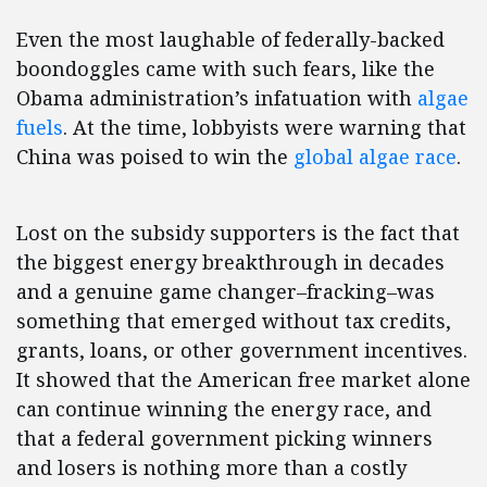
Even the most laughable of federally-backed
boondoggles came with such fears, like the
Obama administration’s infatuation with
algae
fuels
. At the time, lobbyists were warning that
China was poised to win the
global algae race
.
Lost on the subsidy supporters is the fact that
the biggest energy breakthrough in decades
and a genuine game changer–fracking–was
something that emerged without tax credits,
grants, loans, or other government incentives.
It showed that the American free market alone
can continue winning the energy race, and
that a federal government picking winners
and losers is nothing more than a costly