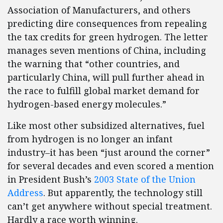
Association of Manufacturers, and others
predicting dire consequences from repealing
the tax credits for green hydrogen. The letter
manages seven mentions of China, including
the warning that “other countries, and
particularly China, will pull further ahead in
the race to fulfill global market demand for
hydrogen-based energy molecules.”
Like most other subsidized alternatives, fuel
from hydrogen is no longer an infant
industry–it has been “just around the corner”
for several decades and even scored a mention
in President Bush’s
2003 State of the Union
Address
. But apparently, the technology still
can’t get anywhere without special treatment.
Hardly a race worth winning.