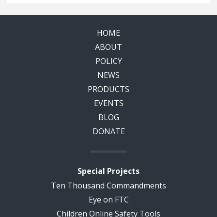
HOME
ABOUT
POLICY
NEWS
PRODUCTS
EVENTS
BLOG
DONATE
Special Projects
Ten Thousand Commandments
Eye on FTC
Children Online Safety Tools