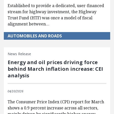
Established to provide a dedicated, user-financed
stream for highway investment, the Highway
Trust Fund (HTF) was once a model of fiscal
alignment between…
AUTOMOBILES AND ROADS
News Release
Energy and oil prices driving force
behind March inflation increase: CEI
analysis
04/10/2026
The Consumer Price Index (CPI) report for March
shows a 0.9 percent increase across all sectors,
mainly driven by significantly higher energy