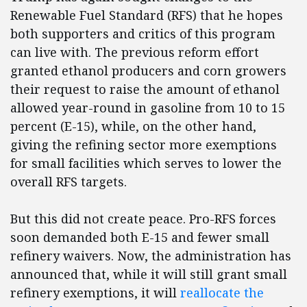
Renewable Fuel Standard (RFS) that he hopes
both supporters and critics of this program
can live with. The previous reform effort
granted ethanol producers and corn growers
their request to raise the amount of ethanol
allowed year-round in gasoline from 10 to 15
percent (E-15), while, on the other hand,
giving the refining sector more exemptions
for small facilities which serves to lower the
overall RFS targets.
But this did not create peace. Pro-RFS forces
soon demanded both E-15 and fewer small
refinery waivers. Now, the administration has
announced that, while it will still grant small
refinery exemptions, it will
reallocate the