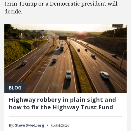
term Trump or a Democratic president will
decide.
BLOG
Highway robbery in plain sight and
how to fix the Highway Trust Fund
By:
Steve Swedberg
05/04/2026