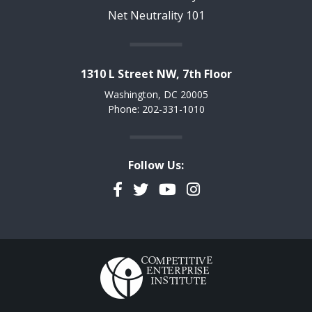
Net Neutrality 101
1310 L Street NW, 7th Floor
Washington, DC 20005
Phone: 202-331-1010
Follow Us:
Facebook
Twitter
YouTube
Instagram