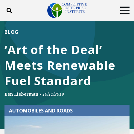
Toggle search
Tog
ABOUT
POLICY
PRODUCTS
BLOG
BLOG
EVENTS
SUBSCRIBE
‘Art of the Deal’
DONATE
Meets Renewable
Facebook
Twitter
YouTube
Instagram
Fuel Standard
Ben Lieberman
•
10/11/2019
AUTOMOBILES AND ROADS