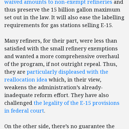
waived amounts to non-exempt refineries
and
thus preserve the 15 billion gallon maximum
set out in the law. It will also ease the labelling
requirements for gas stations selling E-15.
Many refiners, for their part, were less than
satisfied with the small refinery exemptions
and wanted a more comprehensive overhaul
of the program, if not outright repeal. Thus,
they are
particularly displeased with the
reallocation idea
which, in their view,
weakens the administration’s already-
inadequate reform effort. They have also
challenged
the legality of the E-15 provisions
in federal court
.
On the other side, there’s no guarantee the