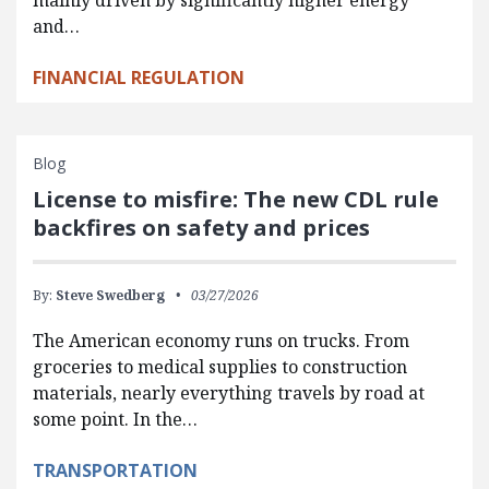
and…
FINANCIAL REGULATION
Blog
License to misfire: The new CDL rule
backfires on safety and prices
By:
Steve Swedberg
03/27/2026
The American economy runs on trucks. From
groceries to medical supplies to construction
materials, nearly everything travels by road at
some point. In the…
TRANSPORTATION