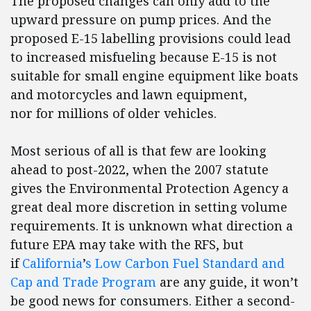
The proposed changes can only add to the
upward pressure on pump prices. And the
proposed E-15 labelling provisions could lead
to increased misfueling because E-15 is not
suitable for small engine equipment like boats
and motorcycles and lawn equipment,
nor for millions of older vehicles.
Most serious of all is that few are looking
ahead to post-2022, when the 2007 statute
gives the Environmental Protection Agency a
great deal more discretion in setting volume
requirements. It is unknown what direction a
future EPA may take with the RFS, but
if
California
’
s Low Carbon Fuel Standard and
Cap and Trade Program
are any guide, it won’t
be good news for consumers. Either a second-