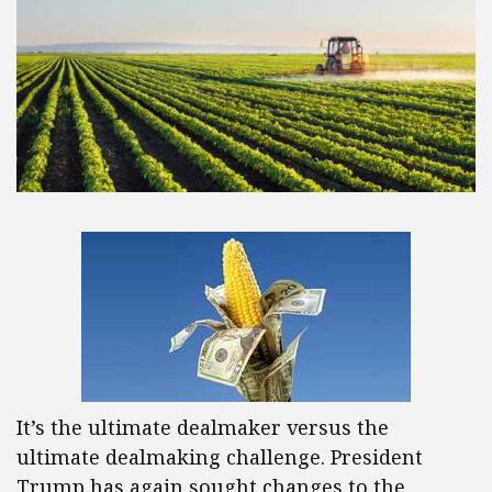
It’s the ultimate dealmaker versus the
ultimate dealmaking challenge. President
Trump has again sought changes to the