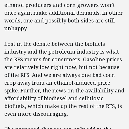
ethanol producers and corn growers won’t
once again make additional demands. In other
words, one and possibly both sides are still
unhappy.
Lost in the debate between the biofuels
industry and the petroleum industry is what
the RFS means for consumers. Gasoline prices
are relatively low right now, but not because
of the RFS. And we are always one bad corn
crop away from an ethanol-induced price
spike. Further, the news on the availability and
affordability of biodiesel and cellulosic
biofuels, which make up the rest of the RFS, is
even more discouraging.