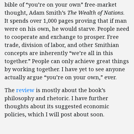
bible of “you’re on your own” free-market
thought, Adam Smith’s
The Wealth of Nations
.
It spends over 1,000 pages proving that if man
were on his own, he would starve. People need
to cooperate and exchange to prosper. Free
trade, division of labor, and other Smithian
concepts are inherently “we’re all in this
together.” People can only achieve great things
by working together. I have yet to see anyone
actually argue “you’re on your own,” ever.
The
review
is mostly about the book’s
philosophy and rhetoric. I have further
thoughts about its suggested economic
policies, which I will post about soon.