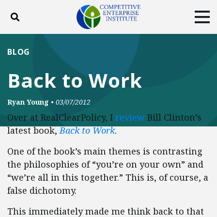
Toggle search
Tog
ABOUT
POLICY
PRODUCTS
BLOG
BLOG
EVENTS
SUBSCRIBE
Back to Work
DONATE
Ryan Young
•
03/07/2012
Facebook
Twitter
YouTube
Instagram
Over at RealClearPolicy, I
review
Bill Clinton’s
latest book,
Back to Work
.
One of the book’s main themes is contrasting
the philosophies of “you’re on your own” and
“we’re all in this together.” This is, of course, a
false dichotomy.
This immediately made me think back to that