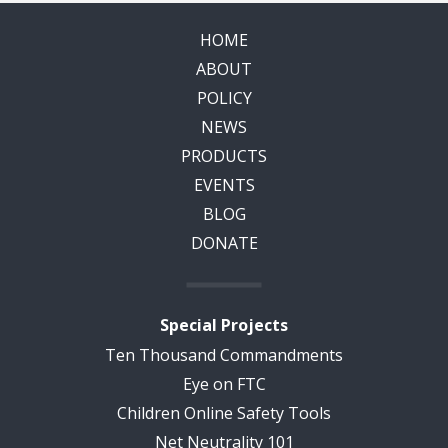
HOME
ABOUT
POLICY
NEWS
PRODUCTS
EVENTS
BLOG
DONATE
Special Projects
Ten Thousand Commandments
Eye on FTC
Children Online Safety Tools
Net Neutrality 101