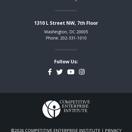
1310 L Street NW, 7th Floor
Washington, DC 20005
Phone: 202-331-1010
Follow Us:
Facebook
Twitter
YouTube
Instagram
©2026 COMPETITIVE ENTERPRISE INSTITUTE |
PRIVACY