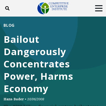
Toggle search
Tog
ABOUT
POLICY
PRODUCTS
BLOG
BLOG
EVENTS
SUBSCRIBE
Bailout
DONATE
Dangerously
Facebook
Twitter
YouTube
Instagram
Concentrates
Power, Harms
Economy
Hans Bader
•
10/06/2008