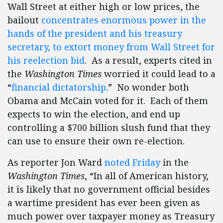
Wall Street at either high or low prices, the
bailout
concentrates enormous power in the
hands of the president and his treasury
secretary, to extort money from Wall Street for
his reelection bid
. As a result, experts cited in
the
Washington Times
worried it could lead to a
“
financial dictatorship
.” No wonder both
Obama and McCain voted for it. Each of them
expects to win the election, and end up
controlling a $700 billion slush fund that they
can use to ensure their own re-election.
As reporter Jon Ward
noted Friday
in the
Washington Times
, “In all of American history,
it is likely that no government official besides
a wartime president has ever been given as
much power over taxpayer money as Treasury