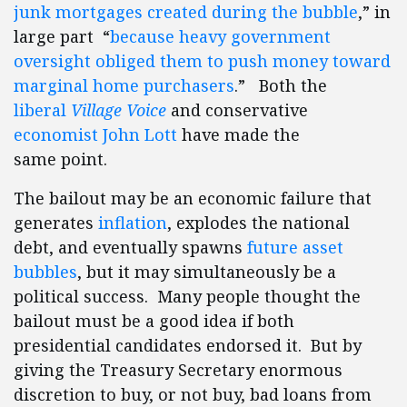
junk mortgages created during the bubble
,” in
large part “
because heavy government
oversight obliged them to push money toward
marginal home purchasers
.” Both the
liberal
Village Voice
and conservative
economist John Lott
have made the
same point.
The bailout may be an economic failure that
generates
inflation
, explodes the national
debt, and eventually spawns
future asset
bubbles
, but it may simultaneously be a
political success. Many people thought the
bailout must be a good idea if both
presidential candidates endorsed it. But by
giving the Treasury Secretary enormous
discretion to buy, or not buy, bad loans from