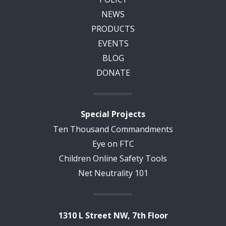
NEWS
PRODUCTS
EVENTS
BLOG
DONATE
Special Projects
Ten Thousand Commandments
Eye on FTC
Children Online Safety Tools
Net Neutrality 101
1310 L Street NW, 7th Floor