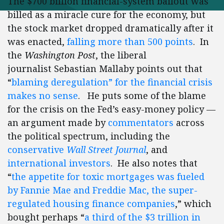
The $700 billion financial-system bailout was
billed as a miracle cure for the economy, but
the stock market dropped dramatically after it
was enacted,
falling more than 500 points
. In
the
Washington Post
, the liberal
journalist Sebastian Mallaby points out that
“
blaming deregulation” for the financial crisis
makes no sense
. He puts some of the blame
for the crisis on the Fed’s easy-money policy —
an argument made by
commentators
across
the political spectrum, including the
conservative
Wall Street Journal
, and
international investors
. He also notes that
“
the appetite for toxic mortgages was fueled
by Fannie Mae and Freddie Mac, the super-
regulated housing finance companies
,” which
bought perhaps “
a third of the $3 trillion in