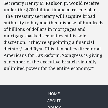
Secretary Henry M. Paulson Jr. would receive
under the $700 billion financial rescue plan. .
. the Treasury secretary will acquire broad
authority to buy and then dispose of hundreds
of billions of dollars in mortgages and
mortgage-backed securities at his sole
discretion. ‘They’re appointing a financial
dictator,’ said Ryan Ellis, tax policy director at
Americans for Tax Reform. ‘Congress is giving
a member of the executive branch virtually
unlimited power for the entire economy.'”
HOME
ABOUT
POLICY