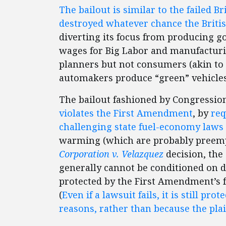
The bailout is similar to the failed B
destroyed whatever chance the British
diverting its focus from producing go
wages for Big Labor and manufacturi
planners but not consumers (akin to 
automakers produce “green” vehicles a
The bailout fashioned by Congression
violates the First Amendment
, by
req
challenging state fuel-economy laws
warming (which are probably preempt
Corporation v. Velazquez
decision, the
generally cannot be conditioned on dr
protected by the First Amendment’s fr
(
Even if a lawsuit fails, it is still pro
reasons, rather than because the plai