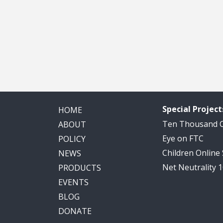
Special Project
HOME
Ten Thousand
ABOUT
Eye on FTC
POLICY
Children Online
NEWS
Net Neutrality 
PRODUCTS
EVENTS
BLOG
DONATE