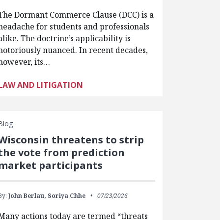
The Dormant Commerce Clause (DCC) is a
headache for students and professionals
alike. The doctrine’s applicability is
notoriously nuanced. In recent decades,
however, its…
LAW AND LITIGATION
Blog
Wisconsin threatens to strip
the vote from prediction
market participants
By:
John Berlau,
Soriya Chhe
07/23/2026
Many actions today are termed “threats