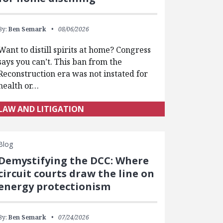
By:
Ben Semark
08/06/2026
Want to distill spirits at home? Congress
says you can’t. This ban from the
Reconstruction era was not instated for
health or…
LAW AND LITIGATION
Blog
Demystifying the DCC: Where
circuit courts draw the line on
energy protectionism
By:
Ben Semark
07/24/2026