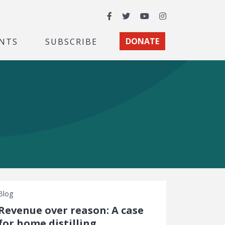
Facebook
Twitter
YouTube
Instagram
NTS
SUBSCRIBE
DONATE
Blog
Revenue over reason: A case
for home distilling