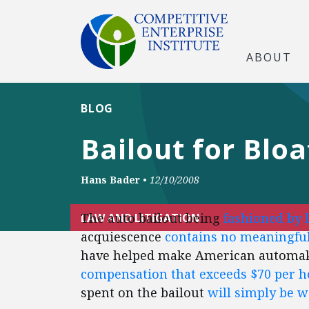
ABOUT
BLOG
Bailout for Blo
Hans Bader
•
12/10/2008
The auto bailout being
fashioned by 
LAW AND LITIGATION
acquiescence
contains no meaningful
have helped make American automa
compensation that exceeds $70 per h
spent on the bailout
will simply be 