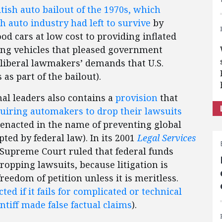
ritish auto bailout of the 1970s, which
 auto industry had left to survive
by
od cars at low cost to providing inflated
ng vehicles that pleased government
liberal lawmakers’ demands that U.S.
s part of the bailout).
al leaders also contains a
provision
that
uiring automakers to drop their lawsuits
enacted in the name of preventing global
ed by federal law). In its 2001
Legal Services
 Supreme Court ruled that federal funds
opping lawsuits, because litigation is
eedom of petition unless it is meritless.
tected if it fails for complicated or technical
ntiff made false factual claims
).