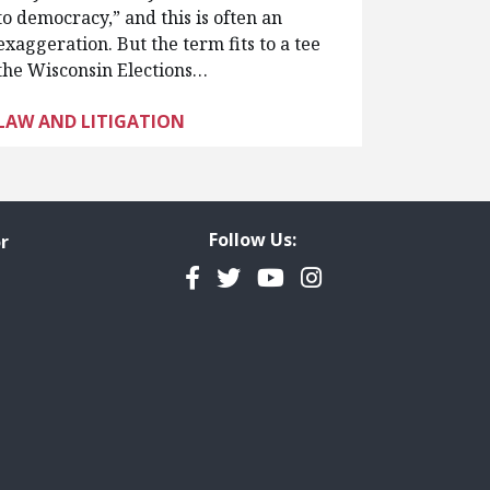
to democracy,” and this is often an
exaggeration. But the term fits to a tee
the Wisconsin Elections…
LAW AND LITIGATION
Follow Us:
r
Facebook
Twitter
YouTube
Instagram