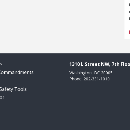
s
1310 L Street NW, 7th Floo
 Commandments
Washington, DC 20005
Phone: 202-331-1010
 Safety Tools
101