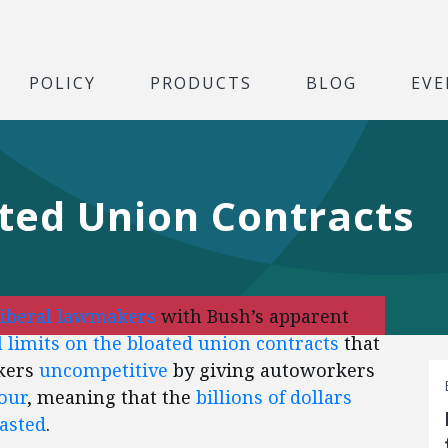
POLICY
PRODUCTS
BLOG
EVE
ated Union Contracts
liberal lawmakers
with Bush’s apparent
 limits on the bloated union contracts
that
kers
uncompetitive
by giving autoworkers
our
, meaning that the
billions of dollars
wasted
.