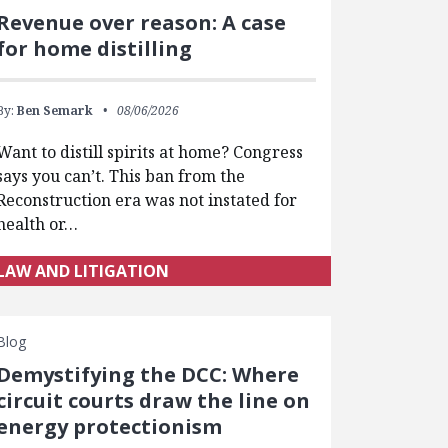
Revenue over reason: A case
for home distilling
By:
Ben Semark
08/06/2026
Want to distill spirits at home? Congress
says you can’t. This ban from the
Reconstruction era was not instated for
health or…
LAW AND LITIGATION
Blog
Demystifying the DCC: Where
circuit courts draw the line on
energy protectionism