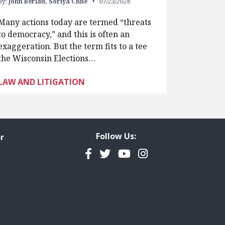
By:
John Berlau,
Soriya Chhe
07/23/2026
Many actions today are termed “threats
to democracy,” and this is often an
exaggeration. But the term fits to a tee
the Wisconsin Elections…
LAW AND LITIGATION
Follow Us:
r
Facebook
Twitter
YouTube
Instagram