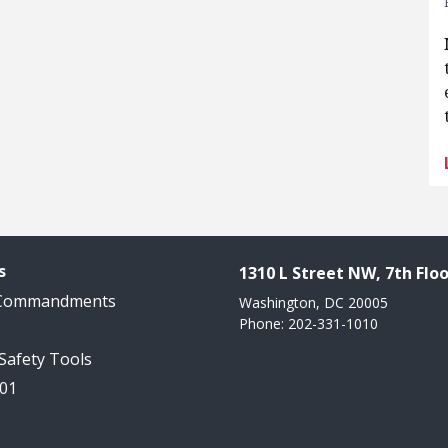
s
1310 L Street NW, 7th Floo
 Commandments
Washington, DC 20005
Phone: 202-331-1010
 Safety Tools
101