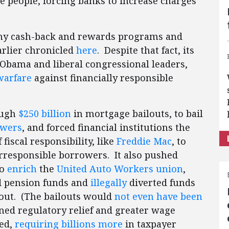
e people, forcing banks to increase charges
y cash-back and rewards programs and
arlier chronicled
here
. Despite that fact, its
Obama and liberal congressional leaders,
warfare
against financially responsible
ough
$250 billion
in mortgage bailouts, to bail
owers
, and forced financial institutions the
iscal responsibility, like
Freddie Mac
, to
irresponsible borrowers. It also pushed
to
enrich
the
United Auto Workers union
,
d pension funds and
illegally
diverted funds
lout. (The bailouts would
not even have been
ned regulatory relief and greater wage
eed,
requiring billions more
in taxpayer