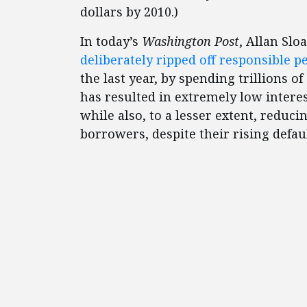
dollars by 2010.)
In today’s
Washington Post
, Allan Sl
deliberately ripped off responsible p
the last year, by spending trillions o
has resulted in extremely low intere
while also, to a lesser extent, reduci
borrowers, despite their rising defaul