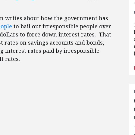
oan writes about how the government has
eople
to bail out irresponsible people over
f dollars to force down interest rates. That
st rates on savings accounts and bonds,
ng interest rates paid by irresponsible
t rates.