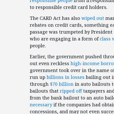
responsible people
from irresponsibl
to responsible credit card holders.
The CARD Act has also
wiped out
man
rebates on credit cards, something e
passage was trumpeted by President 
who are engaging in a form of
class 
people.
Earlier, the government pushed thr
out even reckless
high-income borr
government took over in the name of f
run up
billions in losses
bailing out 
through
$70 billion
in auto bailouts 
bailouts that
ripped off
taxpayers an
from the bank bailout to an auto bai
necessary
if the companies had obtai
concessions, and may not even succ