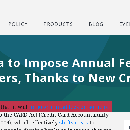
POLICY
PRODUCTS
BLOG
EVE
a to Impose Annual F
ers, Thanks to New C
hat it will
impose annual fees on some of
to the CARD Act (Credit Card Accountability
2009), which effectively
shifts costs
to