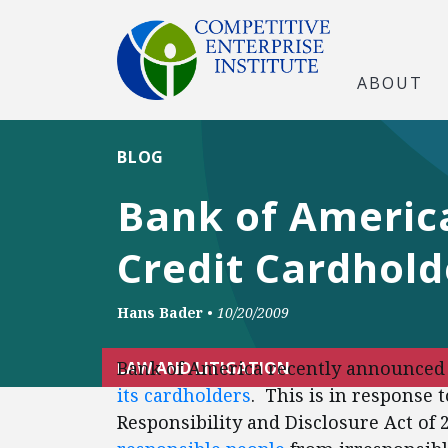
ABOUT
BLOG
Bank of Americ
Credit Cardhold
Hans Bader
•
10/20/2009
Bank of America recently announced t
LAW AND LITIGATION
its cardholders
. This is in response 
Responsibility and Disclosure Act of 