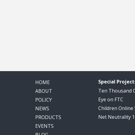
Special Project
HOME
Ten Thousand
ABOUT
Eye on FTC
POLICY
Children Online
NEWS
Net Neutrality 
PRODUCTS
EVENTS
BLOG