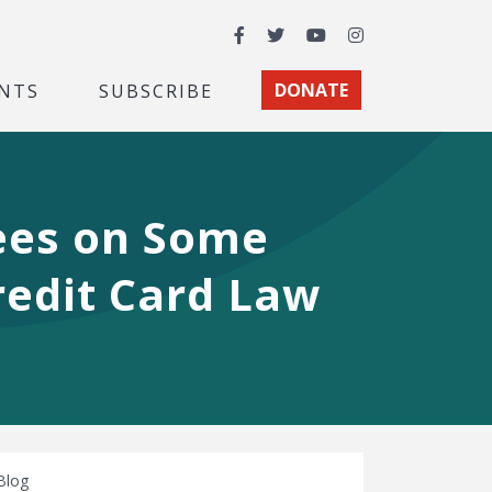
Facebook
Twitter
YouTube
Instagram
NTS
SUBSCRIBE
DONATE
ees on Some
redit Card Law
Blog