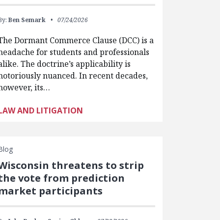
By:
Ben Semark
07/24/2026
The Dormant Commerce Clause (DCC) is a
headache for students and professionals
alike. The doctrine’s applicability is
notoriously nuanced. In recent decades,
however, its…
LAW AND LITIGATION
Blog
Wisconsin threatens to strip
the vote from prediction
market participants