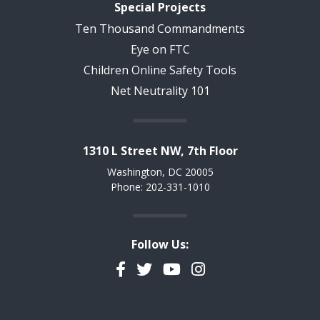
Special Projects
Ten Thousand Commandments
Eye on FTC
Children Online Safety Tools
Net Neutrality 101
1310 L Street NW, 7th Floor
Washington, DC 20005
Phone: 202-331-1010
Follow Us:
Facebook
Twitter
YouTube
Instagram