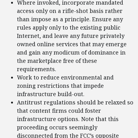
Where invoked, incorporate mandated
access only on a rifle-shot basis rather
than impose as a principle. Ensure any
rules apply only to the existing public
Internet, and leave any future privately
owned online services that may emerge
and gain any modicum of dominance in
the marketplace free of these
requirements.
Work to reduce environmental and
zoning restrictions that impede
infrastructure build-out.
Antitrust regulations should be relaxed so
that content firms could foster
infrastructure options. Note that this
proceeding occurs seemingly
disconnected from the FCC’s opposite