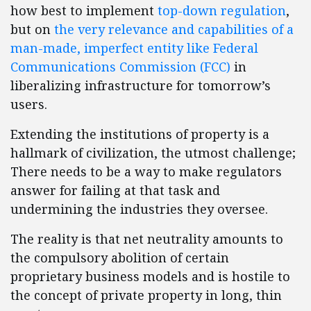
how best to implement
top-down regulation
,
but on
the very relevance and capabilities of a
man-made, imperfect entity like Federal
Communications Commission (FCC)
in
liberalizing infrastructure for tomorrow’s
users.
Extending the institutions of property is a
hallmark of civilization, the utmost challenge;
There needs to be a way to make regulators
answer for failing at that task and
undermining the industries they oversee.
The reality is that net neutrality amounts to
the compulsory abolition of certain
proprietary business models and is hostile to
the concept of private property in long, thin