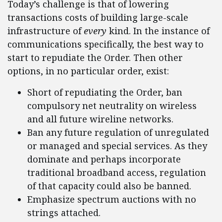
Today’s challenge is that of lowering
transactions costs of building large-scale
infrastructure of
every
kind. In the instance of
communications specifically, the best way to
start to repudiate the Order. Then other
options, in no particular order, exist:
Short of repudiating the Order, ban
compulsory net neutrality on wireless
and all future wireline networks.
Ban any future regulation of unregulated
or managed and special services. As they
dominate and perhaps incorporate
traditional broadband access, regulation
of that capacity could also be banned.
Emphasize spectrum auctions with no
strings attached.