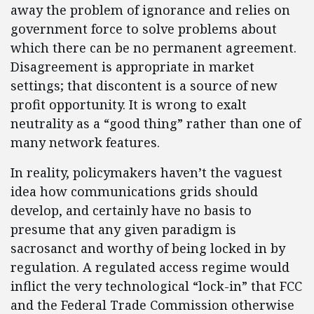
away the problem of ignorance and relies on
government force to solve problems about
which there can be no permanent agreement.
Disagreement is appropriate in market
settings; that discontent is a source of new
profit opportunity. It is wrong to exalt
neutrality as a “good thing” rather than one of
many network features.
In reality, policymakers haven’t the vaguest
idea how communications grids should
develop, and certainly have no basis to
presume that any given paradigm is
sacrosanct and worthy of being locked in by
regulation. A regulated access regime would
inflict the very technological “lock-in” that FCC
and the Federal Trade Commission otherwise