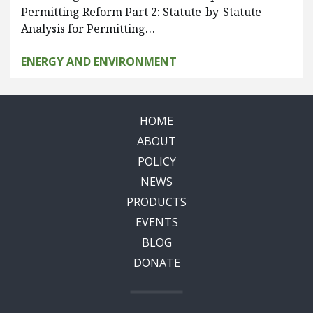
Permitting Reform Part 2: Statute-by-Statute
Analysis for Permitting…
ENERGY AND ENVIRONMENT
HOME
ABOUT
POLICY
NEWS
PRODUCTS
EVENTS
BLOG
DONATE