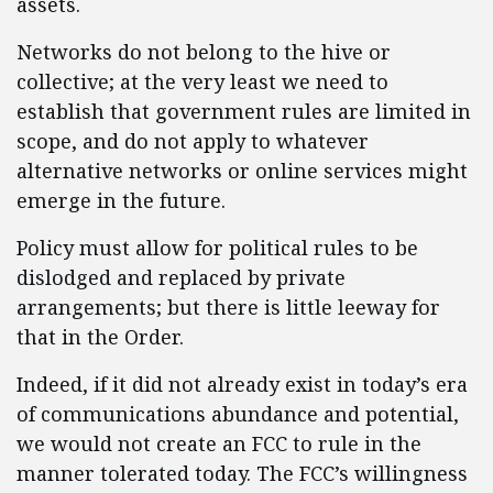
assets.
Networks do not belong to the hive or
collective; at the very least we need to
establish that government rules are limited in
scope, and do not apply to whatever
alternative networks or online services might
emerge in the future.
Policy must allow for political rules to be
dislodged and replaced by private
arrangements; but there is little leeway for
that in the Order.
Indeed, if it did not already exist in today’s era
of communications abundance and potential,
we would not create an FCC to rule in the
manner tolerated today. The FCC’s willingness