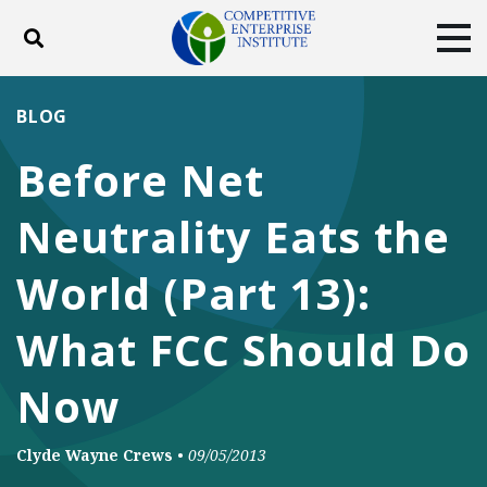
Toggle search
Tog
ABOUT
POLICY
PRODUCTS
BLOG
BLOG
EVENTS
SUBSCRIBE
Before Net
DONATE
Neutrality Eats the
Facebook
Twitter
YouTube
Instagram
World (Part 13):
What FCC Should Do
Now
Clyde Wayne Crews
•
09/05/2013