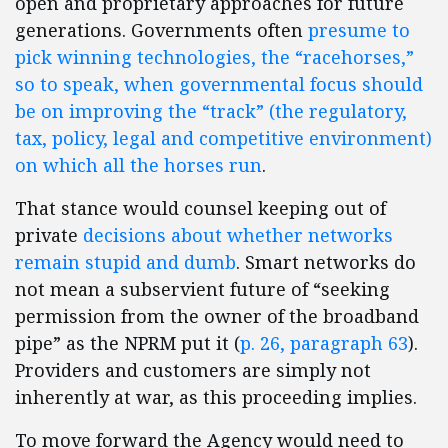
open and proprietary approaches for future
generations. Governments often
presume to
pick winning technologies, the “racehorses,”
so to speak, when governmental focus should
be on improving the “track” (the regulatory,
tax, policy, legal and competitive environment)
on which all the horses run
.
That stance would counsel keeping out of
private
decisions about whether networks
remain stupid and dumb
. Smart networks do
not mean a subservient future of “seeking
permission from the owner of the broadband
pipe” as the NPRM put it (
p. 26, paragraph 63
).
Providers and customers are simply not
inherently at war, as this proceeding implies.
To move forward the Agency would need to