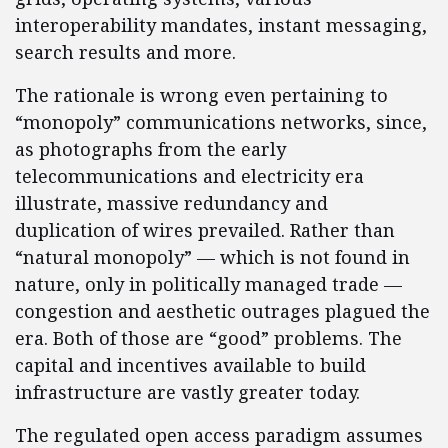
interoperability mandates, instant messaging,
search results and more.
The rationale is wrong even pertaining to
“monopoly” communications networks, since,
as photographs from the early
telecommunications and electricity era
illustrate, massive redundancy and
duplication of wires prevailed. Rather than
“natural monopoly” — which is not found in
nature, only in politically managed trade —
congestion and aesthetic outrages plagued the
era. Both of those are “good” problems. The
capital and incentives available to build
infrastructure are vastly greater today.
The regulated open access paradigm assumes