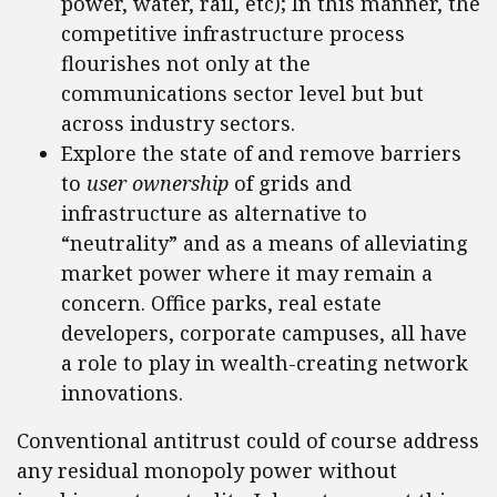
power, water, rail, etc); In this manner, the
competitive infrastructure process
flourishes not only at the
communications sector level but but
across industry sectors.
Explore the state of and remove barriers
to
user ownership
of grids and
infrastructure as alternative to
“neutrality” and as a means of alleviating
market power where it may remain a
concern. Office parks, real estate
developers, corporate campuses, all have
a role to play in wealth-creating network
innovations.
Conventional antitrust could of course address
any residual monopoly power without