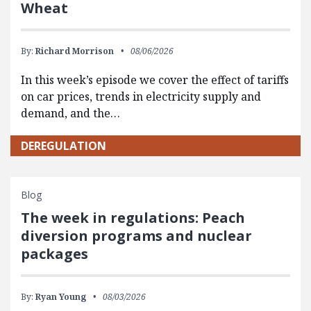
Wheat
By:
Richard Morrison
08/06/2026
In this week’s episode we cover the effect of tariffs
on car prices, trends in electricity supply and
demand, and the…
DEREGULATION
Blog
The week in regulations: Peach
diversion programs and nuclear
packages
By:
Ryan Young
08/03/2026