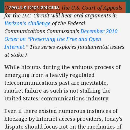
(Note: On September 9, the U.S. Court of Appeals
REGULATORY REFORM
for the D.C. Circuit will hear oral arguments in
Verizon’s challenge
of the Federal
Communications Commission’s
December 2010
Order on “Preserving the Free and Open
Internet
.” This series explores fundamental issues
at stake.)
While hiccups during the arduous process of
emerging from a heavily regulated
telecommunications past are inevitable,
market failure as such is not stalking the
United States’ communications industry.
Even if there existed numerous instances of
blockage by Internet access providers, today’s
dispute should focus not on the mechanics of