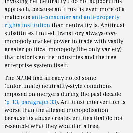
invoking net neutrality. I do not support this
approach, because antitrust is even more of a
malicious
anti-consumer and anti-property
rights institution
than neutrality is. Antitrust
substitutes limited, transitory always-
non
-
monopoly market power in trade with vastly
greater political monopoly (the only variety)
that distorts entire industries and the free
enterprise system itself.
The NPRM had already noted some
(unfortunate) neutrality-style conditions
imposed on mergers during the past decade
(
p. 13, paragraph 33
). Antitrust intervention is
worse than the alleged monopolization
because its abuse creates entities that do not
resemble what they would in a free,