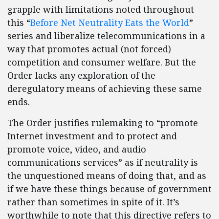
grapple with limitations noted throughout
this “
Before Net Neutrality Eats the World
”
series and liberalize telecommunications in a
way that promotes actual (not forced)
competition and consumer welfare. But the
Order lacks any exploration of the
deregulatory means of achieving these same
ends.
The Order justifies rulemaking to “promote
Internet investment and to protect and
promote voice, video, and audio
communications services” as if neutrality is
the unquestioned means of doing that, and as
if we have these things because of government
rather than sometimes in spite of it. It’s
worthwhile to note that this directive refers to