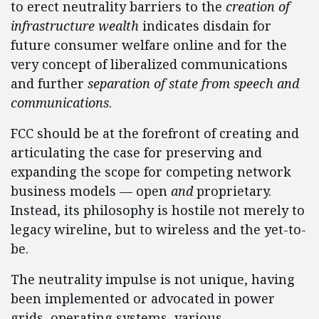
to erect neutrality barriers to the
creation of
infrastructure wealth
indicates disdain for
future consumer welfare online and for the
very concept of liberalized communications
and further
separation of state from speech and
communications
.
FCC should be at the forefront of creating and
articulating the case for preserving and
expanding the scope for competing network
business models — open
and
proprietary.
Instead, its philosophy is hostile not merely to
legacy wireline, but to wireless and the yet-to-
be.
The neutrality impulse is not unique, having
been implemented or advocated in power
grids, operating systems, various