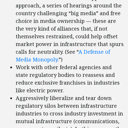
approach, a series of hearings around the
country challenging “big media” and free
choice in media ownership — these are
the very kind of alliances that, if not
themselves restrained, could help offset
market power in infrastructure that spurs
calls for neutrality. (See “
A Defense of
Media Monopoly
.”)
Work with other federal agencies and
state regulatory bodies to reassess and
reduce exclusive franchises in industries
like electric power.
Aggressively liberalize and tear down
regulatory silos between infrastructure
industries to cross industry investment in
mutual infrastructure (communications,