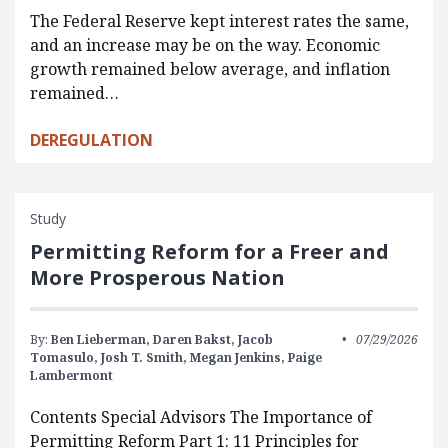
The Federal Reserve kept interest rates the same,
and an increase may be on the way. Economic
growth remained below average, and inflation
remained…
DEREGULATION
Study
Permitting Reform for a Freer and
More Prosperous Nation
By:
Ben Lieberman,
Daren Bakst,
Jacob
07/29/2026
Tomasulo,
Josh T. Smith,
Megan Jenkins,
Paige
Lambermont
Contents Special Advisors The Importance of
Permitting Reform Part 1: 11 Principles for