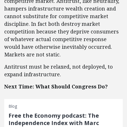
competitive market. Antitrust, like neutrality,
hampers infrastructure wealth creation and
cannot substitute for competitive market
discipline. In fact both destroy market
competition because they deprive consumers
of whatever actual competitive response
would have otherwise inevitably occurred.
Markets are not static.
Antitrust must be relaxed, not deployed, to
expand infrastructure.
Next Time: What Should Congress Do?
Blog
Free the Economy podcast: The
Independence Index with Marc