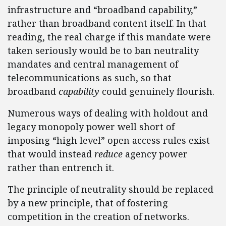
infrastructure and “broadband capability,”
rather than broadband content itself. In that
reading, the real charge if this mandate were
taken seriously would be to ban neutrality
mandates and central management of
telecommunications as such, so that
broadband
capability
could genuinely flourish.
Numerous ways of dealing with holdout and
legacy monopoly power well short of
imposing “high level” open access rules exist
that would instead
reduce
agency power
rather than entrench it.
The principle of neutrality should be replaced
by a new principle, that of fostering
competition in the creation of networks.