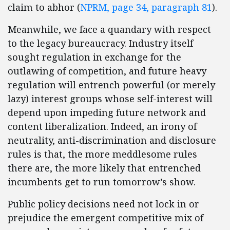
claim to abhor (
NPRM, page 34, paragraph 81
).
Meanwhile, we face a quandary with respect
to the legacy bureaucracy. Industry itself
sought regulation in exchange for the
outlawing of competition, and future heavy
regulation will entrench powerful (or merely
lazy) interest groups whose self-interest will
depend upon impeding future network and
content liberalization. Indeed, an irony of
neutrality, anti-discrimination and disclosure
rules is that, the more meddlesome rules
there are, the more likely that entrenched
incumbents get to run tomorrow’s show.
Public policy decisions need not lock in or
prejudice the emergent competitive mix of