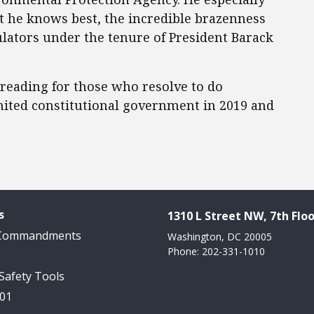
t he knows best, the incredible brazenness
ulators under the tenure of President Barack
 reading for those who resolve to do
imited constitutional government in 2019 and
s
1310 L Street NW, 7th Floo
 Commandments
Washington, DC 20005
Phone: 202-331-1010
 Safety Tools
101