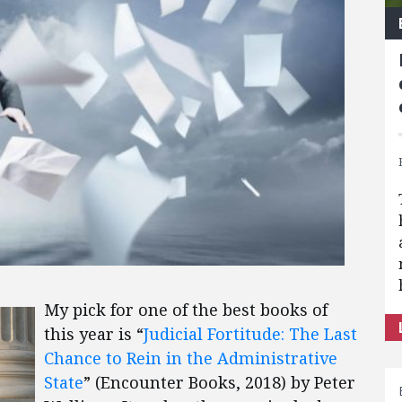
My pick for one of the best books of
this year is “
Judicial Fortitude: The Last
Chance to Rein in the Administrative
State
” (Encounter Books, 2018) by Peter