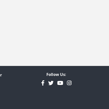
Follow Us:
r
Facebook
Twitter
YouTube
Instagram