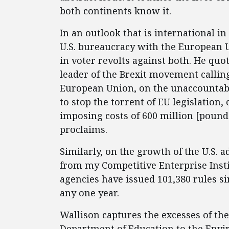
both continents know it.
In an outlook that is international 
U.S. bureaucracy with the European U
in voter revolts against both. He qu
leader of the Brexit movement calling
European Union, on the unaccountab
to stop the torrent of EU legislation, 
imposing costs of 600 million [poun
proclaims.
Similarly, on the growth of the U.S. a
from my Competitive Enterprise Inst
agencies have issued 101,380 rules si
any one year.
Wallison captures the excesses of the
Department of Education to the Envi