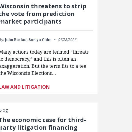
Wisconsin threatens to strip
the vote from prediction
market participants
By:
John Berlau,
Soriya Chhe
07/23/2026
Many actions today are termed “threats
to democracy,” and this is often an
exaggeration. But the term fits to a tee
the Wisconsin Elections…
LAW AND LITIGATION
Blog
The economic case for third-
party litigation financing