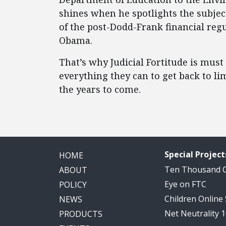
shines when he spotlights the subjec
of the post-Dodd-Frank financial reg
Obama.
That’s why Judicial Fortitude is must
everything they can to get back to l
the years to come.
Special Project
HOME
Ten Thousand
ABOUT
Eye on FTC
POLICY
Children Online
NEWS
Net Neutrality 
PRODUCTS