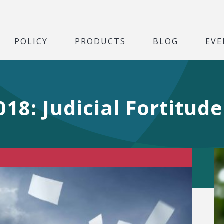
POLICY
PRODUCTS
BLOG
EVE
18: Judicial Fortitude