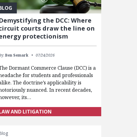
BLOG
Demystifying the DCC: Where
circuit courts draw the line on
energy protectionism
By:
Ben Semark
07/24/2026
The Dormant Commerce Clause (DCC) is a
headache for students and professionals
alike. The doctrine’s applicability is
notoriously nuanced. In recent decades,
however, its…
LAW AND LITIGATION
Blog