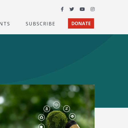
Facebook
Twitter
YouTube
Instagram
NTS
SUBSCRIBE
DONATE