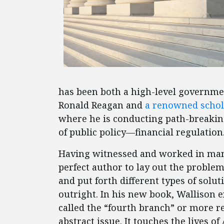
has been both a high-level government
Ronald Reagan and
a renowned schol
where he is conducting path-breaking
of public policy—financial regulation
Having witnessed and worked in many 
perfect author to lay out the proble
and put forth different types of soluti
outright. In his new book, Wallison 
called the “fourth branch” or more r
abstract issue. It touches the lives 