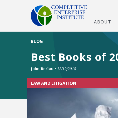
ABOUT
BLOG
Best Books of 20
John Berlau
•
12/19/2018
LAW AND LITIGATION