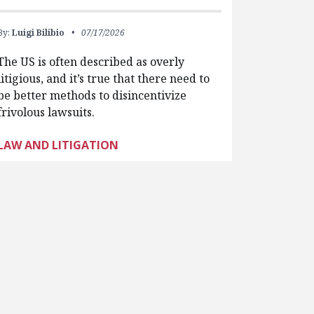
By:
Luigi Bilibio
07/17/2026
The US is often described as overly
litigious, and it’s true that there need to
be better methods to disincentivize
frivolous lawsuits.
LAW AND LITIGATION