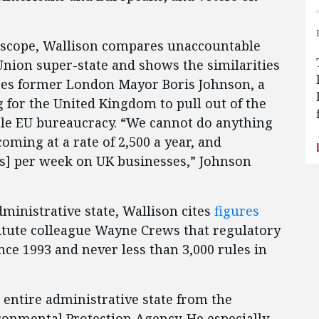
in scope, Wallison compares unaccountable
nion super-state and shows the similarities
otes former London Mayor Boris Johnson, a
 for the United Kingdom to pull out of the
le EU bureaucracy. “We cannot do anything
coming at a rate of 2,500 a year, and
ds] per week on UK businesses,” Johnson
dministrative state, Wallison cites
figures
itute colleague Wayne Crews that regulatory
nce 1993 and never less than 3,000 rules in
 entire administrative state from the
ronmental Protection Agency. He especially