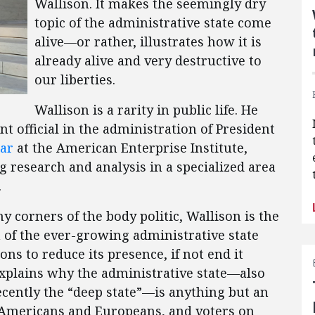
Wallison. It makes the seemingly dry
topic of the administrative state come
alive—or rather, illustrates how it is
already alive and very destructive to
our liberties.
Wallison is a rarity in public life. He
 official in the administration of President
ar
at the American Enterprise Institute,
 research and analysis in a specialized area
.
corners of the body politic, Wallison is the
m of the ever-growing administrative state
ons to reduce its presence, if not end it
explains why the administrative state—also
ecently the “deep state”—is anything but an
of Americans and Europeans, and voters on