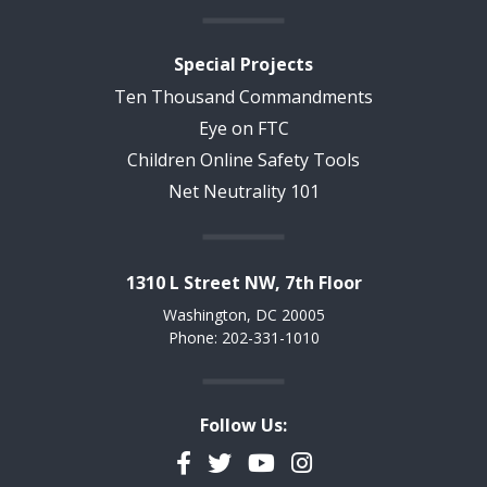
Special Projects
Ten Thousand Commandments
Eye on FTC
Children Online Safety Tools
Net Neutrality 101
1310 L Street NW, 7th Floor
Washington, DC 20005
Phone: 202-331-1010
Follow Us:
Facebook
Twitter
YouTube
Instagram