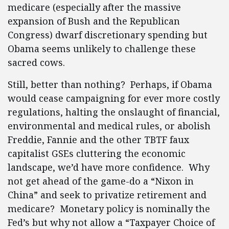
medicare (especially after the massive
expansion of Bush and the Republican
Congress) dwarf discretionary spending but
Obama seems unlikely to challenge these
sacred cows.
Still, better than nothing? Perhaps, if Obama
would cease campaigning for ever more costly
regulations, halting the onslaught of financial,
environmental and medical rules, or abolish
Freddie, Fannie and the other TBTF faux
capitalist GSEs cluttering the economic
landscape, we’d have more confidence. Why
not get ahead of the game-do a “Nixon in
China” and seek to privatize retirement and
medicare? Monetary policy is nominally the
Fed’s but why not allow a “Taxpayer Choice of