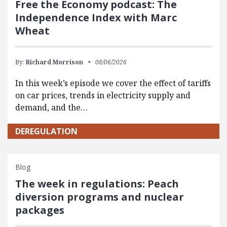
Free the Economy podcast: The
Independence Index with Marc
Wheat
By:
Richard Morrison
08/06/2026
In this week’s episode we cover the effect of tariffs
on car prices, trends in electricity supply and
demand, and the…
DEREGULATION
Blog
The week in regulations: Peach
diversion programs and nuclear
packages