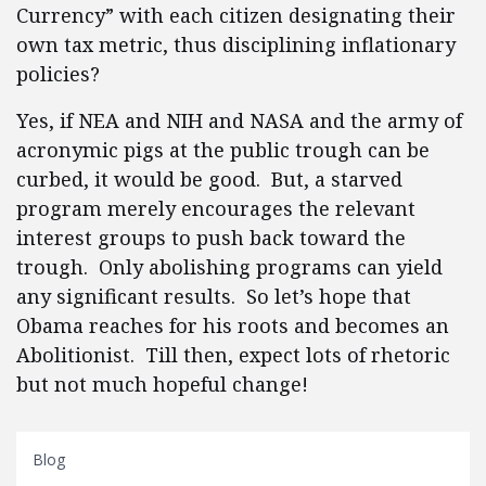
Currency” with each citizen designating their
own tax metric, thus disciplining inflationary
policies?
Yes, if NEA and NIH and NASA and the army of
acronymic pigs at the public trough can be
curbed, it would be good. But, a starved
program merely encourages the relevant
interest groups to push back toward the
trough. Only abolishing programs can yield
any significant results. So let’s hope that
Obama reaches for his roots and becomes an
Abolitionist. Till then, expect lots of rhetoric
but not much hopeful change!
Blog