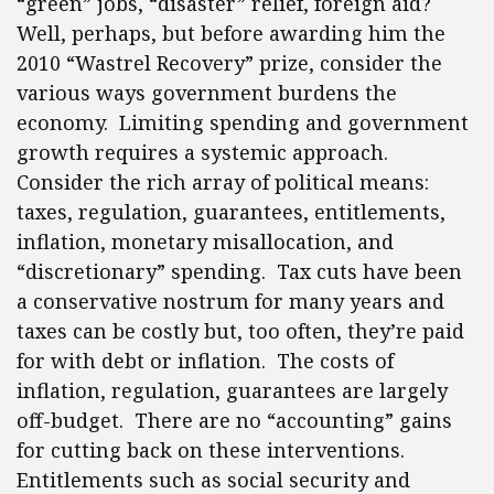
“green” jobs, “disaster” relief, foreign aid?
Well, perhaps, but before awarding him the
2010 “Wastrel Recovery” prize, consider the
various ways government burdens the
economy. Limiting spending and government
growth requires a systemic approach.
Consider the rich array of political means:
taxes, regulation, guarantees, entitlements,
inflation, monetary misallocation, and
“discretionary” spending. Tax cuts have been
a conservative nostrum for many years and
taxes can be costly but, too often, they’re paid
for with debt or inflation. The costs of
inflation, regulation, guarantees are largely
off-budget. There are no “accounting” gains
for cutting back on these interventions.
Entitlements such as social security and