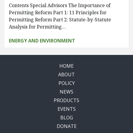
Contents Special Advisors The Importance of
Permitting Reform Part 1: 11 Principles for
Permitting Reform Part 2: Statute-by-Statute
Analysis for Permitting…
ENERGY AND ENVIRONMENT
HOME
ABOUT
POLICY
NEWS
PRODUCTS
EVENTS
BLOG
DONATE