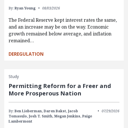
By:
Ryan Young
08/03/2026
The Federal Reserve kept interest rates the same,
and an increase may be on the way. Economic
growth remained below average, and inflation
remained…
DEREGULATION
Study
Permitting Reform for a Freer and
More Prosperous Nation
By:
Ben Lieberman,
Daren Bakst,
Jacob
07/29/2026
Tomasulo,
Josh T. Smith,
Megan Jenkins,
Paige
Lambermont