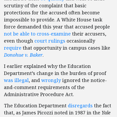
scrutiny of the complaint that basic
protections for the accused often become
impossible to provide. A White House task
force demanded this year that accused people
not be able to cross-examine
their accusers,
even though
court rulings
occasionally
require
that opportunity in campus cases like
Donohue v. Baker
.
I earlier explained why the Education
Department’s change in the burden of proof
was illegal
, and
wrongly
ignored the notice-
and-comment requirements of the
Administrative Procedure Act.
The Education Department
disregards
the fact
that, as James Picozzi noted in 1987 in the
Yale