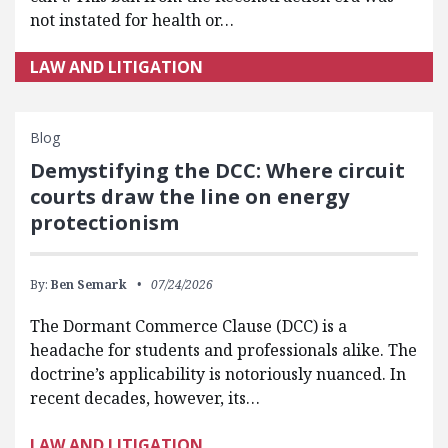
not instated for health or…
LAW AND LITIGATION
Blog
Demystifying the DCC: Where circuit
courts draw the line on energy
protectionism
By:
Ben Semark
07/24/2026
The Dormant Commerce Clause (DCC) is a
headache for students and professionals alike. The
doctrine’s applicability is notoriously nuanced. In
recent decades, however, its…
LAW AND LITIGATION