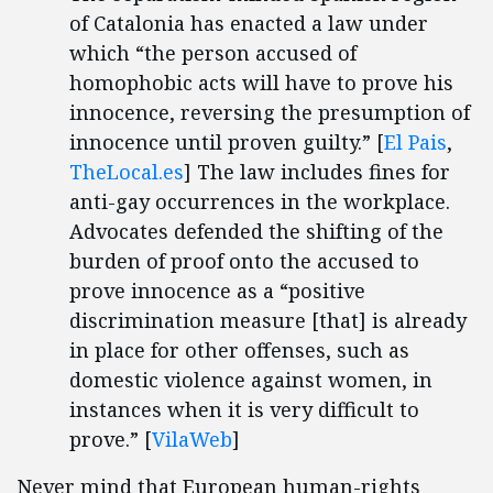
of Catalonia has enacted a law under
which “the person accused of
homophobic acts will have to prove his
innocence, reversing the presumption of
innocence until proven guilty.” [
El Pais
,
TheLocal.es
] The law includes fines for
anti-gay occurrences in the workplace.
Advocates defended the shifting of the
burden of proof onto the accused to
prove innocence as a “positive
discrimination measure [that] is already
in place for other offenses, such as
domestic violence against women, in
instances when it is very difficult to
prove.” [
VilaWeb
]
Never mind that European human-rights