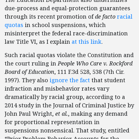
due-process and equal-protection guarantees
through its recent promotion of
de facto
racial
quotas
in school suspensions, which
misinterpret the federal race-discrimination
law Title VI, as I explain
at this link
.
Such racial quotas violate the Constitution and
the court ruling in
People Who Care v. Rockford
Board of Education
, 111 F.3d 528, 538 (7th Cir.
1997). They also
ignore the fact
that student
infraction and misbehavior rates vary
dramatically by racial group, according to a
2014 study in the Journal of Criminal Justice by
John Paul Wright,
et al.
, making any demand
for proportional representation in
suspensions nonsensical. That study, entitled
“Prior Problem Behavior Accounts for the