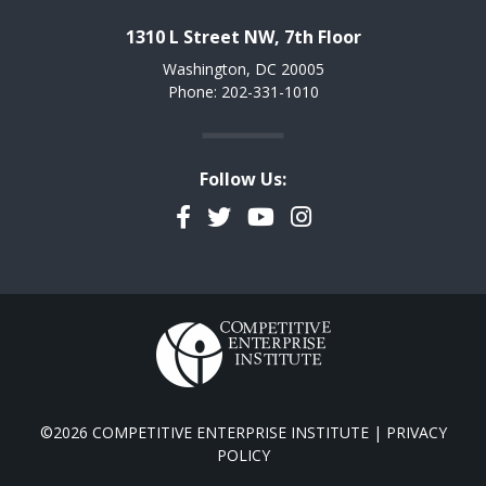
1310 L Street NW, 7th Floor
Washington, DC 20005
Phone: 202-331-1010
Follow Us:
Facebook
Twitter
YouTube
Instagram
©2026 COMPETITIVE ENTERPRISE INSTITUTE |
PRIVACY
POLICY