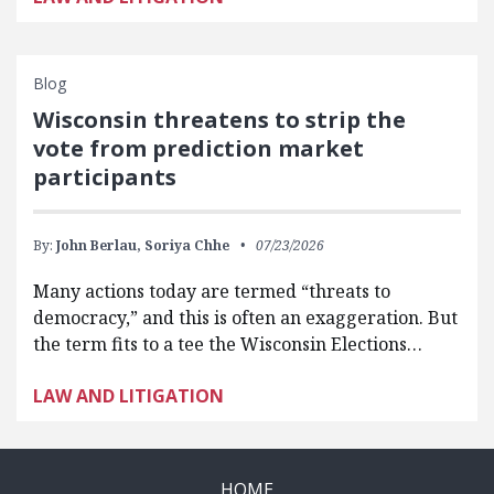
Blog
Wisconsin threatens to strip the
vote from prediction market
participants
By:
John Berlau,
Soriya Chhe
07/23/2026
Many actions today are termed “threats to
democracy,” and this is often an exaggeration. But
the term fits to a tee the Wisconsin Elections…
LAW AND LITIGATION
HOME