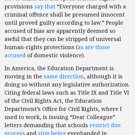
provisions
say that
“Everyone charged with a
criminal offence shall be presumed innocent
until proved guilty according to law.” People
accused of bias are apparently deemed so
awful that they can be stripped of universal
human-rights protections (
as are
those
accused
of domestic violence).
In America, the Education Department is
moving in the
same direction
, although it is
doing so without any legislative authorization.
Citing federal laws such as Title IX and Title VI
of the Civil Rights Act, the Education
Department’s Office for Civil Rights, where I
used to work, is issuing “Dear Colleague”
letters demanding that schools
restrict due
process
and
stop being
evenhanded in