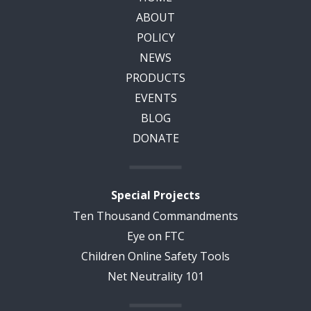
ABOUT
POLICY
NEWS
PRODUCTS
EVENTS
BLOG
DONATE
Special Projects
Ten Thousand Commandments
Eye on FTC
Children Online Safety Tools
Net Neutrality 101