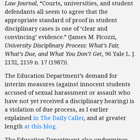
Law Journal
, “Courts, universities, and student
defendants all seem to agree that the
appropriate standard of proof in student
disciplinary cases is one of ‘clear and
convincing’ evidence.” (James M. Picozzi,
University Disciplinary Process: What’s Fair,
What’s Due, and What You Don’t Get
, 96 Yale L. J.
2132, 2159 n. 17 (1987)).
The Education Department’s demand for
interim measures (against innocent students
accused of sexual harassment or assault who
have not yet received a disciplinary hearing) is
a violation of due process, as I earlier
explained
in The Daily Caller
, and at greater
length
at this blog
.
The Education Department also undermines