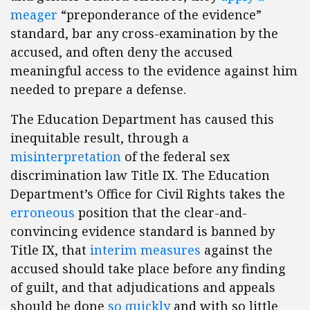
meager
“preponderance of the evidence”
standard, bar any cross-examination by the
accused, and often deny the accused
meaningful access to the evidence against him
needed to prepare a defense.
The Education Department has caused this
inequitable result, through a
misinterpretation
of the federal sex
discrimination law Title IX. The Education
Department’s Office for Civil Rights takes the
erroneous
position that the clear-and-
convincing evidence standard is banned by
Title IX, that
interim measures
against the
accused should take place before any finding
of guilt, and that adjudications and appeals
should be done
so quickly
and with so little