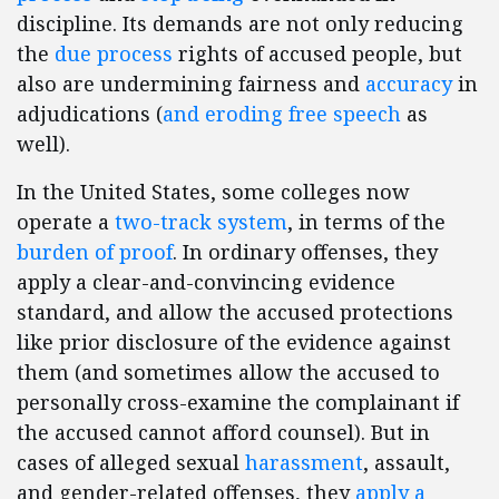
discipline. Its demands are not only reducing
the
due process
rights of accused people, but
also are undermining fairness and
accuracy
in
adjudications (
and
eroding
free
speech
as
well).
In the United States, some colleges now
operate a
two-track system
, in terms of the
burden of proof
. In ordinary offenses, they
apply a clear-and-convincing evidence
standard, and allow the accused protections
like prior disclosure of the evidence against
them (and sometimes allow the accused to
personally cross-examine the complainant if
the accused cannot afford counsel). But in
cases of alleged sexual
harassment
, assault,
and gender-related offenses, they
apply a