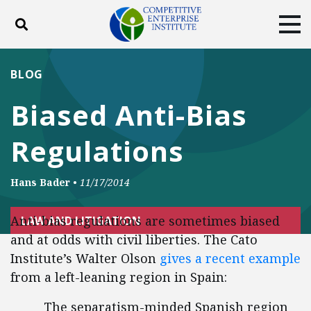
Toggle search
Tog
ABOUT
POLICY
PRODUCTS
BLOG
BLOG
EVENTS
SUBSCRIBE
Biased Anti-Bias
DONATE
Regulations
Facebook
Twitter
YouTube
Instagram
Hans Bader
•
11/17/2014
Anti-bias regulations are sometimes biased
LAW AND LITIGATION
and at odds with civil liberties. The Cato
Institute’s Walter Olson
gives a recent example
from a left-leaning region in Spain:
The separatism-minded Spanish region