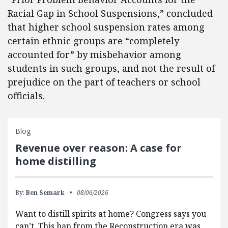
Racial Gap in School Suspensions,” concluded
that higher school suspension rates among
certain ethnic groups are “completely
accounted for” by misbehavior among
students in such groups, and not the result of
prejudice on the part of teachers or school
officials.
Blog
Revenue over reason: A case for
home distilling
By:
Ben Semark
08/06/2026
Want to distill spirits at home? Congress says you
can’t. This ban from the Reconstruction era was