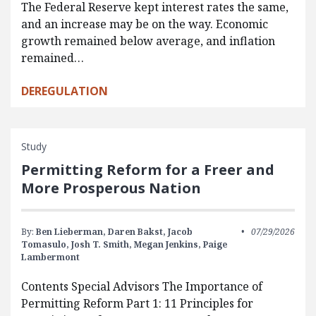
The Federal Reserve kept interest rates the same,
and an increase may be on the way. Economic
growth remained below average, and inflation
remained…
DEREGULATION
Study
Permitting Reform for a Freer and
More Prosperous Nation
By:
Ben Lieberman,
Daren Bakst,
Jacob
07/29/2026
Tomasulo,
Josh T. Smith,
Megan Jenkins,
Paige
Lambermont
Contents Special Advisors The Importance of
Permitting Reform Part 1: 11 Principles for