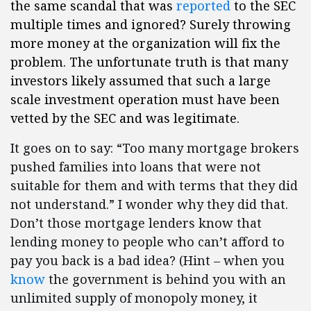
the same scandal that was
reported
to the SEC
multiple times and ignored? Surely throwing
more money at the organization will fix the
problem. The unfortunate truth is that many
investors likely assumed that such a large
scale investment operation must have been
vetted by the SEC and was legitimate.
It goes on to say: “Too many mortgage brokers
pushed families into loans that were not
suitable for them and with terms that they did
not understand.” I wonder why they did that.
Don’t those mortgage lenders know that
lending money to people who can’t afford to
pay you back is a bad idea? (Hint – when you
know
the government is behind you with an
unlimited supply of monopoly money, it