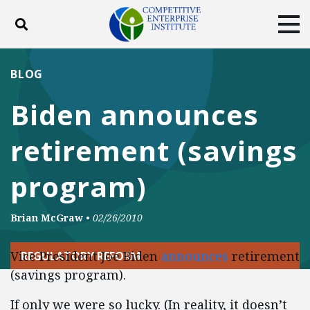
Toggle search
Tog
ABOUT
POLICY
PRODUCTS
BLOG
BLOG
EVENTS
SUBSCRIBE
Biden announces
DONATE
retirement (savings
Facebook
Twitter
YouTube
Instagram
program)
Brian McGraw
•
02/26/2010
Vice President Joe Biden
announces
retirement
REGULATORY REFORM
(savings program).
If only we were so lucky. (In reality, it doesn’t