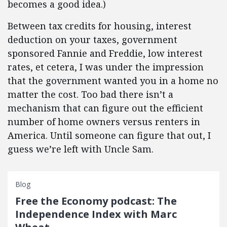
becomes a good idea.)
Between tax credits for housing, interest
deduction on your taxes, government
sponsored Fannie and Freddie, low interest
rates, et cetera, I was under the impression
that the government wanted you in a home no
matter the cost. Too bad there isn’t a
mechanism that can figure out the efficient
number of home owners versus renters in
America. Until someone can figure that out, I
guess we’re left with Uncle Sam.
Blog
Free the Economy podcast: The
Independence Index with Marc