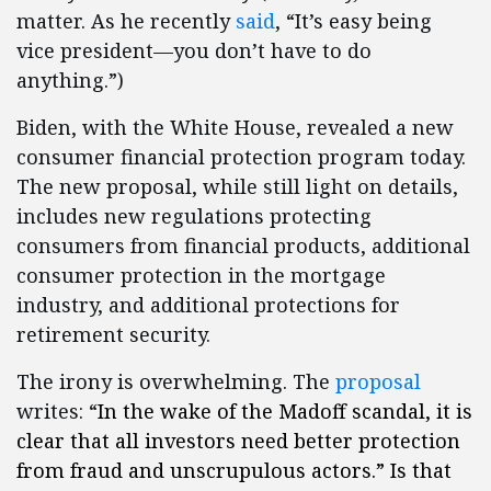
matter. As he recently
said
, “It’s easy being
vice president—you don’t have to do
anything.”)
Biden, with the White House, revealed a new
consumer financial protection program today.
The new proposal, while still light on details,
includes new regulations protecting
consumers from financial products, additional
consumer protection in the mortgage
industry, and additional protections for
retirement security.
The irony is overwhelming. The
proposal
writes: “
In the wake of the Madoff scandal, it is
clear that all investors need better protection
from fraud and unscrupulous actors.” Is that