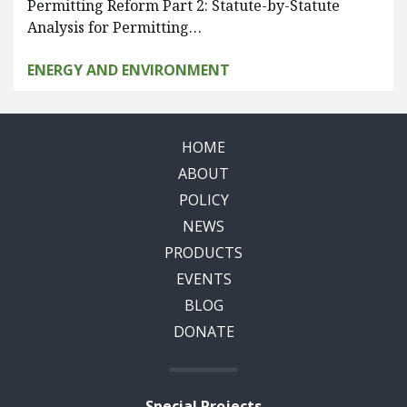
Permitting Reform Part 2: Statute-by-Statute
Analysis for Permitting…
ENERGY AND ENVIRONMENT
HOME
ABOUT
POLICY
NEWS
PRODUCTS
EVENTS
BLOG
DONATE
Special Projects