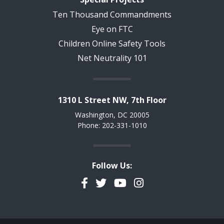
Ten Thousand Commandments
Eye on FTC
Children Online Safety Tools
Net Neutrality 101
1310 L Street NW, 7th Floor
Washington, DC 20005
Phone: 202-331-1010
Follow Us:
Facebook
Twitter
YouTube
Instagram