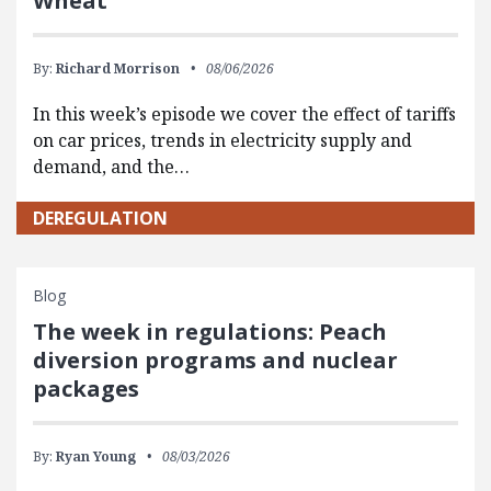
Wheat
By:
Richard Morrison
08/06/2026
In this week’s episode we cover the effect of tariffs
on car prices, trends in electricity supply and
demand, and the…
DEREGULATION
Blog
The week in regulations: Peach
diversion programs and nuclear
packages
By:
Ryan Young
08/03/2026