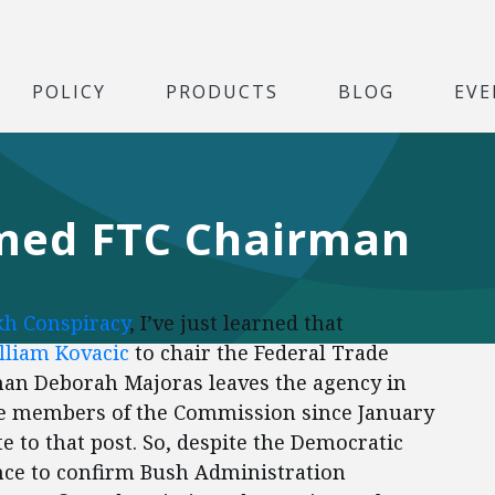
POLICY
PRODUCTS
BLOG
EVE
amed FTC Chairman
kh Conspiracy
, I’ve just learned that
lliam Kovacic
to chair the Federal Trade
n Deborah Majoras leaves the agency in
ive members of the Commission since January
 to that post. So, despite the Democratic
ance to confirm Bush Administration