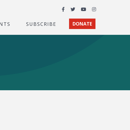
Facebook
Twitter
YouTube
Instagram
NTS
SUBSCRIBE
DONATE