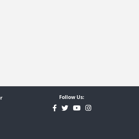
Follow Us:
r
Facebook
Twitter
YouTube
Instagram