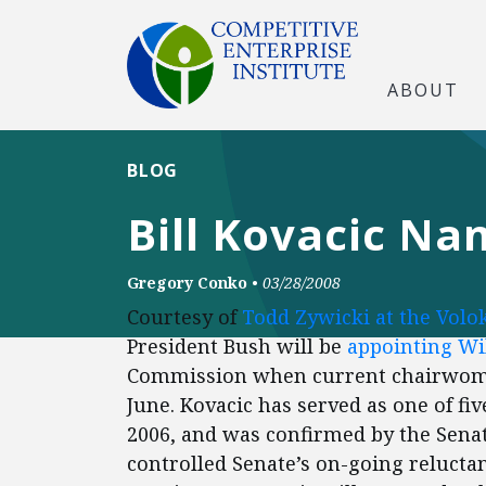
ABOUT
BLOG
Bill Kovacic N
Gregory Conko
•
03/28/2008
Courtesy of
Todd Zywicki at the Volo
President Bush will be
appointing
Wi
Commission when current chairwoma
June. Kovacic has served as one of f
2006, and was confirmed by the Senate
controlled Senate’s on-going reluct