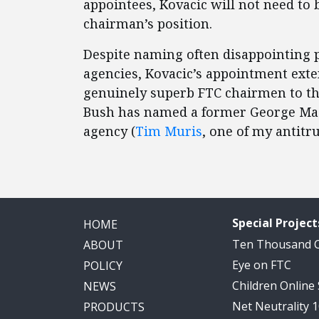
appointees, Kovacic will not need to 
chairman’s position.
Despite naming often disappointing p
agencies, Kovacic’s appointment exte
genuinely superb FTC chairmen to thr
Bush has named a former George Maso
agency (
Tim Muris
, one of my antitru
Special Project
HOME
Ten Thousand
ABOUT
Eye on FTC
POLICY
Children Online
NEWS
Net Neutrality 
PRODUCTS