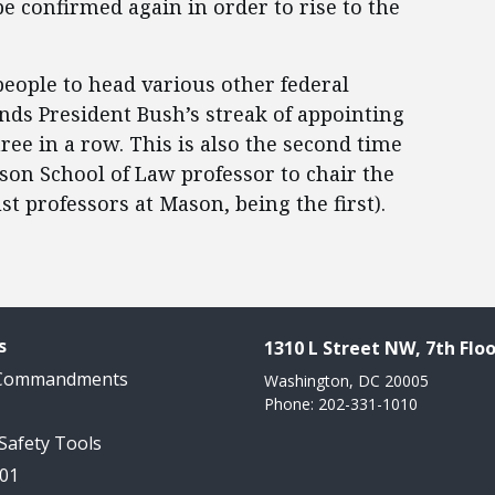
be confirmed again in order to rise to the
eople to head various other federal
nds President Bush’s streak of appointing
ee in a row. This is also the second time
n School of Law professor to chair the
st professors at Mason, being the first).
s
1310 L Street NW, 7th Floo
 Commandments
Washington, DC 20005
Phone: 202-331-1010
 Safety Tools
101