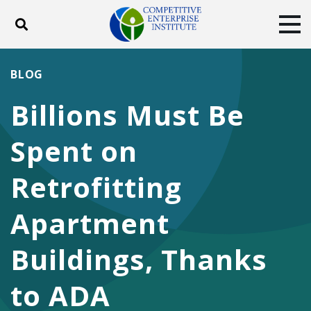
Toggle search
Tog
ABOUT
POLICY
PRODUCTS
BLOG
BLOG
EVENTS
SUBSCRIBE
Billions Must Be
DONATE
Spent on
Facebook
Twitter
YouTube
Instagram
Retrofitting
Apartment
Buildings, Thanks
to ADA