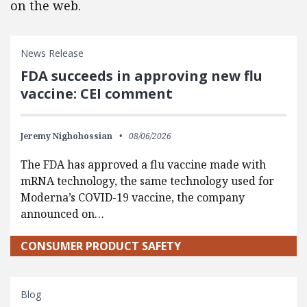
on the web.
News Release
FDA succeeds in approving new flu
vaccine: CEI comment
Jeremy Nighohossian
08/06/2026
The FDA has approved a flu vaccine made with
mRNA technology, the same technology used for
Moderna’s COVID-19 vaccine, the company
announced on…
CONSUMER PRODUCT SAFETY
Blog