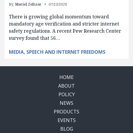
By:
Meriel Zeltzer
07/13/2026
There is growing global momentum toward
mandatory age verification and stricter internet
safety regulations. A recent Pew Research Center
survey found that 56…
MEDIA, SPEECH AND INTERNET FREEDOMS
HOME
ABOUT
POLICY
NEWS
PRODUCTS
EVENTS
BLOG