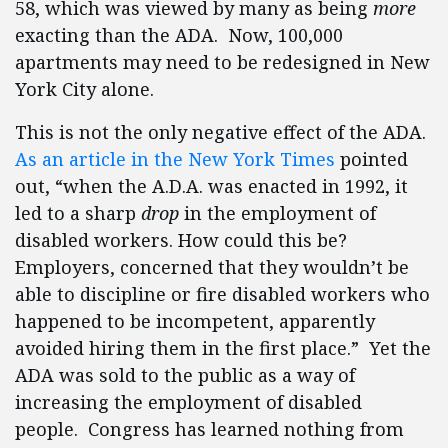
58, which was viewed by many as being
more
exacting than the ADA. Now, 100,000
apartments may need to be redesigned in New
York City alone.
This is not the only negative effect of the ADA.
As an article in the New York Times
pointed
out, “when the A.D.A. was enacted in 1992, it
led to a sharp
drop
in the employment of
disabled workers. How could this be?
Employers, concerned that they wouldn’t be
able to discipline or fire disabled workers who
happened to be incompetent, apparently
avoided hiring them in the first place.” Yet the
ADA was sold to the public as a way of
increasing the employment of disabled
people. Congress has learned nothing from