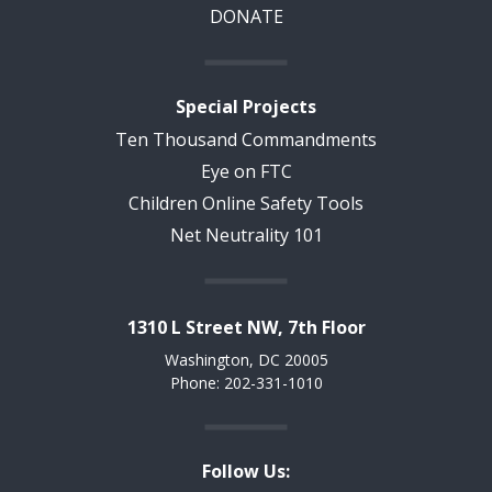
DONATE
Special Projects
Ten Thousand Commandments
Eye on FTC
Children Online Safety Tools
Net Neutrality 101
1310 L Street NW, 7th Floor
Washington, DC 20005
Phone: 202-331-1010
Follow Us: