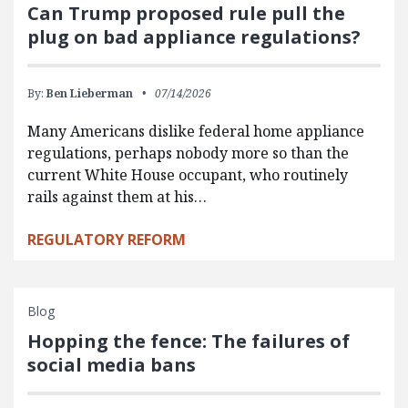
Can Trump proposed rule pull the
plug on bad appliance regulations?
By:
Ben Lieberman
07/14/2026
Many Americans dislike federal home appliance
regulations, perhaps nobody more so than the
current White House occupant, who routinely
rails against them at his…
REGULATORY REFORM
Blog
Hopping the fence: The failures of
social media bans