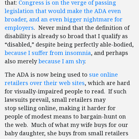
that:
Congress is on the verge of passing
legislation that would make the ADA even
broader, and an even bigger nightmare for
employers
. Never mind that the definition of
disability is already so broad that I qualify as
“disabled,” despite being perfectly able-bodied,
because I suffer from insomnia
, and perhaps
also merely
because I am shy
.
The ADA is now being used to
sue online
retailers over their web sites
, which are hard
for visually-impaired people to read. If such
lawsuits prevail, small retailers may
stop selling online, making it harder for
people of modest means to bargain-hunt on
the web. Much of what my wife buys for our
baby daughter, she buys from small retailers