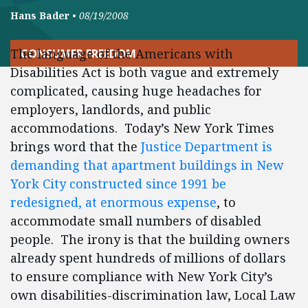
Hans Bader
•
08/19/2008
The language of the Americans with
CONSUMER FREEDOM
Disabilities Act is both vague and extremely
complicated, causing huge headaches for
employers, landlords, and public
accommodations. Today’s New York Times
brings word that the
Justice Department is
demanding that apartment buildings in New
York City constructed since 1991 be
redesigned, at enormous expense
, to
accommodate small numbers of disabled
people. The irony is that the building owners
already spent hundreds of millions of dollars
to ensure compliance with New York City’s
own disabilities-discrimination law, Local Law