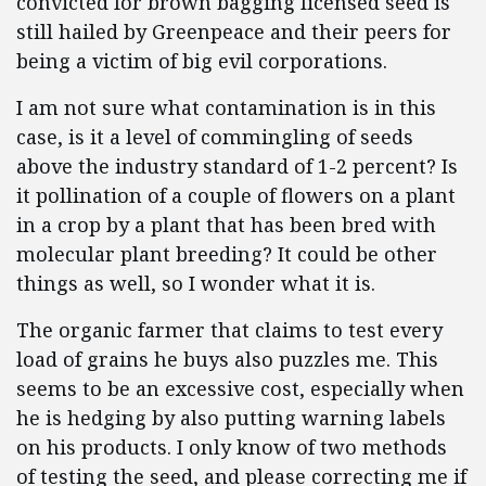
convicted for brown bagging licensed seed is
still hailed by Greenpeace and their peers for
being a victim of big evil corporations.
I am not sure what contamination is in this
case, is it a level of commingling of seeds
above the industry standard of 1-2 percent? Is
it pollination of a couple of flowers on a plant
in a crop by a plant that has been bred with
molecular plant breeding? It could be other
things as well, so I wonder what it is.
The organic farmer that claims to test every
load of grains he buys also puzzles me. This
seems to be an excessive cost, especially when
he is hedging by also putting warning labels
on his products. I only know of two methods
of testing the seed, and please correcting me if