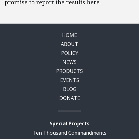
promise to report the results here.
HOME
ABOUT
POLICY
NEWS
PRODUCTS
EVENTS
BLOG
DONATE
Special Projects
Ten Thousand Commandments