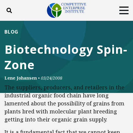
Toggle search
Tog
ABOUT
POLICY
PRODUCTS
BLOG
BLOG
EVENTS
SUBSCRIBE
Biotechnology Spin-
DONATE
Zone
Facebook
Twitter
YouTube
Instagram
Lene Johansen
•
03/24/2008
The suppliers, producers, and retailers in the
industrial organic food chain have long
lamented about the possibility of grains from
plants bred with molecular plant breeding
getting into their organic grain supply.
It is a fundamental fact that we cannot keep