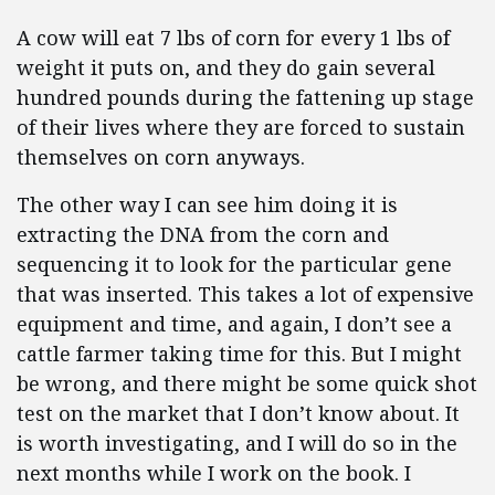
A cow will eat 7 lbs of corn for every 1 lbs of
weight it puts on, and they do gain several
hundred pounds during the fattening up stage
of their lives where they are forced to sustain
themselves on corn anyways.
The other way I can see him doing it is
extracting the DNA from the corn and
sequencing it to look for the particular gene
that was inserted. This takes a lot of expensive
equipment and time, and again, I don’t see a
cattle farmer taking time for this. But I might
be wrong, and there might be some quick shot
test on the market that I don’t know about. It
is worth investigating, and I will do so in the
next months while I work on the book. I