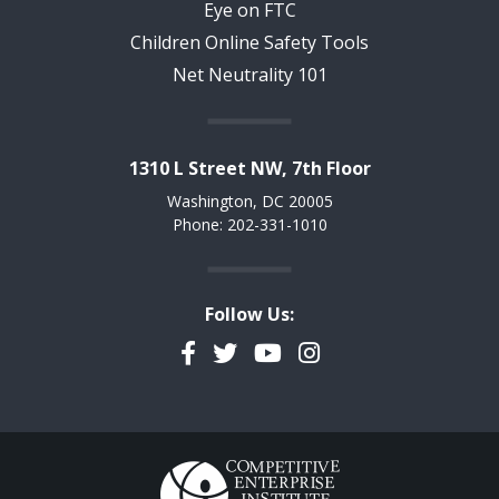
Eye on FTC
Children Online Safety Tools
Net Neutrality 101
1310 L Street NW, 7th Floor
Washington, DC 20005
Phone: 202-331-1010
Follow Us:
Facebook
Twitter
YouTube
Instagram