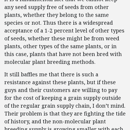
any seed supply free of seeds from other
plants, whether they belong to the same
species or not. Thus there is a widespread
acceptance of a 1-2 percent level of other types
of seeds, whether these might be from weed
plants, other types of the same plants, or in
this case, plants that have not been bred with
molecular plant breeding methods.
It still baffles me that there is such a
resistance against these plants, but if these
guys and their customers are willing to pay
for the cost of keeping a grain supply outside
of the regular grain supply chain, I don’t mind.
Their problem is that they are fighting the tide
of history, and the non-molecular plant
breeding supply is growing smaller with each