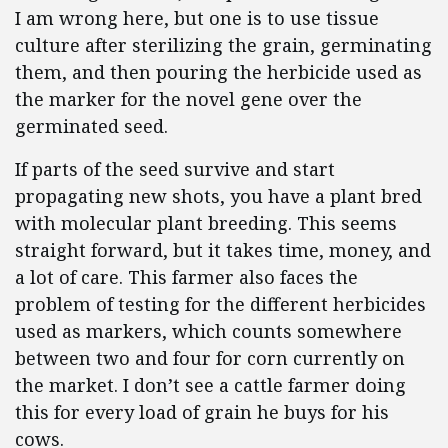
I am wrong here, but one is to use tissue
culture after sterilizing the grain, germinating
them, and then pouring the herbicide used as
the marker for the novel gene over the
germinated seed.
If parts of the seed survive and start
propagating new shots, you have a plant bred
with molecular plant breeding. This seems
straight forward, but it takes time, money, and
a lot of care. This farmer also faces the
problem of testing for the different herbicides
used as markers, which counts somewhere
between two and four for corn currently on
the market. I don’t see a cattle farmer doing
this for every load of grain he buys for his
cows.