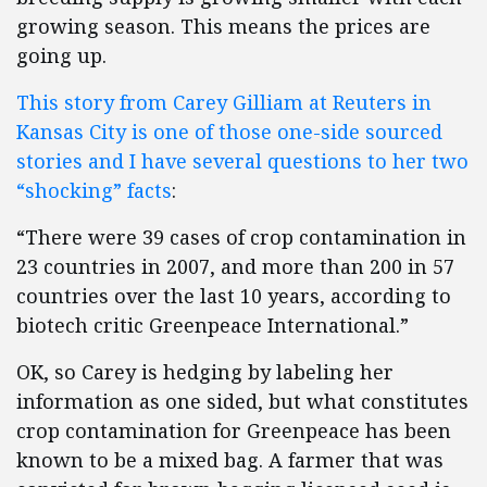
growing season. This means the prices are
going up.
This story from Carey Gilliam at Reuters in
Kansas City is one of those one-side sourced
stories and I have several questions to her two
“shocking” facts
:
“There were 39 cases of crop contamination in
23 countries in 2007, and more than 200 in 57
countries over the last 10 years, according to
biotech critic Greenpeace International.”
OK, so Carey is hedging by labeling her
information as one sided, but what constitutes
crop contamination for Greenpeace has been
known to be a mixed bag. A farmer that was