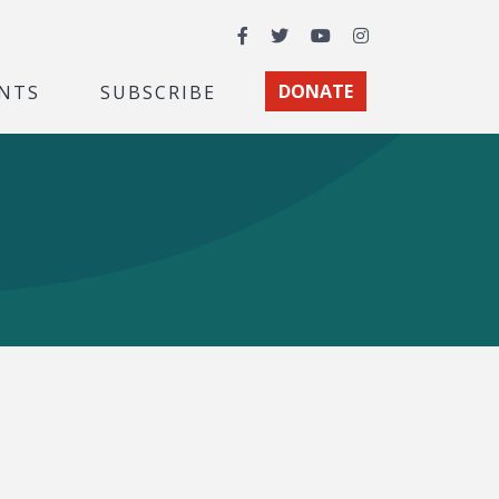
Facebook
Twitter
YouTube
Instagram
NTS
SUBSCRIBE
DONATE