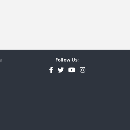
Follow Us:
r
Facebook
Twitter
YouTube
Instagram