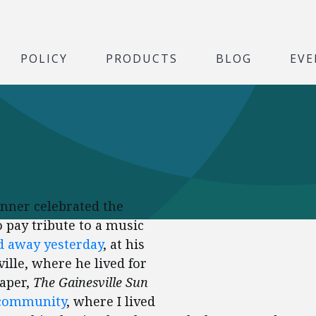
POLICY
PRODUCTS
BLOG
EVE
dinner celebrated the
to pay tribute to a music
d away yesterday
, at his
ille, where he lived for
aper,
The Gainesville Sun
 community
, where I lived