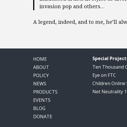
invasion pop and others…
A legend, indeed, and to me, he’ll alw
Special Project
HOME
Ten Thousand
ABOUT
Eye on FTC
POLICY
Children Online
NEWS
Net Neutrality 
PRODUCTS
EVENTS
BLOG
DONATE