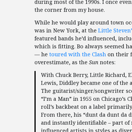
during most of the 1990s. I once eve
the corner from my house.
While he would play around town occa
was in New York, at the
Little Steven
featured bands he’d influenced, incl
which is fitting. Bo always seemed h
— he
toured with the Clash
on their f
overestimate, as the
Sun
notes:
With Chuck Berry, Little Richard, E
Lewis, Diddley became one of the ar
The guitarist/singer/songwriter s
“I’m a Man” in 1955 on Chicago’s C
roll’s backbeat on a label primaril
From there, his “dunt da dunt da d
and instantly identifiable – part o
influenced artists in styles as dive