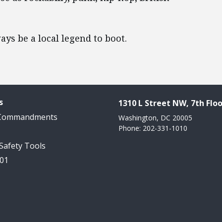
ays be a local legend to boot.
s
1310 L Street NW, 7th Floo
 Commandments
Washington, DC 20005
Phone: 202-331-1010
 Safety Tools
101