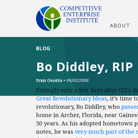
ABOUT
BLOG
Bo Diddley, RIP
Ivan Osorio
•
06/03/2008
Fittingly only a few days after CEI’s 
Great Revolutionary Ideas
, it’s time 
revolutionary, Bo Diddley, who
passe
home in Archer, Florida, near Gainesv
30 years. As his adopted hometown p
notes, he was
very much part of the