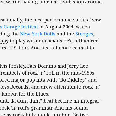
n saw him having lunch at a sub shop around
sionally, the best performance of his I saw
’s Garage festival
in August 2004, which
uding the
New York Dolls
and the
Stooges
,
appy to play with musicians he’d influenced
irst U.S. tour. And his influence is hard to
lvis Presley, Fats Domino and Jerry Lee
chitects of rock ‘n’ roll in the mid-1950s.
cored major pop hits with “Bo Diddley” and
hess Records, and drew attention to rock ‘n’
y known for the blues.
unt, da dunt dunt” beat became an integral –
f rock ‘n’ roll’s grammar. And his sound
rse as rockabilly, punk, hip-hop, British