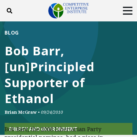
Toggle search
Tog
ABOUT
POLICY
PRODUCTS
BLOG
BLOG
EVENTS
SUBSCRIBE
Bob Barr,
DONATE
[un]Principled
Facebook
Twitter
YouTube
Instagram
Supporter of
Ethanol
Brian McGraw
•
09/24/2010
Bob Barr, the 2008 Libertarian Party
ENERGY AND ENVIRONMENT