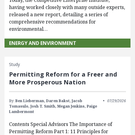
Today, the Competitive Enterprise Institute,
having worked closely with many outside experts,
released a new report, detailing a series of
comprehensive recommendations for
environmental…
ENERGY AND ENVIRONMENT
Study
Permitting Reform for a Freer and
More Prosperous Nation
By:
Ben Lieberman,
Daren Bakst,
Jacob
07/29/2026
Tomasulo,
Josh T. Smith,
Megan Jenkins,
Paige
Lambermont
Contents Special Advisors The Importance of
Permitting Reform Part 1: 11 Principles for