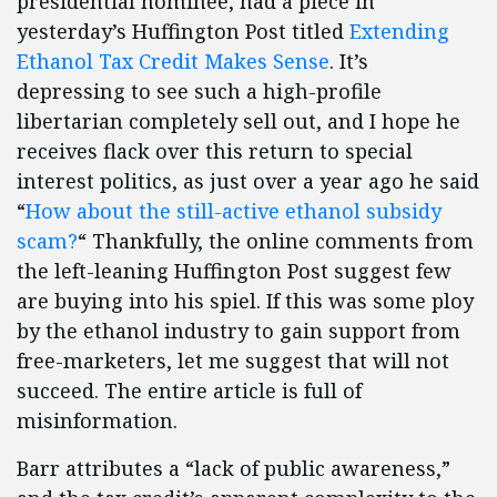
presidential nominee, had a piece in
yesterday’s Huffington Post titled
Extending
Ethanol Tax Credit Makes Sense
. It’s
depressing to see such a high-profile
libertarian completely sell out, and I hope he
receives flack over this return to special
interest politics, as just over a year ago he said
“
How about the still-active ethanol subsidy
scam?
“
Thankfully, the online comments from
the left-leaning Huffington Post suggest few
are buying into his spiel. If this was some ploy
by the ethanol industry to gain support from
free-marketers, let me suggest that will not
succeed. The entire article is full of
misinformation.
Barr attributes a “lack of public awareness,”