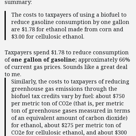
summary:
The costs to taxpayers of using a biofuel to
reduce gasoline consumption by one gallon
are $1.78 for ethanol made from corn and
$3.00 for cellulosic ethanol.
Taxpayers spend $1.78 to reduce consumption
of
one gallon of gasoline
; approximately 66%
of current gas prices. Sounds like a great deal
to me.
Similarly, the costs to taxpayers of reducing
greenhouse gas emissions through the
biofuel tax credits vary by fuel: about $750
per metric ton of CO2e (that is, per metric
ton of greenhouse gases measured in terms
of an equivalent amount of carbon dioxide)
for ethanol, about $275 per metric ton of
CO2e for cellulosic ethanol, and about $300