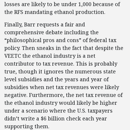
losses are likely to be under 1,000 because of
the RFS mandating ethanol production.
Finally, Barr requests a fair and
comprehensive debate including the
“philosophical pros and cons” of federal tax
policy. Then sneaks in the fact that despite the
VEETC the ethanol industry is a net
contributor to tax revenue. This is probably
true, though it ignores the numerous state
level subsidies and the years and year of
subsidies when net tax revenues were likely
negative. Furthermore, the net tax revenue of
the ethanol industry would likely be higher
under a scenario where the U.S. taxpayers
didn’t write a $6 billion check each year
supporting them.