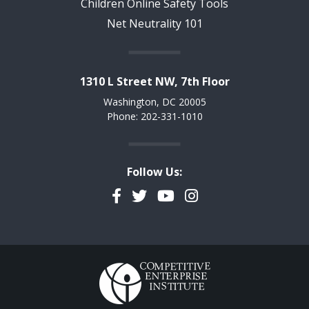
Children Online Safety Tools
Net Neutrality 101
1310 L Street NW, 7th Floor
Washington, DC 20005
Phone: 202-331-1010
Follow Us:
Facebook
Twitter
YouTube
Instagram