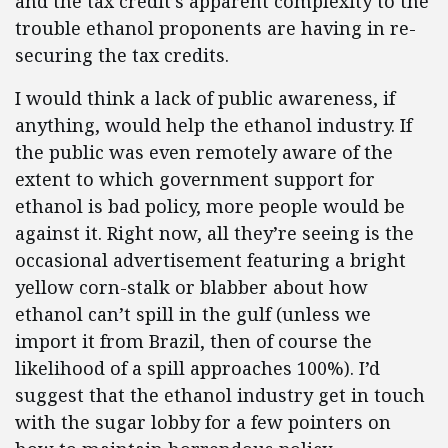
and the tax credit’s apparent complexity to the
trouble ethanol proponents are having in re-
securing the tax credits.
I would think a lack of public awareness, if
anything, would help the ethanol industry. If
the public was even remotely aware of the
extent to which government support for
ethanol is bad policy, more people would be
against it. Right now, all they’re seeing is the
occasional advertisement featuring a bright
yellow corn-stalk or blabber about how
ethanol can’t spill in the gulf (unless we
import it from Brazil, then of course the
likelihood of a spill approaches 100%). I’d
suggest that the ethanol industry get in touch
with the sugar lobby for a few pointers on