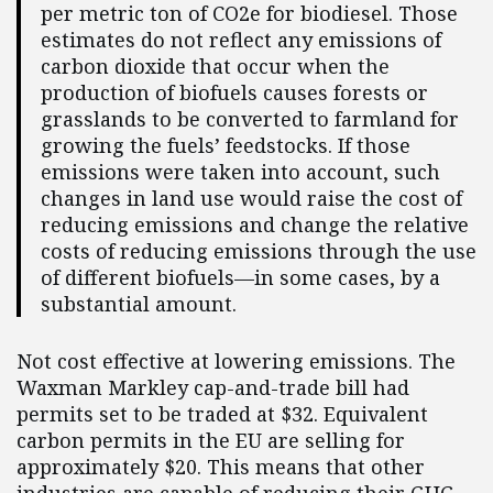
per metric ton of CO2e for biodiesel. Those
estimates do not reflect any emissions of
carbon dioxide that occur when the
production of biofuels causes forests or
grasslands to be converted to farmland for
growing the fuels’ feedstocks. If those
emissions were taken into account, such
changes in land use would raise the cost of
reducing emissions and change the relative
costs of reducing emissions through the use
of different biofuels—in some cases, by a
substantial amount.
Not cost effective at lowering emissions. The
Waxman Markley cap-and-trade bill had
permits set to be traded at $32. Equivalent
carbon permits in the EU are selling for
approximately $20. This means that other