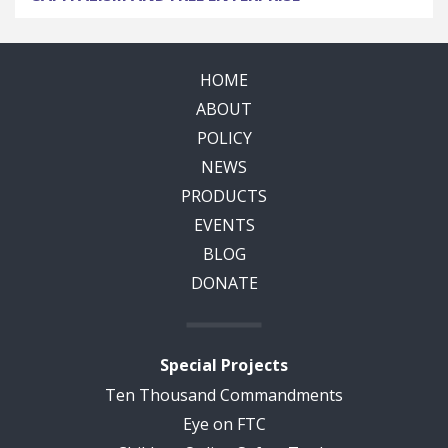
HOME
ABOUT
POLICY
NEWS
PRODUCTS
EVENTS
BLOG
DONATE
Special Projects
Ten Thousand Commandments
Eye on FTC