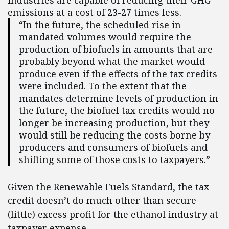
industries are capable of reducing their GHG
emissions at a cost of 23-27 times less.
“In the future, the scheduled rise in
mandated volumes would require the
production of biofuels in amounts that are
probably beyond what the market would
produce even if the effects of the tax credits
were included. To the extent that the
mandates determine levels of production in
the future, the biofuel tax credits would no
longer be increasing production, but they
would still be reducing the costs borne by
producers and consumers of biofuels and
shifting some of those costs to taxpayers.”
Given the Renewable Fuels Standard, the tax
credit doesn’t do much other than secure
(little) excess profit for the ethanol industry at
taxpayer expense.