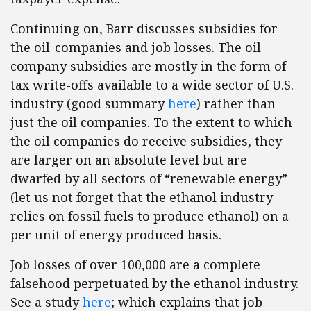
Continuing on, Barr discusses subsidies for
the oil-companies and job losses. The oil
company subsidies are mostly in the form of
tax write-offs available to a wide sector of U.S.
industry (good summary
here
) rather than
just the oil companies. To the extent to which
the oil companies do receive subsidies, they
are larger on an absolute level but are
dwarfed by all sectors of “renewable energy”
(let us not forget that the ethanol industry
relies on fossil fuels to produce ethanol) on a
per unit of energy produced basis.
Job losses of over 100,000 are a complete
falsehood perpetuated by the ethanol industry.
See a study
here
; which explains that job