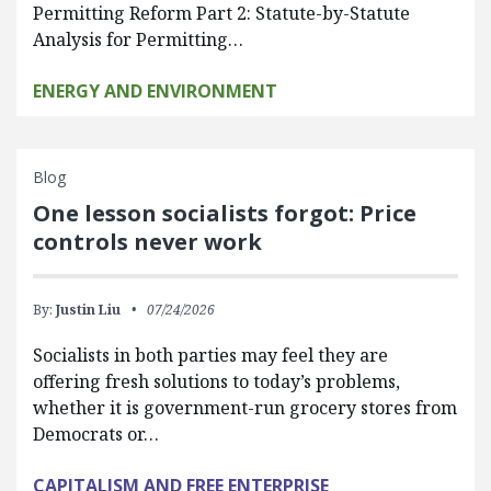
Permitting Reform Part 2: Statute-by-Statute
Analysis for Permitting…
ENERGY AND ENVIRONMENT
Blog
One lesson socialists forgot: Price
controls never work
By:
Justin Liu
07/24/2026
Socialists in both parties may feel they are
offering fresh solutions to today’s problems,
whether it is government-run grocery stores from
Democrats or…
CAPITALISM AND FREE ENTERPRISE