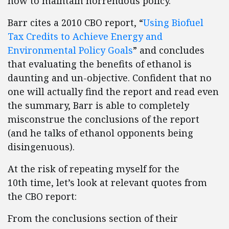
how to maintain horrendous policy.
Barr cites a 2010 CBO report, “
Using Biofuel
Tax Credits to Achieve Energy and
Environmental Policy Goals
” and concludes
that evaluating the benefits of ethanol is
daunting and un-objective. Confident that no
one will actually find the report and read even
the summary, Barr is able to completely
misconstrue the conclusions of the report
(and he talks of ethanol opponents being
disingenuous).
At the risk of repeating myself for the
10th time, let’s look at relevant quotes from
the CBO report:
From the conclusions section of their