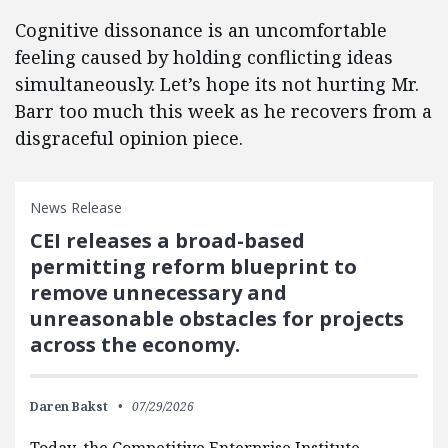
Cognitive dissonance is an uncomfortable
feeling caused by holding conflicting ideas
simultaneously. Let’s hope its not hurting Mr.
Barr too much this week as he recovers from a
disgraceful opinion piece.
News Release
CEI releases a broad-based
permitting reform blueprint to
remove unnecessary and
unreasonable obstacles for projects
across the economy.
Daren Bakst
07/29/2026