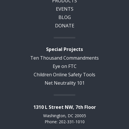
PRODUCTS
EVENTS
BLOG
DONATE
Special Projects
Ten Thousand Commandments
Eye on FTC
Children Online Safety Tools
Net Neutrality 101
1310 L Street NW, 7th Floor
Washington, DC 20005
Phone: 202-331-1010