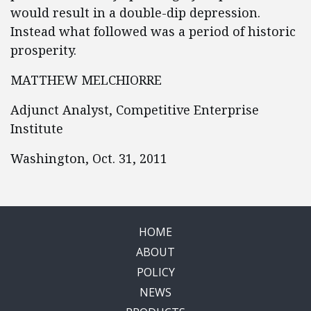
would result in a double-dip depression.
Instead what followed was a period of historic
prosperity.
MATTHEW MELCHIORRE
Adjunct Analyst, Competitive Enterprise
Institute
Washington, Oct. 31, 2011
HOME
ABOUT
POLICY
NEWS