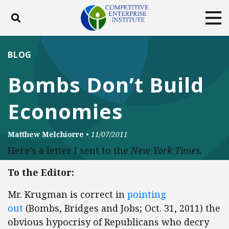
Toggle search
Tog
ABOUT
POLICY
PRODUCTS
BLOG
BLOG
EVENTS
SUBSCRIBE
Bombs Don’t Build
DONATE
Economies
Facebook
Twitter
YouTube
Instagram
Matthew Melchiorre
•
11/07/2011
Here’s a letter I sent to the
New York Times.
To the Editor:
Mr. Krugman is correct in
pointing
out
(Bombs, Bridges and Jobs; Oct. 31, 2011) the
obvious hypocrisy of Republicans who decry