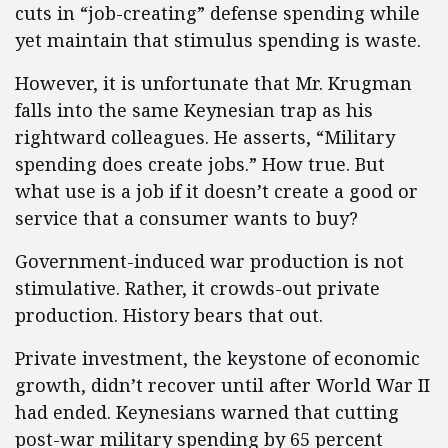
cuts in “job-creating” defense spending while
yet maintain that stimulus spending is waste.
However, it is unfortunate that Mr. Krugman
falls into the same Keynesian trap as his
rightward colleagues. He asserts, “Military
spending does create jobs.” How true. But
what use is a job if it doesn’t create a good or
service that a consumer wants to buy?
Government-induced war production is not
stimulative. Rather, it crowds-out private
production. History bears that out.
Private investment, the keystone of economic
growth, didn’t recover until after World War II
had ended. Keynesians warned that cutting
post-war military spending by 65 percent