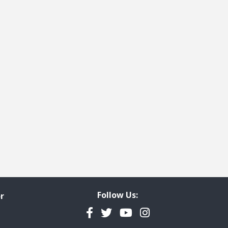
Follow Us:
r
Facebook
Twitter
YouTube
Instagram