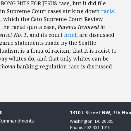
e BONG HiTS FOR JESUS case, but it did file
e in Supreme Court cases striking down
racial
s
, which the Cato Supreme Court Review
n the racial quota case,
Parents Involved in
trict No. 1
, and its court
brief
, are discussed
izarre statements made by the Seattle
ualism is a form of racism, that it is racist to
way whites do, and that only whites can be
chovia
banking regulation case is discussed
s
1310 L Street NW, 7th Floo
 Commandments
Washington, DC 20005
Phone: 202-331-1010