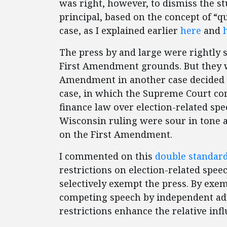
was right, however, to dismiss the 
principal, based on the concept of “qu
case, as I explained earlier
here
and
The press by and large were rightly s
First Amendment grounds. But they we
Amendment in another case decided 
case, in which the Supreme Court cor
finance law over election-related sp
Wisconsin ruling were sour in tone a
on the First Amendment.
I commented on this
double standard
restrictions on election-related speec
selectively exempt the press. By exem
competing speech by independent ad
restrictions enhance the relative inf