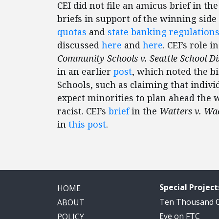
CEI did not file an amicus brief in th
briefs in support of the winning sid
quotas
and
state banking regulation
discussed
here
and
here
. CEI’s role i
Community Schools v. Seattle School Dis
in an earlier
post
, which noted the b
Schools, such as claiming that individ
expect minorities to plan ahead the 
racist. CEI’s
brief
in the
Watters v. Wa
in
this post
.
Special Project
HOME
Ten Thousand
ABOUT
Eye on FTC
POLICY