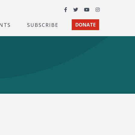
Facebook
Twitter
YouTube
Instagram
NTS
SUBSCRIBE
DONATE