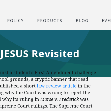
POLICY
PRODUCTS
BLOG
EVE
JESUS Revisited
ainst a student’s First Amendment challenge
school grounds, a cryptic banner that read
ublished a short
law review article
in the
g why the Court was wrong to reject the
 why its ruling in
Morse v. Frederick
was
 Supreme Court rulings. The Supreme Court