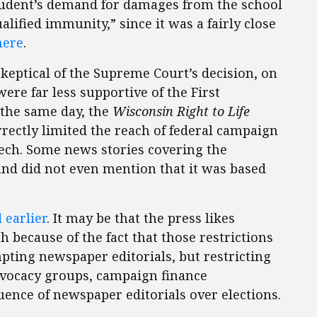
student’s demand for damages from the school
alified immunity,” since it was a fairly close
here
.
keptical of the Supreme Court’s decision, on
re far less supportive of the First
the same day, the
Wisconsin Right to Life
rectly limited the reach of federal campaign
eech. Some news stories covering the
nd did not even mention that it was based
 earlier
. It may be that the press likes
h because of the fact that those restrictions
pting newspaper editorials, but restricting
vocacy groups, campaign finance
luence of newspaper editorials over elections.