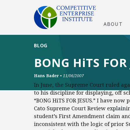
ABOUT
BLOG
BONG HiTS FOR 
Hans Bader
•
11/06/2007
In June, the Supreme Court ruled ag
to his discipline for displaying, off 
“BONG HiTS FOR JESUS.” I have now p
Cato Supreme Court Review explainin
student’s First Amendment claim and
inconsistent with the logic of prior