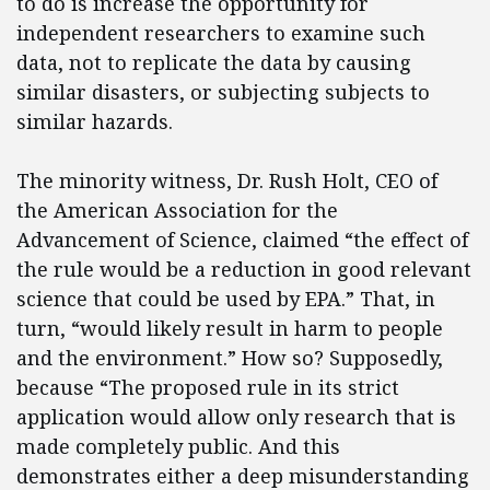
to do is increase the opportunity for
independent researchers to examine such
data, not to replicate the data by causing
similar disasters, or subjecting subjects to
similar hazards.
The minority witness, Dr. Rush Holt, CEO of
the American Association for the
Advancement of Science, claimed “the effect of
the rule would be a reduction in good relevant
science that could be used by EPA.” That, in
turn, “would likely result in harm to people
and the environment.” How so? Supposedly,
because “The proposed rule in its strict
application would allow only research that is
made completely public. And this
demonstrates either a deep misunderstanding