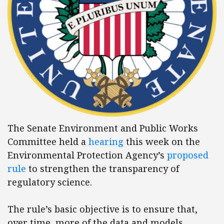
The Senate Environment and Public Works
Committee held a
hearing
this week on the
Environmental Protection Agency’s
proposed
rule
to strengthen the transparency of
regulatory science.
The rule’s basic objective is to ensure that,
over time, more of the data and models