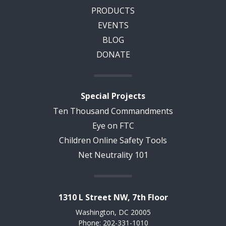
PRODUCTS
EVENTS
BLOG
DONATE
Special Projects
Ten Thousand Commandments
Eye on FTC
Children Online Safety Tools
Net Neutrality 101
1310 L Street NW, 7th Floor
Washington, DC 20005
Phone: 202-331-1010