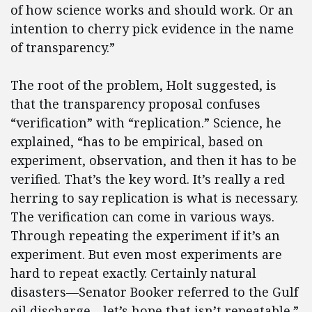
of how science works and should work. Or an
intention to cherry pick evidence in the name
of transparency.”
The root of the problem, Holt suggested, is
that the transparency proposal confuses
“verification” with “replication.” Science, he
explained, “has to be empirical, based on
experiment, observation, and then it has to be
verified. That’s the key word. It’s really a red
herring to say replication is what is necessary.
The verification can come in various ways.
Through repeating the experiment if it’s an
experiment. But even most experiments are
hard to repeat exactly. Certainly natural
disasters—Senator Booker referred to the Gulf
oil discharge—let’s hope that isn’t repeatable.”