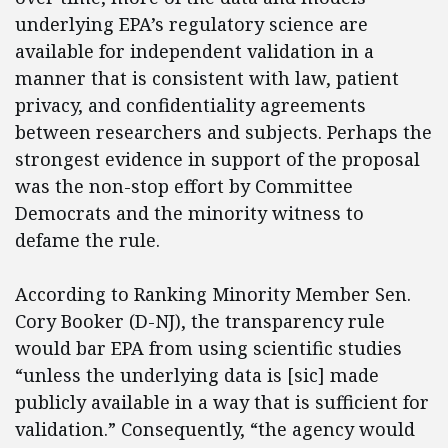
underlying EPA’s regulatory science are
available for independent validation in a
manner that is consistent with law, patient
privacy, and confidentiality agreements
between researchers and subjects. Perhaps the
strongest evidence in support of the proposal
was the non-stop effort by Committee
Democrats and the minority witness to
defame the rule.
According to Ranking Minority Member Sen.
Cory Booker (D-NJ), the transparency rule
would bar EPA from using scientific studies
“unless the underlying data is [sic] made
publicly available in a way that is sufficient for
validation.” Consequently, “the agency would