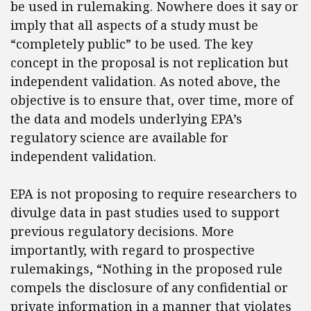
be used in rulemaking. Nowhere does it say or
imply that all aspects of a study must be
“completely public” to be used. The key
concept in the proposal is not replication but
independent validation. As noted above, the
objective is to ensure that, over time, more of
the data and models underlying EPA’s
regulatory science are available for
independent validation.
EPA is not proposing to require researchers to
divulge data in past studies used to support
previous regulatory decisions. More
importantly, with regard to prospective
rulemakings, “Nothing in the proposed rule
compels the disclosure of any confidential or
private information in a manner that violates