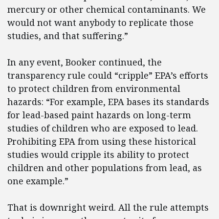
mercury or other chemical contaminants. We
would not want anybody to replicate those
studies, and that suffering.”
In any event, Booker continued, the
transparency rule could “cripple” EPA’s efforts
to protect children from environmental
hazards: “For example, EPA bases its standards
for lead-based paint hazards on long-term
studies of children who are exposed to lead.
Prohibiting EPA from using these historical
studies would cripple its ability to protect
children and other populations from lead, as
one example.”
That is downright weird. All the rule attempts