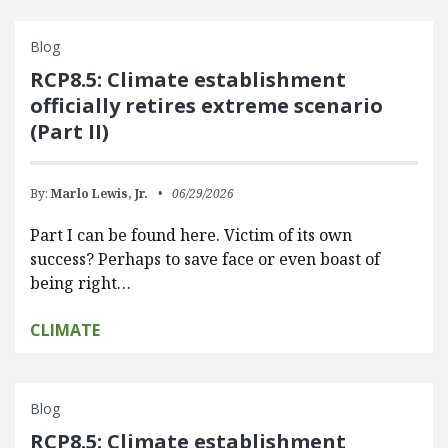
Blog
RCP8.5: Climate establishment
officially retires extreme scenario
(Part II)
By:
Marlo Lewis, Jr.
06/29/2026
Part I can be found here. Victim of its own
success? Perhaps to save face or even boast of
being right…
CLIMATE
Blog
RCP8.5: Climate establishment