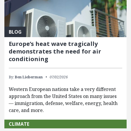
BLOG
Europe’s heat wave tragically
demonstrates the need for air
conditioning
By:
Ben Lieberman
07/02/2026
Western European nations take a very different
approach from the United States on many issues
— immigration, defense, welfare, energy, health
care, and more.
CLIMATE