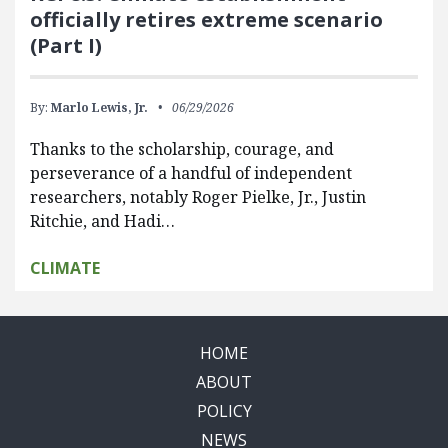
officially retires extreme scenario
(Part I)
By:
Marlo Lewis, Jr.
06/29/2026
Thanks to the scholarship, courage, and
perseverance of a handful of independent
researchers, notably Roger Pielke, Jr., Justin
Ritchie, and Hadi…
CLIMATE
HOME
ABOUT
POLICY
NEWS