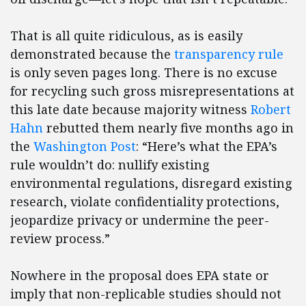
That is all quite ridiculous, as is easily
demonstrated because the
transparency rule
is only seven pages long. There is no excuse
for recycling such gross misrepresentations at
this late date because majority witness
Robert
Hahn
rebutted them nearly five months ago in
the
Washington Post
: “Here’s what the EPA’s
rule wouldn’t do: nullify existing
environmental regulations, disregard existing
research, violate confidentiality protections,
jeopardize privacy or undermine the peer-
review process.”
Nowhere in the proposal does EPA state or
imply that non-replicable studies should not