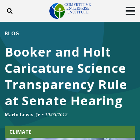
Toggle search
Tog
ABOUT
POLICY
PRODUCTS
BLOG
BLOG
EVENTS
SUBSCRIBE
Booker and Holt
DONATE
Caricature Science
Facebook
Twitter
YouTube
Instagram
Transparency Rule
at Senate Hearing
Marlo Lewis, Jr.
•
10/05/2018
CLIMATE