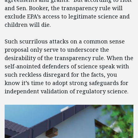
and Sen. Booker, the transparency rule will
exclude EPA’s access to legitimate science and
children will die.
Such scurrilous attacks on a common sense
proposal only serve to underscore the
desirability of the transparency rule. When the
self-anointed defenders of science speak with
such reckless disregard for the facts, you
know it’s time to adopt strong safeguards for
independent validation of regulatory science.