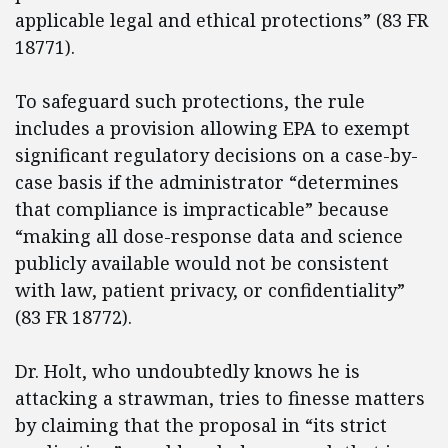
applicable legal and ethical protections” (83 FR
18771).
To safeguard such protections, the rule
includes a provision allowing EPA to exempt
significant regulatory decisions on a case-by-
case basis if the administrator “determines
that compliance is impracticable” because
“making all dose-response data and science
publicly available would not be consistent
with law, patient privacy, or confidentiality”
(83 FR 18772).
Dr. Holt, who undoubtedly knows he is
attacking a strawman, tries to finesse matters
by claiming that the proposal in “its strict