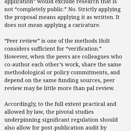
application” would exclude research that is
not “completely public.” No. Strictly applying
the proposal means applying it as written. It
does not mean applying a caricature.
“Peer review” is one of the methods Holt
considers sufficient for “verification.”
However, when the peers are colleagues who
co-author each other’s work, share the same
methodological or policy commitments, and
depend on the same funding sources, peer
review may be little more than pal review.
Accordingly, to the full extent practical and
allowed by law, the pivotal studies
underpinning significant regulation should
also allow for post-publication audit by