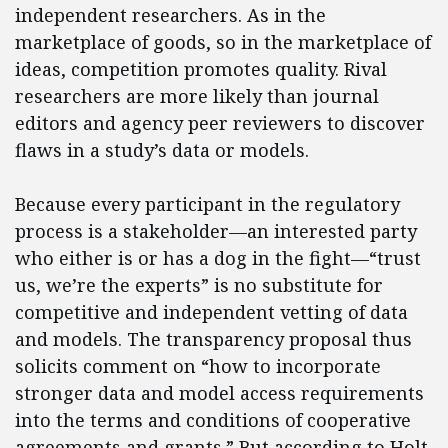
independent researchers. As in the
marketplace of goods, so in the marketplace of
ideas, competition promotes quality. Rival
researchers are more likely than journal
editors and agency peer reviewers to discover
flaws in a study’s data or models.
Because every participant in the regulatory
process is a stakeholder—an interested party
who either is or has a dog in the fight—“trust
us, we’re the experts” is no substitute for
competitive and independent vetting of data
and models. The transparency proposal thus
solicits comment on “how to incorporate
stronger data and model access requirements
into the terms and conditions of cooperative
agreements and grants.” But according to Holt