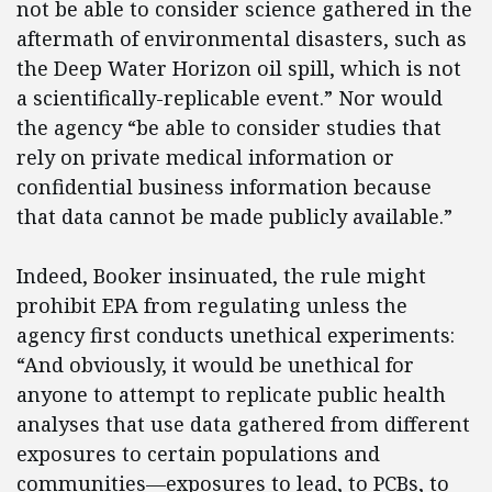
not be able to consider science gathered in the
aftermath of environmental disasters, such as
the Deep Water Horizon oil spill, which is not
a scientifically-replicable event.” Nor would
the agency “be able to consider studies that
rely on private medical information or
confidential business information because
that data cannot be made publicly available.”
Indeed, Booker insinuated, the rule might
prohibit EPA from regulating unless the
agency first conducts unethical experiments:
“And obviously, it would be unethical for
anyone to attempt to replicate public health
analyses that use data gathered from different
exposures to certain populations and
communities—exposures to lead, to PCBs, to