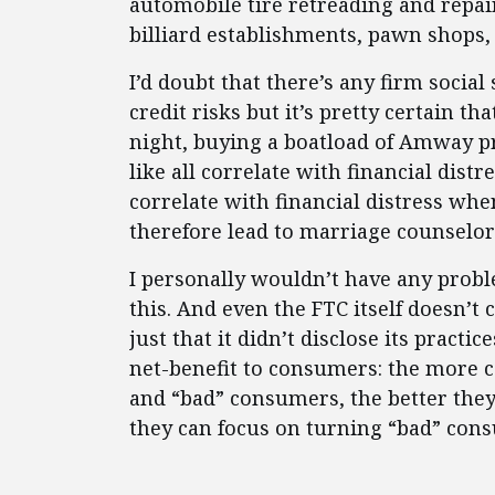
automobile tire retreading and repai
billiard establishments, pawn shops,
I’d doubt that there’s any firm social
credit risks but it’s pretty certain t
night, buying a boatload of Amway p
like all correlate with financial dis
correlate with financial distress w
therefore lead to marriage counselor 
I personally wouldn’t have any probl
this. And even the FTC itself doesn’t
just that it didn’t disclose its practic
net-benefit to consumers: the more 
and “bad” consumers, the better the
they can focus on turning “bad” con