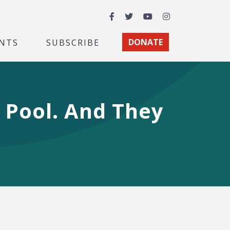
Facebook
Twitter
YouTube
Instagram
NTS
SUBSCRIBE
DONATE
 Pool. And They