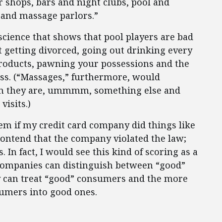
r shops, bars and night clubs, pool and
 and massage parlors.”
 science that shows that pool players are bad
hat getting divorced, going out drinking every
roducts, pawning your possessions and the
tress. (“Massages,” furthermore, would
hen they are, ummmm, something else and
visits.)
em if my credit card company did things like
 contend that the company violated the law;
es. In fact, I would see this kind of scoring as a
companies can distinguish between “good”
y can treat “good” consumers and the more
sumers into good ones.