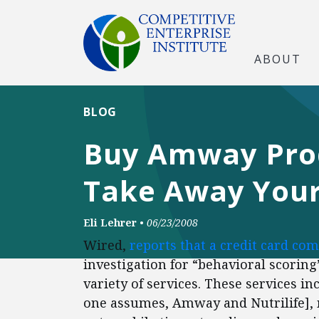
ABOUT
BLOG
Buy Amway Produ
Take Away Your 
Eli Lehrer
•
06/23/2008
Wired,
reports that a credit card co
investigation for “behavioral scoring
variety of services. These services i
one assumes, Amway and Nutrilife], 