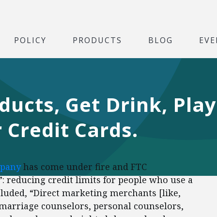
POLICY
PRODUCTS
BLOG
EVE
cts, Get Drink, Play
Credit Cards.
mpany
has come under fire and FTC
”: reducing credit limits for people who use a
ncluded, “Direct marketing merchants [like,
marriage counselors, personal counselors,