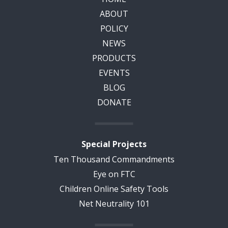
ABOUT
POLICY
NEWS
PRODUCTS
EVENTS
BLOG
DONATE
Special Projects
Ten Thousand Commandments
Eye on FTC
Children Online Safety Tools
Net Neutrality 101