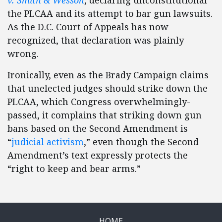
v. Smith & Wesson
, declaring unconstitutional
the PLCAA and its attempt to bar gun lawsuits.
As the D.C. Court of Appeals has now
recognized, that declaration was plainly
wrong.
Ironically, even as the Brady Campaign claims
that unelected judges should strike down the
PLCAA, which Congress overwhelmingly-
passed, it complains that striking down gun
bans based on the Second Amendment is
“
judicial activism
,” even though the Second
Amendment’s text expressly protects the
“right to keep and bear arms.”
HOME