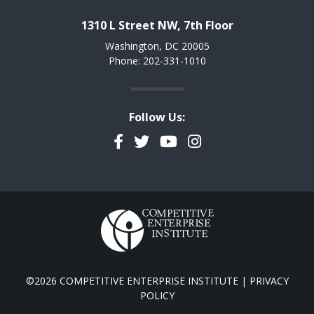
1310 L Street NW, 7th Floor
Washington, DC 20005
Phone: 202-331-1010
Follow Us:
Facebook
Twitter
YouTube
Instagram
©2026 COMPETITIVE ENTERPRISE INSTITUTE |
PRIVACY
POLICY