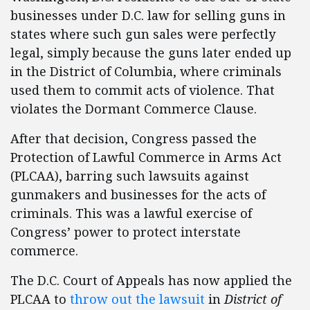
businesses under D.C. law for selling guns in
states where such gun sales were perfectly
legal, simply because the guns later ended up
in the District of Columbia, where criminals
used them to commit acts of violence. That
violates the Dormant Commerce Clause.
After that decision, Congress passed the
Protection of Lawful Commerce in Arms Act
(PLCAA), barring such lawsuits against
gunmakers and businesses for the acts of
criminals. This was a lawful exercise of
Congress’ power to protect interstate
commerce.
The D.C. Court of Appeals has now applied the
PLCAA to
throw out the lawsuit
in
District of