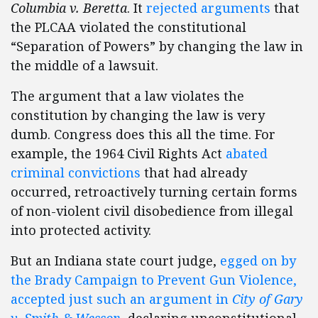
Columbia v. Beretta
. It
rejected arguments
that
the PLCAA violated the constitutional
“Separation of Powers” by changing the law in
the middle of a lawsuit.
The argument that a law violates the
constitution by changing the law is very
dumb. Congress does this all the time. For
example, the 1964 Civil Rights Act
abated
criminal convictions
that had already
occurred, retroactively turning certain forms
of non-violent civil disobedience from illegal
into protected activity.
But an Indiana state court judge,
egged on by
the Brady Campaign to Prevent Gun Violence,
accepted just such an argument in
City of Gary