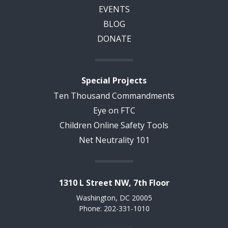
EVENTS
BLOG
DONATE
Special Projects
Ten Thousand Commandments
Eye on FTC
Children Online Safety Tools
Net Neutrality 101
1310 L Street NW, 7th Floor
Washington, DC 20005
Phone: 202-331-1010