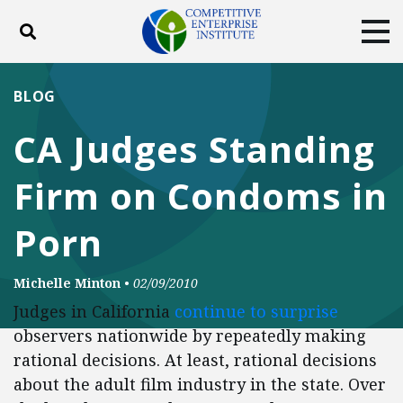
Toggle search
Tog
ABOUT
POLICY
PRODUCTS
BLOG
BLOG
EVENTS
SUBSCRIBE
CA Judges Standing
DONATE
Firm on Condoms in
Facebook
Twitter
YouTube
Instagram
Porn
Michelle Minton
•
02/09/2010
Judges in California
continue to surprise
observers nationwide by repeatedly making
rational decisions. At least, rational decisions
about the adult film industry in the state. Over