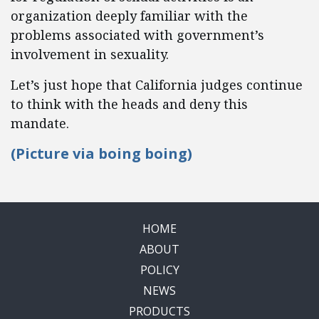
organization deeply familiar with the
problems associated with government’s
involvement in sexuality.
Let’s just hope that California judges continue
to think with the heads and deny this
mandate.
(Picture via
boing boing)
HOME
ABOUT
POLICY
NEWS
PRODUCTS