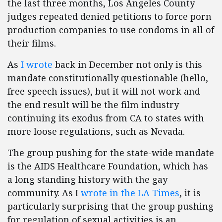
the last three months, Los Angeles County
judges repeated denied petitions to force porn
production companies to use condoms in all of
their films.
As
I wrote
back in December not only is this
mandate constitutionally questionable (hello,
free speech issues), but it will not work and
the end result will be the film industry
continuing its exodus from CA to states with
more loose regulations, such as Nevada.
The group pushing for the state-wide mandate
is the AIDS Healthcare Foundation, which has
a long standing history with the gay
community. As I
wrote in the LA Times
, it is
particularly surprising that the group pushing
for regulation of sexual activities is an