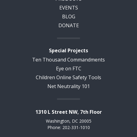
EVENTS
BLOG
DONATE
Special Projects
Ten Thousand Commandments
Eye on FTC
Children Online Safety Tools
Net Neutrality 101
1310 L Street NW, 7th Floor
Washington, DC 20005
Phone: 202-331-1010