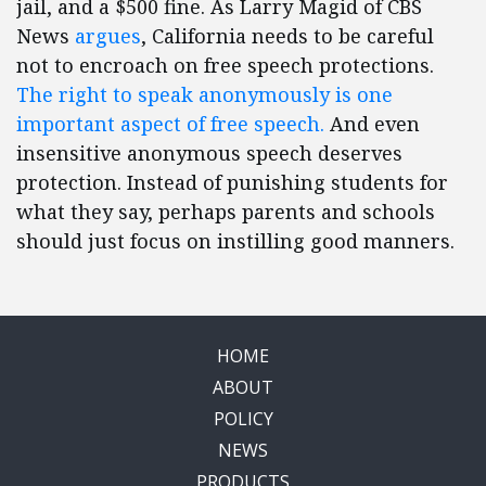
jail, and a $500 fine. As Larry Magid of CBS
News
argues
, California needs to be careful
not to encroach on free speech protections.
The right to speak anonymously is one
important aspect of free speech.
And even
insensitive anonymous speech deserves
protection. Instead of punishing students for
what they say, perhaps parents and schools
should just focus on instilling good manners.
HOME
ABOUT
POLICY
NEWS
PRODUCTS