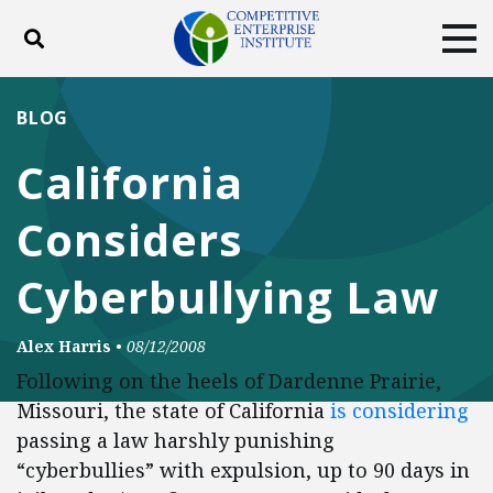
Toggle search
Tog
ABOUT
POLICY
PRODUCTS
BLOG
BLOG
EVENTS
SUBSCRIBE
California
DONATE
Considers
Facebook
Twitter
YouTube
Instagram
Cyberbullying Law
Alex Harris
•
08/12/2008
Following on the heels of Dardenne Prairie,
Missouri, the state of California
is considering
passing a law harshly punishing
“cyberbullies” with expulsion, up to 90 days in