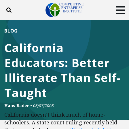
Toggle search
Tog
ABOUT
POLICY
PRODUCTS
BLOG
BLOG
EVENTS
SUBSCRIBE
California
DONATE
Educators: Better
Facebook
Twitter
YouTube
Instagram
Illiterate Than Self-
Taught
Hans Bader
•
03/07/2008
California doesn’t think much of home-
schoolers. A state court ruling recently held