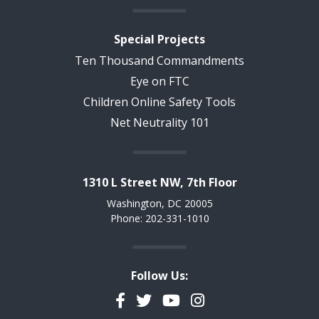
Special Projects
Ten Thousand Commandments
Eye on FTC
Children Online Safety Tools
Net Neutrality 101
1310 L Street NW, 7th Floor
Washington, DC 20005
Phone: 202-331-1010
Follow Us:
Facebook
Twitter
YouTube
Instagram