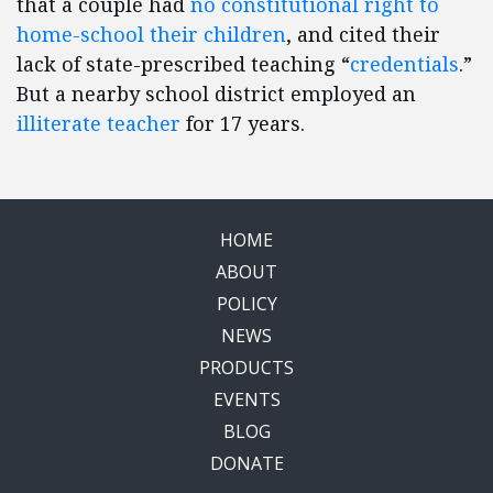
that a couple had
no constitutional right to
home-school their children
, and cited their
lack of state-prescribed teaching “
credentials
.”
But a nearby school district employed an
illiterate teacher
for 17 years.
HOME
ABOUT
POLICY
NEWS
PRODUCTS
EVENTS
BLOG
DONATE