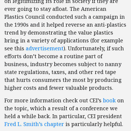
on legitimizing its role in society if they are
ever going to stay afloat. The American
Plastics Council conducted such a campaign in
the 1990s and it helped reverse an anti-plastics
trend by demonstrating the value plastics
bring in a variety of applications (for example
see this
advertisement
). Unfortunately, if such
efforts don’t become a routine part of
business, industry becomes subject to nanny
state regulations, taxes, and other red tape
that hurts consumers the most by producing
higher costs and fewer valuable products.
For more information check out CEI’s
book
on
the topic, which a result of a conference we
held a while back. In particular, CEI president
Fred L. Smith’s chapter
is particularly helpful.