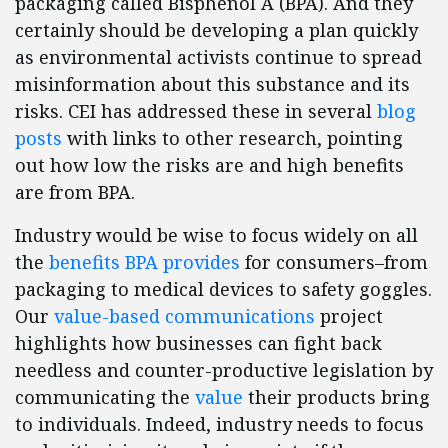
packaging called Bisphenol A (BPA). And they
certainly should be developing a plan quickly
as environmental activists continue to spread
misinformation about this substance and its
risks. CEI has addressed these in several
blog
posts
with links to other research, pointing
out how low the risks are and high benefits
are from BPA.
Industry would be wise to focus widely on all
the
benefits BPA provides
for consumers–from
packaging to medical devices to safety goggles.
Our
value-based communications
project
highlights how businesses can fight back
needless and counter-productive legislation by
communicating the
value
their products bring
to individuals. Indeed, industry needs to focus