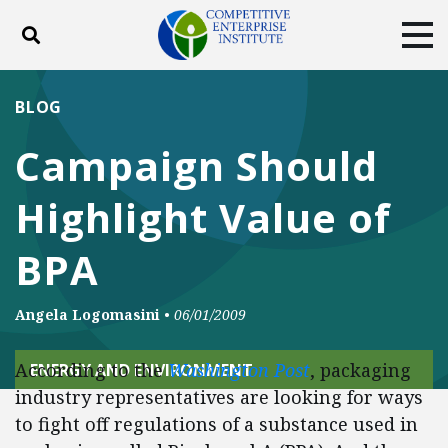
Toggle search
Tog
ABOUT
POLICY
PRODUCTS
BLOG
BLOG
EVENTS
SUBSCRIBE
Campaign Should
DONATE
Highlight Value of
Facebook
Twitter
YouTube
Instagram
BPA
Angela Logomasini
•
06/01/2009
According to the
Washington Post
, packaging
ENERGY AND ENVIRONMENT
industry representatives are looking for ways
to fight off regulations of a substance used in