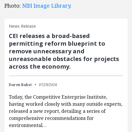
Photo:
NIH Image Library
.
News Release
CEI releases a broad-based
permitting reform blueprint to
remove unnecessary and
unreasonable obstacles for projects
across the economy.
Daren Bakst
07/29/2026
Today, the Competitive Enterprise Institute,
having worked closely with many outside experts,
released a new report, detailing a series of
comprehensive recommendations for
environmental…