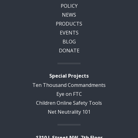
POLICY
NEWS
PRODUCTS
EVENTS
BLOG
DONATE
Special Projects
Ten Thousand Commandments
Eye on FTC
Children Online Safety Tools
Net Neutrality 101
1310 L Street NW, 7th Floor