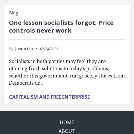
Blog
One lesson socialists forgot: Price
controls never work
By:
Justin Liu
07/24/2026
Socialists in both parties may feel they are
offering fresh solutions to today’s problems,
whether it is government-run grocery stores from
Democrats or…
CAPITALISM AND FREE ENTERPRISE
HOME
ABOUT