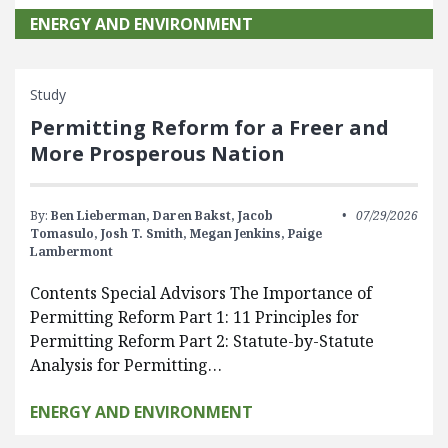
ENERGY AND ENVIRONMENT
Study
Permitting Reform for a Freer and
More Prosperous Nation
By:
Ben Lieberman,
Daren Bakst,
Jacob
07/29/2026
Tomasulo,
Josh T. Smith,
Megan Jenkins,
Paige
Lambermont
Contents Special Advisors The Importance of
Permitting Reform Part 1: 11 Principles for
Permitting Reform Part 2: Statute-by-Statute
Analysis for Permitting…
ENERGY AND ENVIRONMENT