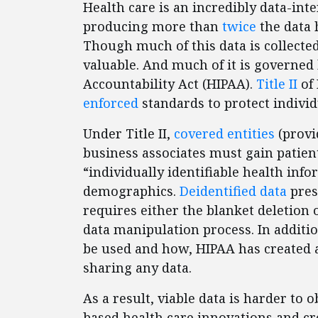
Health care is an incredibly data-int
producing more than
twice
the data 
Though much of this data is collecte
valuable. And much of it is governed 
Accountability Act (HIPAA).
Title II
of 
enforced
standards to protect individ
Under Title II,
covered entities
(provi
business associates must gain patien
“individually identifiable health inf
demographics.
Deidentified data
pres
requires either the blanket deletion 
data manipulation process. In additi
be used and how, HIPAA has created
sharing any data.
As a result, viable data is harder to 
based health care innovations and cr