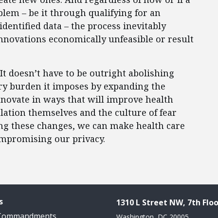
em – be it through qualifying for an
dentified data – the process inevitably
novations economically unfeasible or result
It doesn’t have to be outright abolishing
ry burden it imposes by expanding the
nnovate in ways that will improve health
lation themselves and the culture of fear
ng these changes, we can make health care
ompromising our privacy.
s
1310 L Street NW, 7th Floo
 Commandments
Washington, DC 20005