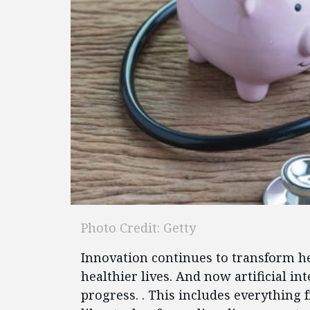
Photo Credit: Getty
Innovation continues to transform he
healthier lives. And now artificial in
progress. . This includes everything