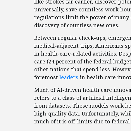
like strokes far earlier, discover pot
universally, save countless work hour
regulations limit the power of many 
discovery of countless new ones.
Between regular check-ups, emergenc
medical-adjacent trips, Americans s
in health-care-related activities. D
care (24 percent of the federal budget
other nations that spend less. Howeve
foremost
leaders
in health care innov
Much of AI-driven health care innova
refers to a class of artificial intelli
from datasets. These models work bes
high-quality data. Unfortunately, wh
much of it is off-limits due to federal