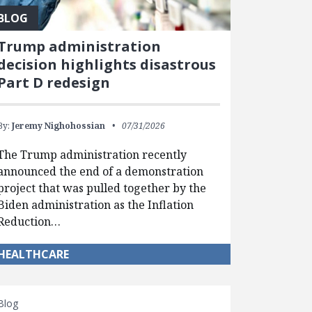
BLOG
Trump administration
decision highlights disastrous
Part D redesign
By:
Jeremy Nighohossian
07/31/2026
The Trump administration recently
announced the end of a demonstration
project that was pulled together by the
Biden administration as the Inflation
Reduction…
HEALTHCARE
Blog