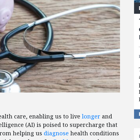
alth care, enabling us to live
longer
and
telligence (AI) is poised to supercharge that
 from helping us
diagnose
health conditions