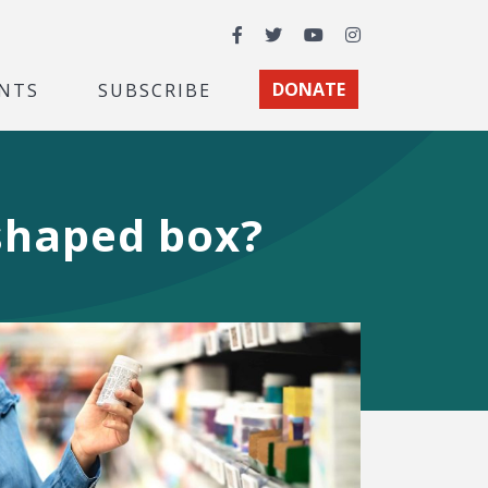
Facebook
Twitter
YouTube
Instagram
NTS
SUBSCRIBE
DONATE
-shaped box?