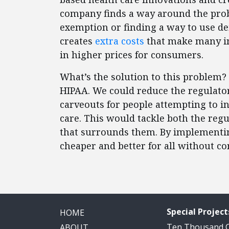
company finds a way around the probl
exemption or finding a way to use dei
creates
extra costs
that make many in
in higher prices for consumers.
What’s the solution to this problem? 
HIPAA. We could reduce the regulato
carveouts for people attempting to i
care. This would tackle both the regu
that surrounds them. By implementi
cheaper and better for all without c
Special Project
HOME
Ten Thousand
ABOUT