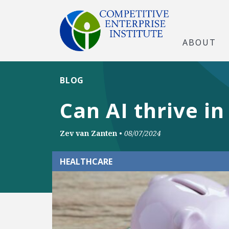
ABOUT
BLOG
Can AI thrive i
Zev van Zanten
•
08/07/2024
HEALTHCARE