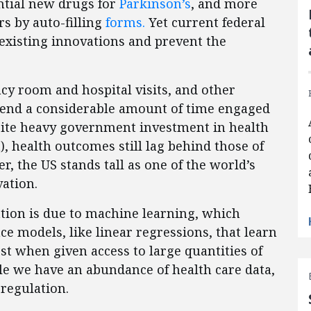
ential new drugs for
Parkinson’s
, and more
s by auto-filling
forms.
Yet current federal
existing innovations and prevent the
y room and hospital visits, and other
pend a considerable amount of time engaged
espite heavy government investment in health
), health outcomes still lag behind those of
r, the US stands tall as one of the world’s
ation.
tion is due to machine learning, which
gence models, like linear regressions, that learn
t when given access to large quantities of
ile we have an abundance of health care data,
 regulation.