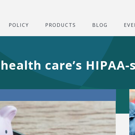
POLICY
PRODUCTS
BLOG
EVE
n health care’s HIPAA