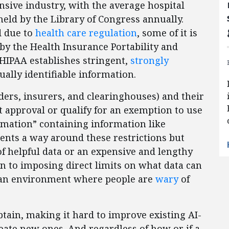
ensive industry, with the average hospital
held by the Library of Congress annually.
d due to
health care regulation
, some of it is
by the Health Insurance Portability and
HIPAA establishes stringent,
strongly
ually identifiable information.
ders, insurers, and clearinghouses) and their
t approval or qualify for an exemption to use
ormation” containing information like
ents a way around these restrictions but
of helpful data or an expensive and lengthy
on to imposing direct limits on what data can
 an environment where people are
wary
of
obtain, making it hard to improve existing AI-
eate new ones. And regardless of how or if a