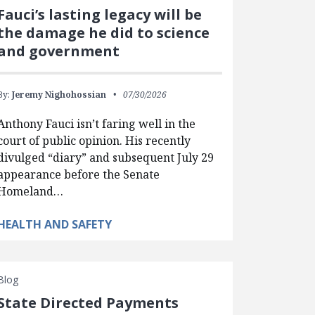
Fauci’s lasting legacy will be
the damage he did to science
and government
By:
Jeremy Nighohossian
07/30/2026
Anthony Fauci isn’t faring well in the
court of public opinion. His recently
divulged “diary” and subsequent July 29
appearance before the Senate
Homeland…
HEALTH AND SAFETY
Blog
State Directed Payments