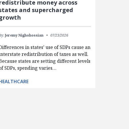
redistribute money across
states and supercharged
growth
By:
Jeremy Nighohossian
07/23/2026
Differences in states’ use of SDPs cause an
interstate redistribution of taxes as well.
Because states are setting different levels
of SDPs, spending varies…
HEALTHCARE