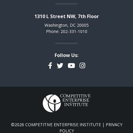
1310 L Street NW, 7th Floor
Washington, DC 20005
Phone: 202-331-1010
Follow Us:
Facebook
Twitter
YouTube
Instagram
©2026 COMPETITIVE ENTERPRISE INSTITUTE |
PRIVACY
POLICY