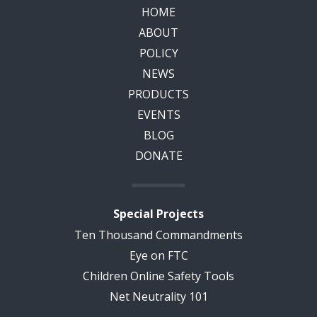
HOME
ABOUT
POLICY
NEWS
PRODUCTS
EVENTS
BLOG
DONATE
Special Projects
Ten Thousand Commandments
Eye on FTC
Children Online Safety Tools
Net Neutrality 101