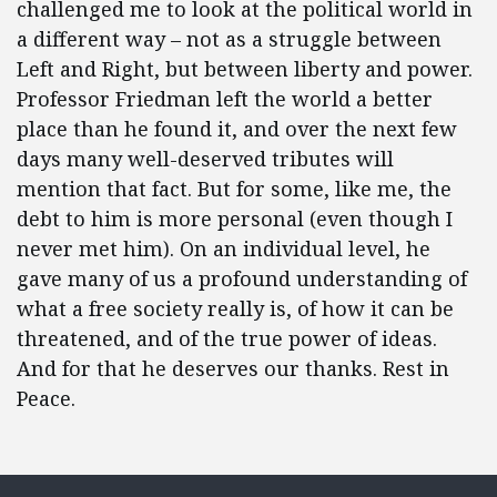
challenged me to look at the political world in
a different way – not as a struggle between
Left and Right, but between liberty and power.
Professor Friedman left the world a better
place than he found it, and over the next few
days many well-deserved tributes will
mention that fact. But for some, like me, the
debt to him is more personal (even though I
never met him). On an individual level, he
gave many of us a profound understanding of
what a free society really is, of how it can be
threatened, and of the true power of ideas.
And for that he deserves our thanks. Rest in
Peace.