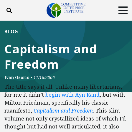
Toggle search
Tog
ABOUT
POLICY
PRODUCTS
BLOG
BLOG
EVENTS
SUBSCRIBE
Capitalism and
DONATE
Freedom
Facebook
Twitter
YouTube
Instagram
Ivan Osorio
•
11/16/2006
The title says it all. Unlike many libertarians,
for me it didn’t
begin with Ayn Rand
, but with
Milton Friedman, specifically his classic
manifesto,
Capitalism and Freedom
. This slim
volume not only crystallized ideas of which I’d
thought but had not well articulated, it also