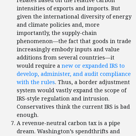
rebates based on the relative carbon
intensities of exports and imports. But
given the international diversity of energy
and climate policies and, more
importantly, the supply-chain
phenomenon—the fact that goods in trade
increasingly embody inputs and value
additions from several countries—it
would require a
new or expanded IRS to
develop, administer, and audit compliance
with the rules
. Thus, a border adjustment
system would vastly expand the scope of
IRS-style regulation and intrusion.
Conservatives think the current IRS is bad
enough.
A revenue-neutral carbon tax is a pipe
dream. Washington’s spendthrifts and