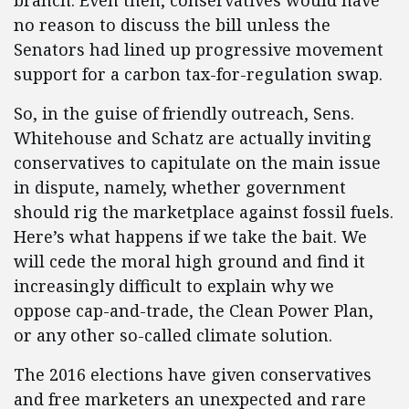
branch. Even then, conservatives would have
no reason to discuss the bill unless the
Senators had lined up progressive movement
support for a carbon tax-for-regulation swap.
So, in the guise of friendly outreach, Sens.
Whitehouse and Schatz are actually inviting
conservatives to capitulate on the main issue
in dispute, namely, whether government
should rig the marketplace against fossil fuels.
Here’s what happens if we take the bait. We
will cede the moral high ground and find it
increasingly difficult to explain why we
oppose cap-and-trade, the Clean Power Plan,
or any other so-called climate solution.
The 2016 elections have given conservatives
and free marketers an unexpected and rare