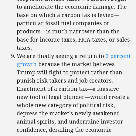
to ameliorate the economic damage. The
base on which a carbon tax is levied—
particular fossil fuel companies or
products—is much narrower than the
base for income taxes, FICA taxes, or sales
taxes.
We are finally seeing a return to
3 percent
growth
because the market believes
Trump will fight to protect rather than
punish risk takers and job creators.
Enactment of a carbon tax—a massive
new tool of legal plunder—would create a
whole new category of political risk,
depress the market’s newly awakened
animal spirits, and undermine investor
confidence, derailing the economic