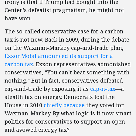
irony is that if Trump had bought into the
Center’s defeatist pragmatism, he might not
have won.
The so-called conservative case for a carbon
tax is not new. Back in 2009, during the debate
on the Waxman-Markey cap-and-trade plan,
ExxonMobil announced its support for a
carbon tax
. Exxon representatives admonished
conservatives, “You can’t beat something with
nothing.” But in fact, conservatives defeated
cap-and-trade by exposing it as
cap-n-tax
—a
stealth tax on energy. Democrats lost the
House in 2010
chiefly because
they voted for
Waxman-Markey. By what logic is it now smart
politics for conservatives to support an open
and avowed energy tax?