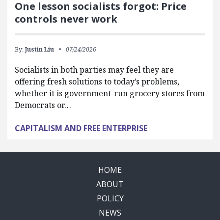
One lesson socialists forgot: Price
controls never work
By:
Justin Liu
07/24/2026
Socialists in both parties may feel they are
offering fresh solutions to today’s problems,
whether it is government-run grocery stores from
Democrats or…
CAPITALISM AND FREE ENTERPRISE
HOME
ABOUT
POLICY
NEWS