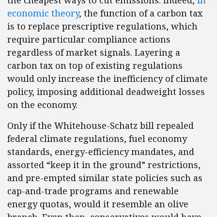
the cheapest ways to cut emissions. Indeed,
in
economic theory
, the function of a carbon tax
is to replace prescriptive regulations, which
require particular compliance actions
regardless of market signals. Layering a
carbon tax on top of existing regulations
would only increase the inefficiency of climate
policy, imposing additional deadweight losses
on the economy.
Only if the Whitehouse-Schatz bill repealed
federal climate regulations, fuel economy
standards, energy-efficiency mandates, and
assorted “keep it in the ground” restrictions,
and pre-empted similar state policies such as
cap-and-trade programs and renewable
energy quotas, would it resemble an olive