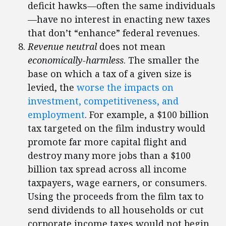
deficit hawks—often the same individuals
—have no interest in enacting new taxes
that don’t “enhance” federal revenues.
Revenue neutral
does not mean
economically-harmless
. The smaller the
base on which a tax of a given size is
levied, the
worse the impacts on
investment, competitiveness, and
employment
. For example, a $100 billion
tax targeted on the film industry would
promote far more capital flight and
destroy many more jobs than a $100
billion tax spread across all income
taxpayers, wage earners, or consumers.
Using the proceeds from the film tax to
send dividends to all households or cut
corporate income taxes would not begin