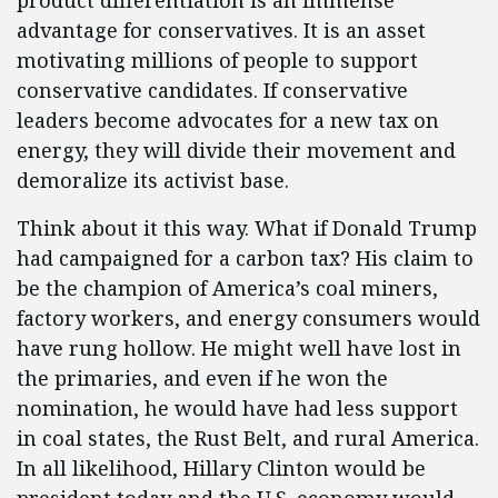
product differentiation is an immense
advantage for conservatives. It is an asset
motivating millions of people to support
conservative candidates. If conservative
leaders become advocates for a new tax on
energy, they will divide their movement and
demoralize its activist base.
Think about it this way. What if Donald Trump
had campaigned for a carbon tax? His claim to
be the champion of America’s coal miners,
factory workers, and energy consumers would
have rung hollow. He might well have lost in
the primaries, and even if he won the
nomination, he would have had less support
in coal states, the Rust Belt, and rural America.
In all likelihood, Hillary Clinton would be