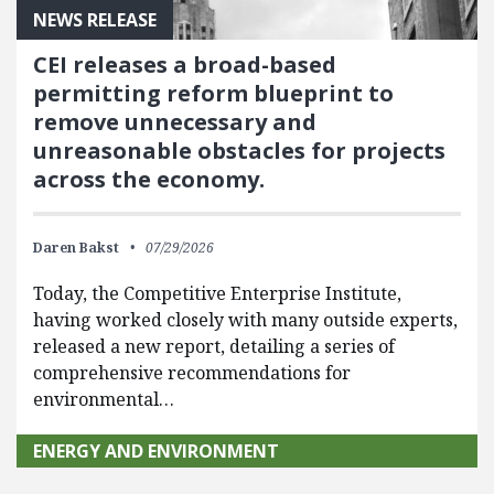
NEWS RELEASE
CEI releases a broad-based
permitting reform blueprint to
remove unnecessary and
unreasonable obstacles for projects
across the economy.
Daren Bakst
07/29/2026
Today, the Competitive Enterprise Institute,
having worked closely with many outside experts,
released a new report, detailing a series of
comprehensive recommendations for
environmental…
ENERGY AND ENVIRONMENT