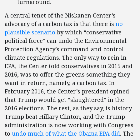
turnaround.
A central tenet of the Niskanen Center’s
advocacy of a carbon tax is that there is
no
plausible scenario
by which “conservative
political force” can undo the Environmental
Protection Agency’s command-and-control
climate regulations. The only way to rein in
EPA, the Center told conservatives in 2015 and
2016, was to offer the greens something they
want in return, namely, a carbon tax. In
February 2016, the Center’s president opined
that Trump would get “slaughtered” in the
2016 elections. The rest, as they say, is history.
Trump beat Hillary Clinton, and the Trump
administration is now working with Congress
to
undo much of what the Obama EPA did
. The