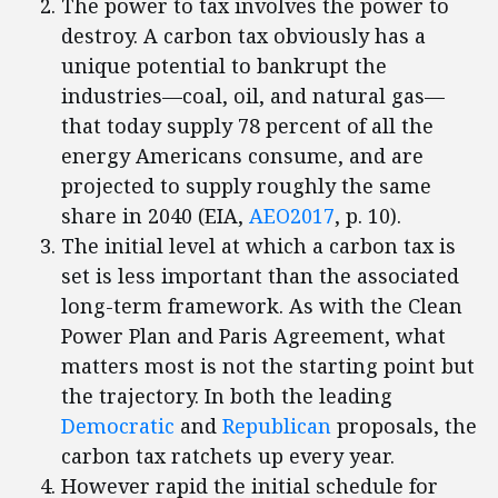
The power to tax involves the power to
destroy. A carbon tax obviously has a
unique potential to bankrupt the
industries—coal, oil, and natural gas—
that today supply 78 percent of all the
energy Americans consume, and are
projected to supply roughly the same
share in 2040 (EIA,
AEO2017
, p. 10).
The initial level at which a carbon tax is
set is less important than the associated
long-term framework. As with the Clean
Power Plan and Paris Agreement, what
matters most is not the starting point but
the trajectory. In both the leading
Democratic
and
Republican
proposals, the
carbon tax ratchets up every year.
However rapid the initial schedule for