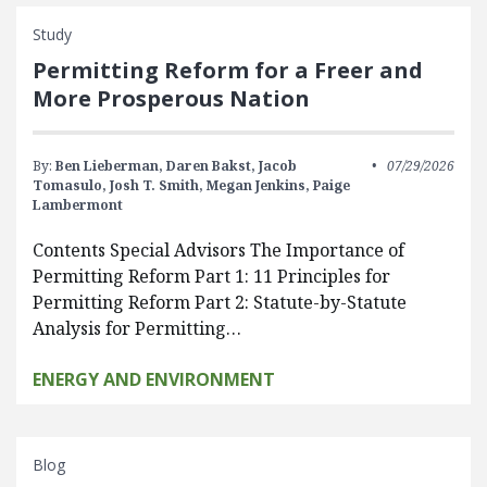
Study
Permitting Reform for a Freer and
More Prosperous Nation
By:
Ben Lieberman,
Daren Bakst,
Jacob
07/29/2026
Tomasulo,
Josh T. Smith,
Megan Jenkins,
Paige
Lambermont
Contents Special Advisors The Importance of
Permitting Reform Part 1: 11 Principles for
Permitting Reform Part 2: Statute-by-Statute
Analysis for Permitting…
ENERGY AND ENVIRONMENT
Blog