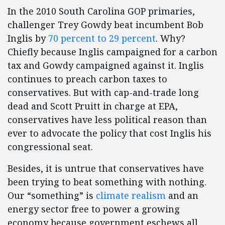
In the 2010 South Carolina GOP primaries,
challenger Trey Gowdy beat incumbent Bob
Inglis by
70 percent to 29 percent
. Why?
Chiefly because Inglis campaigned for a carbon
tax and Gowdy campaigned against it. Inglis
continues to preach carbon taxes to
conservatives. But with cap-and-trade long
dead and Scott Pruitt in charge at EPA,
conservatives have less political reason than
ever to advocate the policy that cost Inglis his
congressional seat.
Besides, it is untrue that conservatives have
been trying to beat something with nothing.
Our “something” is
climate realism
and an
energy sector free to power a growing
economy because government eschews all