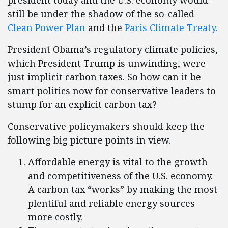
president today and the U.S. economy would
still be under the shadow of the so-called
Clean Power Plan
and the
Paris Climate Treaty
.
President Obama’s regulatory climate policies,
which President Trump is unwinding, were
just implicit carbon taxes. So how can it be
smart politics now for conservative leaders to
stump for an explicit carbon tax?
Conservative policymakers should keep the
following big picture points in view.
Affordable energy is vital to the growth
and competitiveness of the U.S. economy.
A carbon tax “works” by making the most
plentiful and reliable energy sources
more costly.