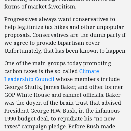
forms of market favoritism.
Progressives always want conservatives to
help legitimize tax hikes and other unpopular
proposals. Conservatives are the dumb party if
we agree to provide bipartisan cover.
Unfortunately, that has been known to happen.
One of the main groups today promoting
carbon taxes is the so-called
Climate
Leadership Council
whose members include
George Shultz, James Baker, and other former
GOP White House and cabinet officials. Baker
was the doyen of the brain trust that advised
President George H.W. Bush, in the infamous
1990 budget deal, to repudiate his “no new
taxes” campaign pledge. Before Bush made