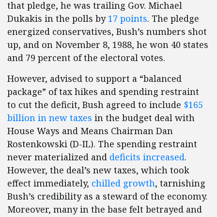
that pledge, he was trailing Gov. Michael
Dukakis in the polls by
17 points
. The pledge
energized conservatives, Bush’s numbers shot
up, and on November 8, 1988, he won 40 states
and 79 percent of the electoral votes.
However, advised to support a “balanced
package” of tax hikes and spending restraint
to cut the deficit, Bush agreed to include
$165
billion in new taxes
in the budget deal with
House Ways and Means Chairman Dan
Rostenkowski (D-IL). The spending restraint
never materialized and
deficits increased
.
However, the deal’s new taxes, which took
effect immediately,
chilled growth
, tarnishing
Bush’s credibility as a steward of the economy.
Moreover, many in the base felt betrayed and