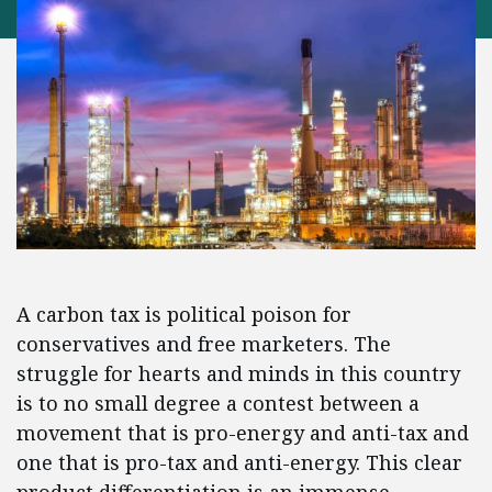
A carbon tax is political poison for
conservatives and free marketers. The
struggle for hearts and minds in this country
is to no small degree a contest between a
movement that is pro-energy and anti-tax and
one that is pro-tax and anti-energy. This clear