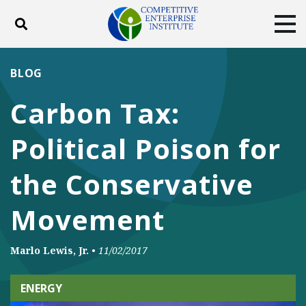
Toggle search
Tog
ABOUT
POLICY
PRODUCTS
BLOG
BLOG
EVENTS
SUBSCRIBE
Carbon Tax:
DONATE
Political Poison for
Facebook
Twitter
YouTube
Instagram
the Conservative
Movement
Marlo Lewis, Jr.
•
11/02/2017
ENERGY