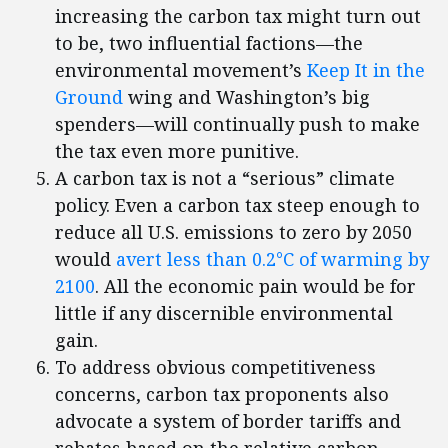
increasing the carbon tax might turn out
to be, two influential factions—the
environmental movement’s
Keep It in the
Ground
wing and Washington’s big
spenders—will continually push to make
the tax even more punitive.
A carbon tax is not a “serious” climate
policy. Even a carbon tax steep enough to
reduce all U.S. emissions to zero by 2050
would
avert less than 0.2°C of warming by
2100
. All the economic pain would be for
little if any discernible environmental
gain.
To address obvious competitiveness
concerns, carbon tax proponents also
advocate a system of border tariffs and