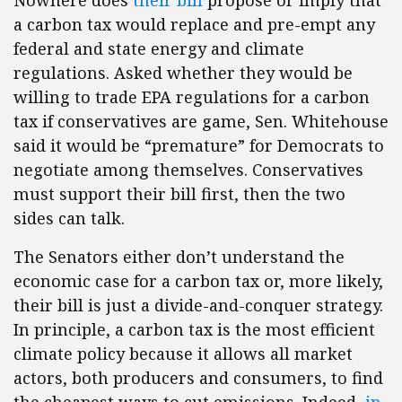
Nowhere does
their bill
propose or imply that
a carbon tax would replace and pre-empt any
federal and state energy and climate
regulations. Asked whether they would be
willing to trade EPA regulations for a carbon
tax if conservatives are game, Sen. Whitehouse
said it would be “premature” for Democrats to
negotiate among themselves. Conservatives
must support their bill first, then the two
sides can talk.
The Senators either don’t understand the
economic case for a carbon tax or, more likely,
their bill is just a divide-and-conquer strategy.
In principle, a carbon tax is the most efficient
climate policy because it allows all market
actors, both producers and consumers, to find