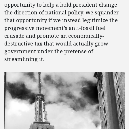
opportunity to help a bold president change
the direction of national policy. We squander
that opportunity if we instead legitimize the
progressive movement’s anti-fossil fuel
crusade and promote an economically-
destructive tax that would actually grow
government under the pretense of
streamlining it.