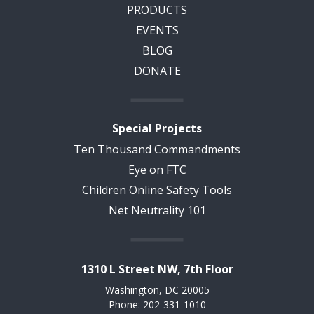
PRODUCTS
EVENTS
BLOG
DONATE
Special Projects
Ten Thousand Commandments
Eye on FTC
Children Online Safety Tools
Net Neutrality 101
1310 L Street NW, 7th Floor
Washington, DC 20005
Phone: 202-331-1010