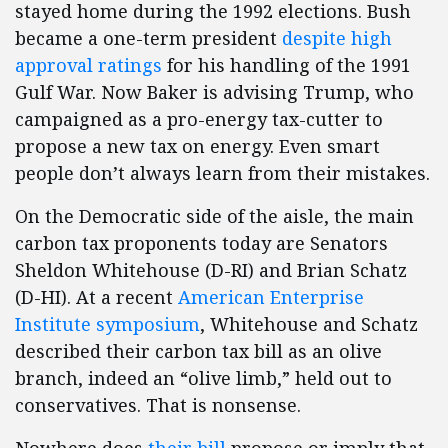
stayed home during the 1992 elections. Bush
became a one-term president
despite high
approval ratings
for his handling of the 1991
Gulf War. Now Baker is advising Trump, who
campaigned as a pro-energy tax-cutter to
propose a new tax on energy. Even smart
people don’t always learn from their mistakes.
On the Democratic side of the aisle, the main
carbon tax proponents today are Senators
Sheldon Whitehouse (D-RI) and Brian Schatz
(D-HI). At a recent
American Enterprise
Institute symposium
, Whitehouse and Schatz
described their carbon tax bill as an olive
branch, indeed an “olive limb,” held out to
conservatives. That is nonsense.