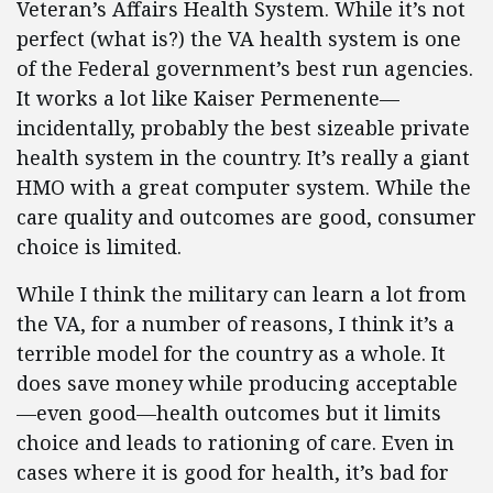
Veteran’s Affairs Health System. While it’s not
perfect (what is?) the VA health system is one
of the Federal government’s best run agencies.
It works a lot like Kaiser Permenente—
incidentally, probably the best sizeable private
health system in the country. It’s really a giant
HMO with a great computer system. While the
care quality and outcomes are good, consumer
choice is limited.
While I think the military can learn a lot from
the VA, for a number of reasons, I think it’s a
terrible model for the country as a whole. It
does save money while producing acceptable
—even good—health outcomes but it limits
choice and leads to rationing of care. Even in
cases where it is good for health, it’s bad for