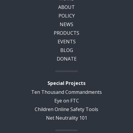
ABOUT
POLICY
NEWS
PRODUCTS
EVENTS
BLOG
DONATE
Special Projects
Ten Thousand Commandments
Eye on FTC
Children Online Safety Tools
Net Neutrality 101