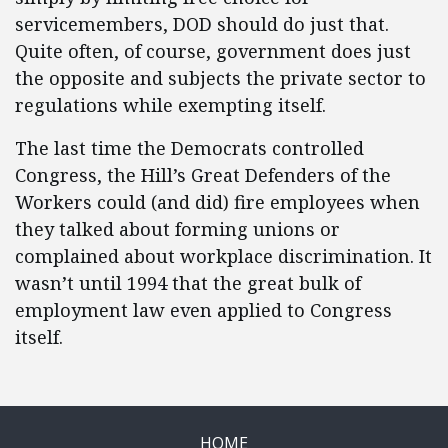
servicemembers, DOD should do just that.
Quite often, of course, government does just
the opposite and subjects the private sector to
regulations while exempting itself.
The last time the Democrats controlled
Congress, the Hill’s Great Defenders of the
Workers could (and did) fire employees when
they talked about forming unions or
complained about workplace discrimination. It
wasn’t until 1994 that the great bulk of
employment law even applied to Congress
itself.
HOME