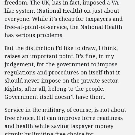
freedom. The UK, has in fact, imposed a VA-
like system (National Health) on just about
everyone. While it’s cheap for taxpayers and
free-at-point-of-service, the National Health
has serious problems.
But the distinction I’d like to draw, I think,
raises an important point. It’s fine, in my
judgement, for the government to impose
regulations and procedures on itself that it
should never impose on the private sector.
Rights, after all, belong to the people.
Government itself doesn’t have them.
Service in the military, of course, is not about
free choice. If it can improve force readiness
and health while saving taxpayer money
simply by limiting free choice for