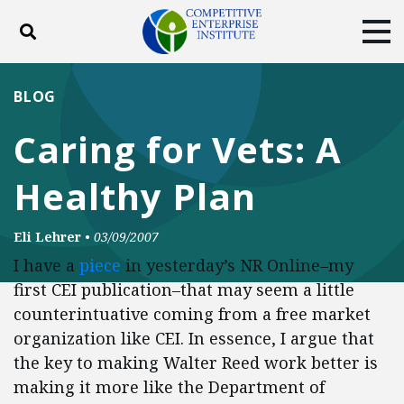
Toggle search
Tog
ABOUT
POLICY
PRODUCTS
BLOG
BLOG
EVENTS
SUBSCRIBE
Caring for Vets: A
DONATE
Healthy Plan
Facebook
Twitter
YouTube
Instagram
Eli Lehrer
•
03/09/2007
I have a
piece
in yesterday’s NR Online–my
first CEI publication–that may seem a little
counterintuative coming from a free market
organization like CEI. In essence, I argue that
the key to making Walter Reed work better is
making it more like the Department of