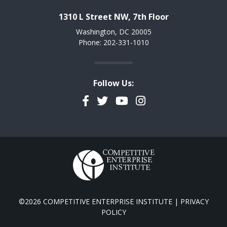
1310 L Street NW, 7th Floor
Washington, DC 20005
Phone: 202-331-1010
Follow Us:
Facebook
Twitter
YouTube
Instagram
©2026 COMPETITIVE ENTERPRISE INSTITUTE |
PRIVACY
POLICY