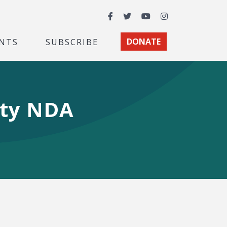
Facebook
Twitter
YouTube
Instagram
NTS
SUBSCRIBE
DONATE
ity NDA