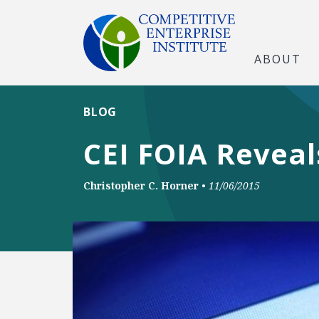
ABOUT
BLOG
CEI FOIA Reveal
Christopher C. Horner
•
11/06/2015