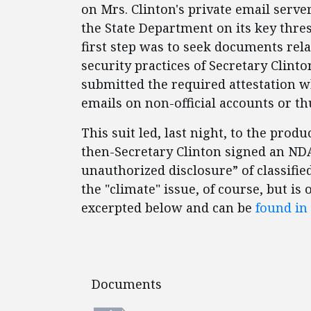
on Mrs. Clinton's private email serve
the State Department on its key thres
first step was to seek documents rel
security practices of Secretary Clinto
submitted the required attestation 
emails on non-official accounts or 
This suit led, last night, to the prod
then-Secretary Clinton signed an NDA 
unauthorized disclosure” of classifi
the "climate" issue, of course, but is
excerpted below and can be
found in 
Documents
Documents