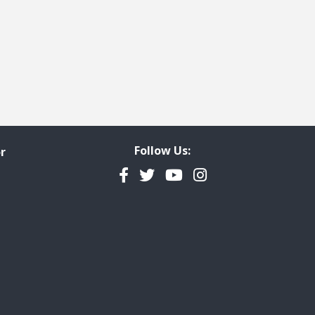
Follow Us:
r
Facebook
Twitter
YouTube
Instagram