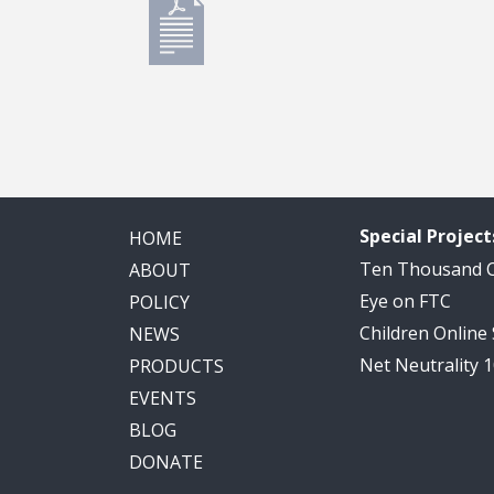
Special Project
HOME
Ten Thousand
ABOUT
Eye on FTC
POLICY
Children Online
NEWS
Net Neutrality 
PRODUCTS
EVENTS
BLOG
DONATE