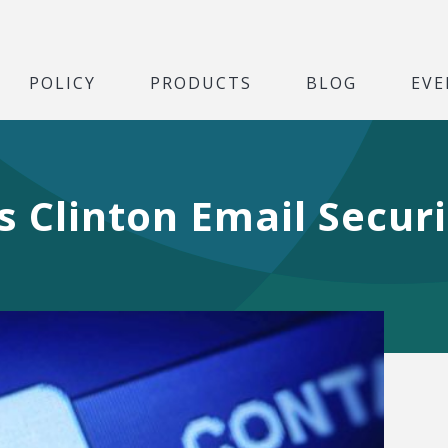
POLICY
PRODUCTS
BLOG
EVE
s Clinton Email Secur