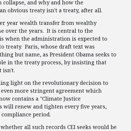
m collapse, and why and how the
n obvious treaty isn't a treaty, after all.
per year wealth transfer from wealthy
e over the years. It is central to the
s when the administration is expected to
to treaty. Paris, whose draft text was
rything but name, as President Obama seeks to
le in the treaty process, by insisting that
t isn't.
ing light on the revolutionary decision to
an even more stringent agreement which
now contains a "Climate Justice
 will renew and tighten every five years,
r compliance period.
whether all such records CEI seeks would be