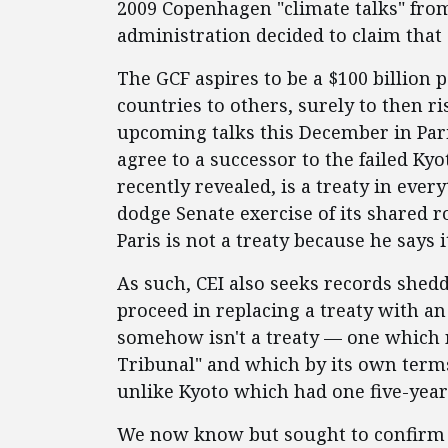
2009 Copenhagen "climate talks" fro
administration decided to claim that a
The GCF aspires to be a $100 billion 
countries to others, surely to then ris
upcoming talks this December in Pari
agree to a successor to the failed Kyo
recently revealed, is a treaty in eve
dodge Senate exercise of its shared ro
Paris is not a treaty because he says i
As such, CEI also seeks records shedd
proceed in replacing a treaty with 
somehow isn't a treaty — one which 
Tribunal" and which by its own terms
unlike Kyoto which had one five-yea
We now know but sought to confirm 