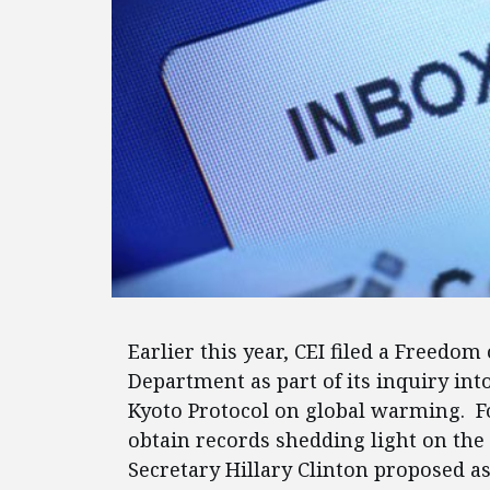
Earlier this year, CEI filed a Freedom
Department as part of its inquiry int
Kyoto Protocol on global warming. F
obtain records shedding light on the
Secretary Hillary Clinton proposed 