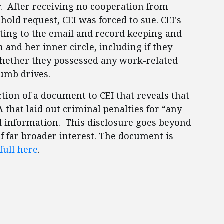
r. After receiving no cooperation from
hold request, CEI was forced to sue. CEI's
ating to the email and record keeping and
n and her inner circle, including if they
whether they possessed any work-related
thumb drives.
uction of a document to CEI that reveals that
that laid out criminal penalties for “any
ed information. This disclosure goes beyond
 of far broader interest. The document is
full here
.