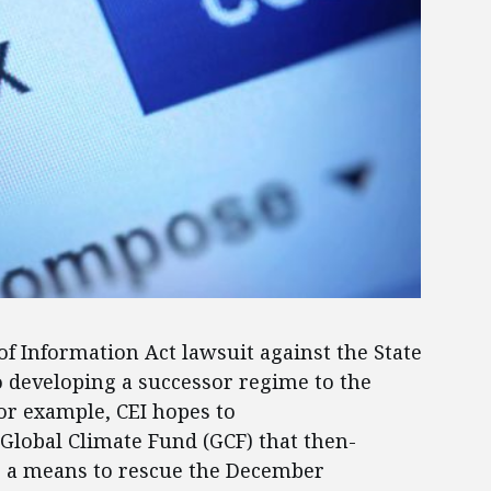
 of Information Act lawsuit against the State
o developing a successor regime to the
or example, CEI hopes to
 Global Climate Fund (GCF) that then-
as a means to rescue the December