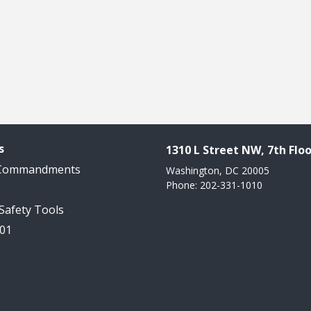
s
1310 L Street NW, 7th Floo
 Commandments
Washington, DC 20005
Phone: 202-331-1010
 Safety Tools
101